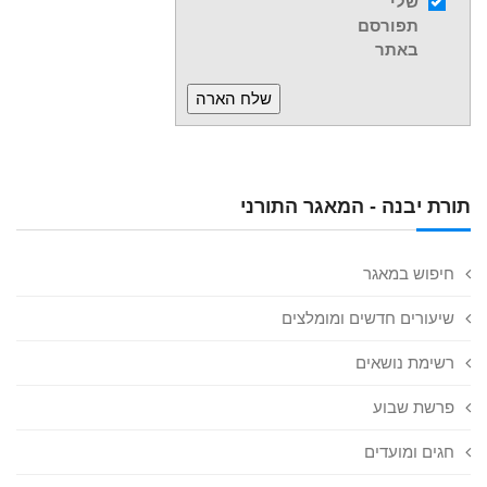
שלי
תפורסם
באתר
תורת יבנה - המאגר התורני
חיפוש במאגר
שיעורים חדשים ומומלצים
רשימת נושאים
פרשת שבוע
חגים ומועדים