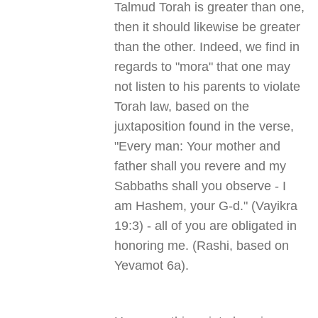
Talmud Torah is greater than one,
then it should likewise be greater
than the other. Indeed, we find in
regards to "mora" that one may
not listen to his parents to violate
Torah law, based on the
juxtaposition found in the verse,
"Every man: Your mother and
father shall you revere and my
Sabbaths shall you observe - I
am Hashem, your G-d." (Vayikra
19:3) - all of you are obligated in
honoring me. (Rashi, based on
Yevamot 6a).