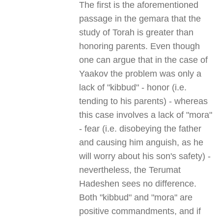
The first is the aforementioned
passage in the gemara that the
study of Torah is greater than
honoring parents. Even though
one can argue that in the case of
Yaakov the problem was only a
lack of "kibbud" - honor (i.e.
tending to his parents) - whereas
this case involves a lack of "mora"
- fear (i.e. disobeying the father
and causing him anguish, as he
will worry about his son's safety) -
nevertheless, the Terumat
Hadeshen sees no difference.
Both "kibbud" and "mora" are
positive commandments, and if