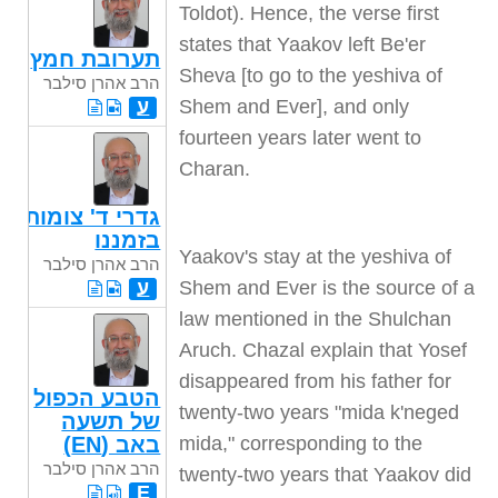
Toldot). Hence, the verse first
states that Yaakov left Be'er
תערובת חמץ
Sheva [to go to the yeshiva of
הרב אהרן סילבר
Shem and Ever], and only
ע
fourteen years later went to
Charan
.
גדרי ד' צומות
בזמננו
Yaakov's stay at the yeshiva of
הרב אהרן סילבר
Shem and Ever is the source of a
ע
law mentioned in the Shulchan
Aruch. Chazal explain that Yosef
disappeared from his father for
הטבע הכפול
twenty-two years "mida k'neged
של תשעה
mida," corresponding to the
באב (EN)
הרב אהרן סילבר
twenty-two years that Yaakov did
E