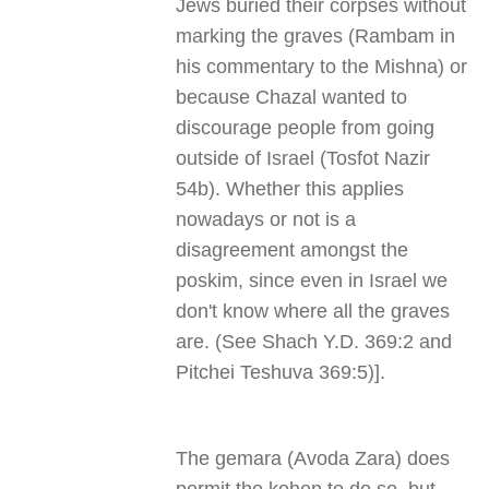
Jews buried their corpses without
marking the graves (Rambam in
his commentary to the Mishna) or
because Chazal wanted to
discourage people from going
outside of Israel (Tosfot Nazir
54b). Whether this applies
nowadays or not is a
disagreement amongst the
poskim, since even in Israel we
don't know where all the graves
are. (See Shach Y.D. 369:2 and
Pitchei Teshuva 369:5)].
The gemara (Avoda Zara) does