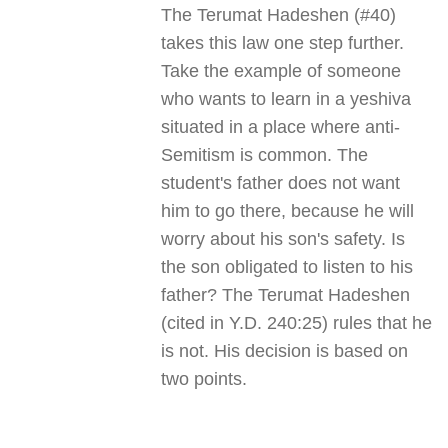
The Terumat Hadeshen (#40)
takes this law one step further.
Take the example of someone
who wants to learn in a yeshiva
situated in a place where anti-
Semitism is common. The
student's father does not want
him to go there, because he will
worry about his son's safety. Is
the son obligated to listen to his
father? The Terumat Hadeshen
(cited in Y.D. 240:25) rules that he
is not. His decision is based on
two points
.