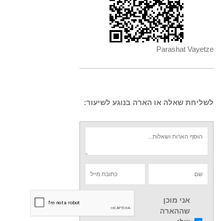
Parashat Vayetze
לשליחת שאלה או הארה בנוגע לשיעור:
אני מוכן
שההארה