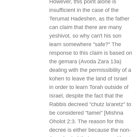
However, this point alone is
insufficient in the case of the
Terumat Hadeshen, as the father
can claim that there are many
yeshivot, so why can't his son
learn somewhere "safe?" The
response to this claim is based on
the gemara (Avoda Zara 13a)
dealing with the permissibility of a
kohen to leave the land of Israel
in order to learn Torah outside of
Israel, despite the fact that the
Rabbis decreed "chutz la'aretz" to
be considered "tamei" [Mishna
Oholot 2:3. The reason for this
decree is either because the non-