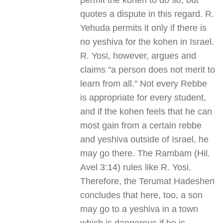
permit the kohen to do so, but
quotes a dispute in this regard. R.
Yehuda permits it only if there is
no yeshiva for the kohen in Israel.
R. Yosi, however, argues and
claims "a person does not merit to
learn from all." Not every Rebbe
is appropriate for every student,
and if the kohen feels that he can
most gain from a certain rebbe
and yeshiva outside of Israel, he
may go there. The Rambam (Hil.
Avel 3:14) rules like R. Yosi.
Therefore, the Terumat Hadeshen
concludes that here, too, a son
may go to a yeshiva in a town