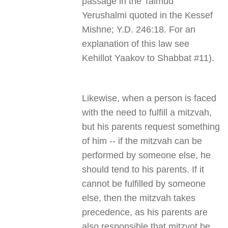
passage in the Talmud
Yerushalmi quoted in the Kessef
Mishne; Y.D. 246:18. For an
explanation of this law see
Kehillot Yaakov to Shabbat #11).
Likewise, when a person is faced
with the need to fulfill a mitzvah,
but his parents request something
of him -- if the mitzvah can be
performed by someone else, he
should tend to his parents. If it
cannot be fulfilled by someone
else, then the mitzvah takes
precedence, as his parents are
also responsible that mitzvot be