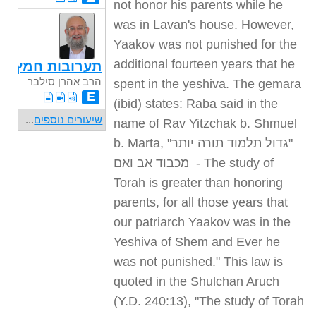
not honor his parents while he
was in Lavan's house. However,
Yaakov was not punished for the
additional fourteen years that he
תערובות חמץ
הרב אהרן סילבר
spent in the yeshiva. The gemara
E
(ibid) states: Raba said in the
...
שיעורים נוספים
name of Rav Yitzchak b. Shmuel
b. Marta, "
"גדול תלמוד תורה יותר
מכבוד אב ואם
- The study of
Torah is greater than honoring
parents, for all those years that
our patriarch Yaakov was in the
Yeshiva of Shem and Ever he
was not punished." This law is
quoted in the Shulchan Aruch
(Y.D. 240:13), "The study of Torah