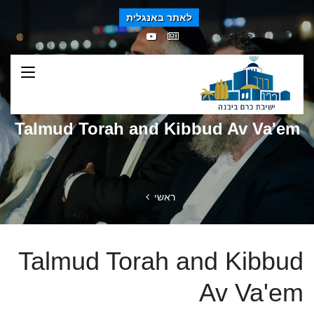
לאתר באנגלית
Talmud Torah and Kibbud Av Va'em
ראשי
Talmud Torah and Kibbud
Av Va'em