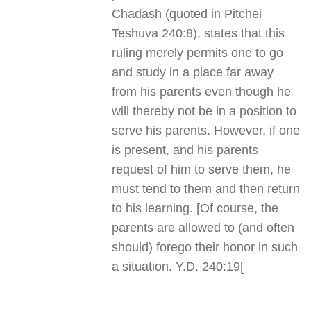
Chadash (quoted in Pitchei
Teshuva 240:8), states that this
ruling merely permits one to go
and study in a place far away
from his parents even though he
will thereby not be in a position to
serve his parents. However, if one
is present, and his parents
request of him to serve them, he
must tend to them and then return
to his learning. [Of course, the
parents are allowed to (and often
should) forego their honor in such
a situation. Y.D. 240:19
]