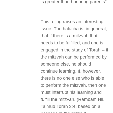
is greater than honoring parents
."
This ruling raises an interesting
issue. The halacha is, in general,
that if there is a mitzvah that
needs to be fulfilled, and one is
engaged in the study of Torah -- if
the mitzvah can be performed by
someone else, he should
continue learning. If, however,
there is no one else who is able
to perform the mitzvah, then one
must interrupt his learning and
fulfill the mitzvah. (Rambam Hil.
Talmud Torah 3:4, based on a