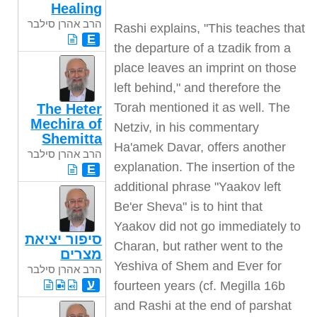
Healing
הרב אהרן סילבר
Rashi explains, "This teaches that
E
the departure of a tzadik from a
place leaves an imprint on those
left behind," and therefore the
Torah mentioned it as well. The
The Heter
Mechira of
Netziv, in his commentary
Shemitta
Ha'amek Davar, offers another
הרב אהרן סילבר
explanation. The insertion of the
E
additional phrase "Yaakov left
Be'er Sheva" is to hint that
Yaakov did not go immediately to
סיפור יציאת
Charan, but rather went to the
מצרים
Yeshiva of Shem and Ever for
הרב אהרן סילבר
ע
fourteen years (cf. Megilla 16b
and Rashi at the end of parshat