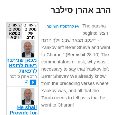
הרב אהרן סילבר
שיעורים
שיעורים
The parsha
להדפסת השיעור
נוספים
נוספים
begins: "
ויצא
בנושא
של
ויצא
הרב
יעקב מבאר שבע וילך חרנה
" -
אהרן
סילבר
Yaakov left Be'er Sheva and went
to Charan." (Bereishit 28:10) The
מכאן שניתנה
commentators all ask, why was it
רשות לרופא
necessary to say that Yaakov left
לרפאות
Be'er Sheva? We already know
הרב אהרן סילבר
ע
from the preceding verses where
Yaakov was, and all that the
Torah needs to tell us is that he
went to Charan
!
He shall
Provide for