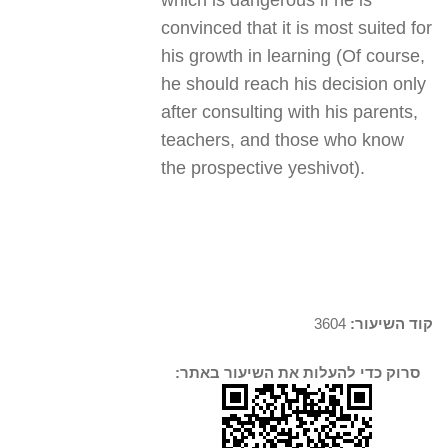
which is dangerous if he is
convinced that it is most suited for
his growth in learning (Of course,
he should reach his decision only
after consulting with his parents,
teachers, and those who know
the prospective yeshivot).
3604
קוד השיעור:
סרוק כדי להעלות את השיעור באתר: