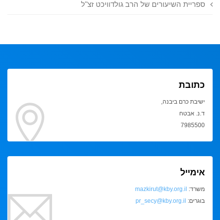
ספריית השיעורים של הרב גולדוויכט זצ"ל
כתובת
ישיבת כרם ביבנה,
ד.נ. אבטח
7985500
אימייל
mazkirut@kby.org.il
משרד:
pr_secy@kby.org.il
בוגרים: