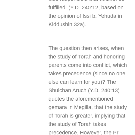
fulfilled. (Y.D. 240:12, based on
the opinion of Issi b. Yehuda in
Kiddushin 32a).
The question then arises, when
the study of Torah and honoring
parents come into conflict, which
takes precedence (since no one
else can learn for you)? The
Shulchan Aruch (Y.D. 240:13)
quotes the aforementioned
gemara in Megilla, that the study
of Torah is greater, implying that
the study of Torah takes
precedence. However, the Pri