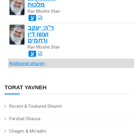
מלכות
Rav Moshe Stav
ע
ר"ה: יעקב
ועשו דין
ורחמים
Rav Moshe Stav
ע
Additional shiurim
...
TORAT YAVNEH
Recent & Featured Shiurim
Parshat Shavua
Chagim & Mo'adim