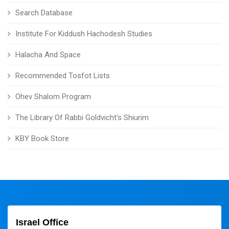
Search Database
Institute For Kiddush Hachodesh Studies
Halacha And Space
Recommended Tosfot Lists
Ohev Shalom Program
The Library Of Rabbi Goldvicht's Shiurim
KBY Book Store
Israel Office