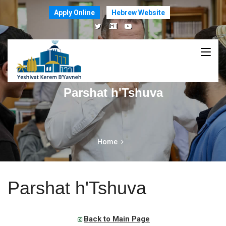
Apply Online
Hebrew Website
Parshat h'Tshuva
Home
Parshat h'Tshuva
Back to Main Page