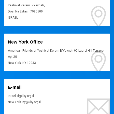
Yeshivat Kerem B'Yavneh,
Doar Na Evtach 7985500,
ISRAEL
New York Office
American Friends of Yeshivat Kerem B'Yavneh 90 Laurel Hill Terrace,
Apt 2G
New York, NY 10033
E-mail
Israel: il@kby.org.il
New York: ny@kby.org.il