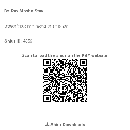
By:
Rav Moshe Stav
השיעור ניתן בתאריך יח אלול תשסט
Shiur ID:
4656
Scan to load the shiur on the KBY website:
Shiur Downloads