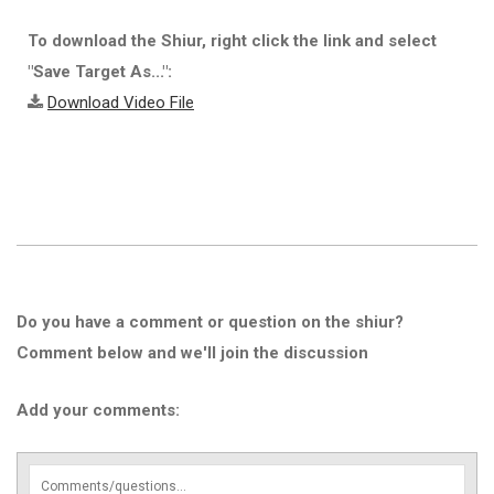
To download the Shiur, right click the link and select
"Save Target As...":
Download Video File
Do you have a comment or question on the shiur?
Comment below and we'll join the discussion
Add your comments: