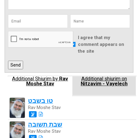
I agree that my
comment appears on
the site
Additional Shiurim by
Rav
Additional shiurim on
Moshe Stav
Nitzavim - Vayelech
טו בשבט
Rav Moshe Stav
ע
שבת תשובה
Rav Moshe Stav
ע