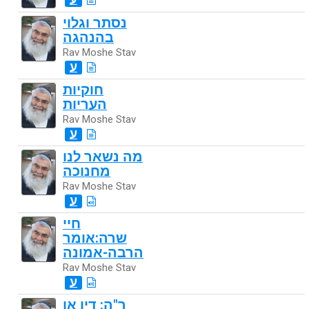
נסתר וגלוי
בהנהגה
Rav Moshe Stav
ע
חוקיות
העריות
Rav Moshe Stav
ע
מה נשאר לנו
מחנוכה
Rav Moshe Stav
ע
חיי
שרה:אומר
הרבה-אמונה
Rav Moshe Stav
ע
ר"ה: דין או