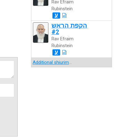
Rav Efraim
Rubinstein
ע
הקפת הראש
#2
Rav Efraim
Rubinstein
ע
Additional shiurim
...