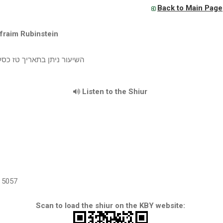
Back to Main Page
fraim Rubinstein
יתן בתאריך טז כסליו תשע"ב
Listen to the Shiur
5057
Scan to load the shiur on the KBY website: