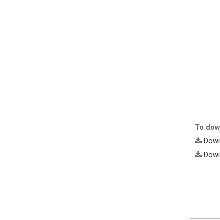
To down
Down
Down