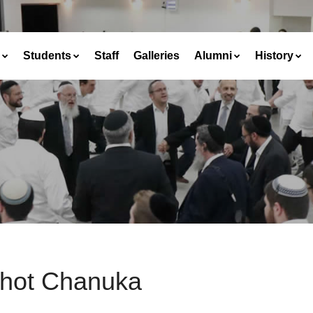
Students
Staff
Galleries
Alumni
History
chot Chanuka