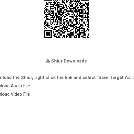
Shiur Downloads
load the Shiur, right click the link and select "Save Target As...
load Audio File
load Video File