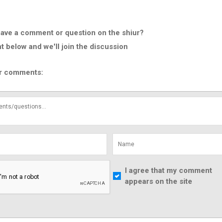
ave a comment or question on the shiur?
below and we'll join the discussion
r comments:
I agree that my comment
appears on the site