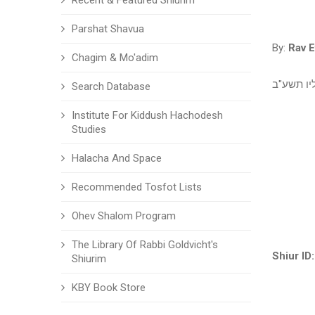
Recent & Featured Shiurim
Parshat Shavua
By:
Rav E
Chagim & Mo'adim
השיעור נ
Search Database
Institute For Kiddush Hachodesh
Studies
Halacha And Space
Recommended Tosfot Lists
Ohev Shalom Program
The Library Of Rabbi Goldvicht's
Shiur ID:
Shiurim
KBY Book Store