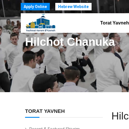
Apply Online
Hebrew Website
Torat Yavneh
Hilchot Chanuka
TORAT YAVNEH
Hil