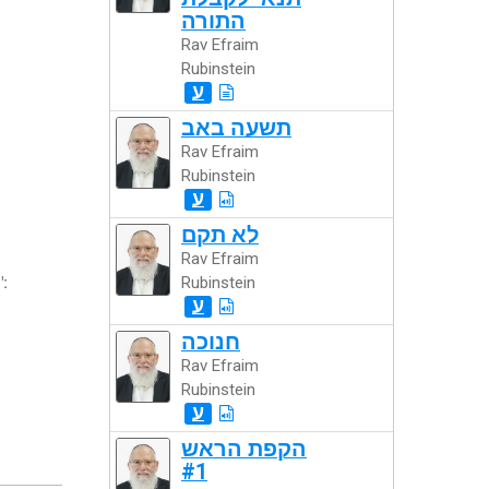
התורה
Rav Efraim
Rubinstein
ע
תשעה באב
Rav Efraim
Rubinstein
ע
לא תקם
Rav Efraim
":
Rubinstein
ע
חנוכה
Rav Efraim
Rubinstein
ע
הקפת הראש
#1