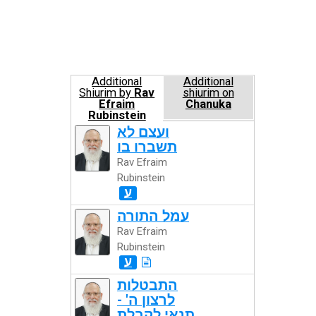
Additional
Additional
Shiurim by
Rav
shiurim on
Efraim
Chanuka
Rubinstein
ועצם לא
תשברו בו
Rav Efraim
Rubinstein
ע
עמל התורה
Rav Efraim
Rubinstein
ע
התבטלות
לרצון ה' -
תנאי לקבלת