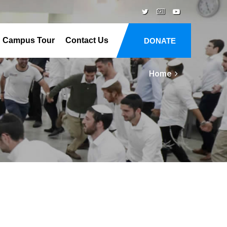
Campus Tour
Contact Us
DONATE
Home