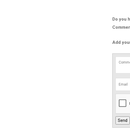
Do you h
Comment 
Add you