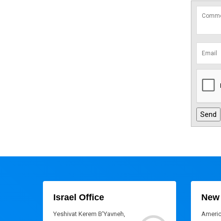
Israel Office
New 
Yeshivat Kerem B'Yavneh,
Americ