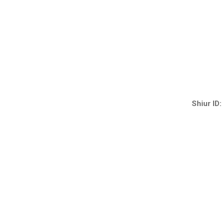
Shiur ID: