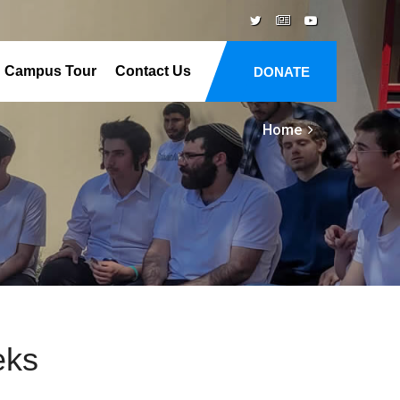
Campus Tour
Contact Us
DONATE
Home
eks