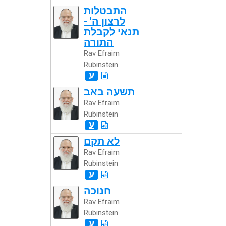
התבטלות
לרצון ה' -
תנאי לקבלת
התורה
Rav Efraim
Rubinstein
ע
תשעה באב
Rav Efraim
Rubinstein
ע
לא תקם
Rav Efraim
Rubinstein
ע
חנוכה
Rav Efraim
Rubinstein
ע