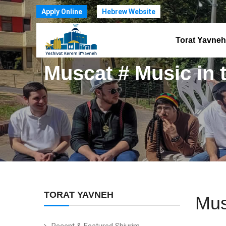
Apply Online
Hebrew Website
Torat Yavneh
Muscat # Music in 
TORAT YAVNEH
Mus