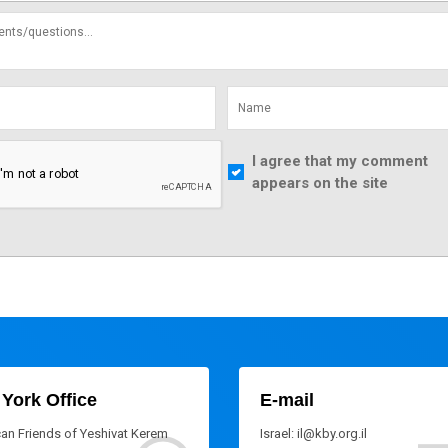
I agree that my comment
appears on the site
York Office
E-mail
an Friends of Yeshivat Kerem
Israel: il@kby.org.il