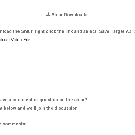
Shiur Downloads
load the Shiur, right click the link and select "Save Target As...
load Video File
ave a comment or question on the shiur?
below and we'll join the discussion
r comments: