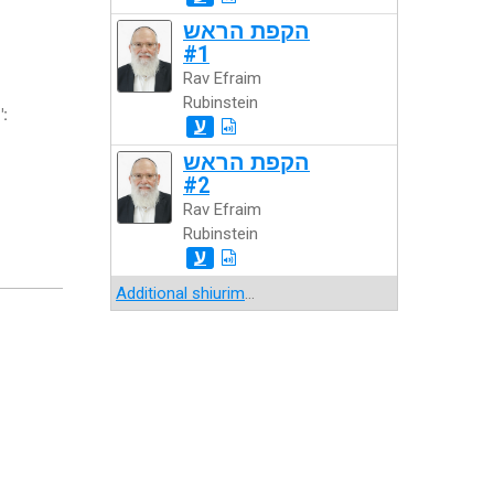
הקפת הראש
#1
Rav Efraim
Rubinstein
":
ע
הקפת הראש
#2
Rav Efraim
Rubinstein
ע
Additional shiurim
...