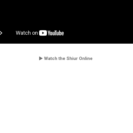
Watch the Shiur Online