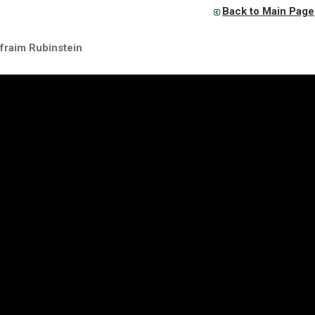
Back to Main Page
fraim Rubinstein