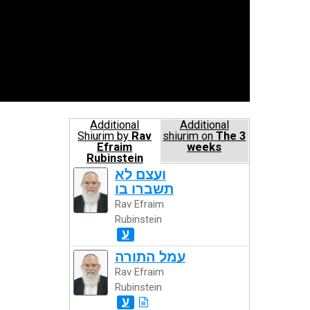
Additional
Additional
Shiurim by
Rav
shiurim on
The 3
Efraim
weeks
Rubinstein
ועצם לא
תשברו בו
Rav Efraim
Rubinstein
ע
עמל התורה
Rav Efraim
Rubinstein
ע