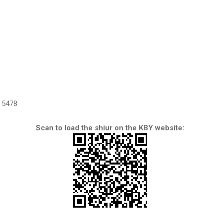
5478
Scan to load the shiur on the KBY website: