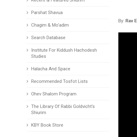
Recent & Featured Shiurim
Parshat Shavua
By:
Rav E
Chagim & Mo'adim
Search Database
Institute For Kiddush Hachodesh
Studies
Halacha And Space
Recommended Tosfot Lists
Ohev Shalom Program
The Library Of Rabbi Goldvicht's
Shiurim
KBY Book Store