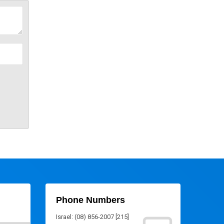
Phone Numbers
Israel: (08) 856-2007 [215]