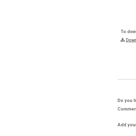
To down
Down
Do you h
Comment 
Add you