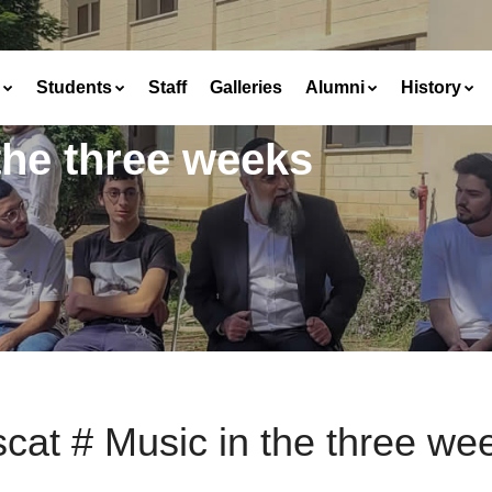
Students
Staff
Galleries
Alumni
History
the three weeks
cat # Music in the three we