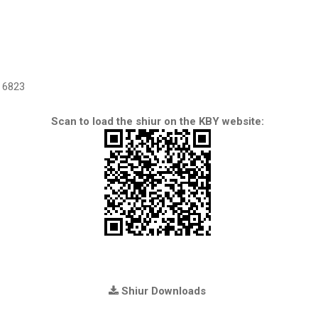
6823
Scan to load the shiur on the KBY website:
Shiur Downloads