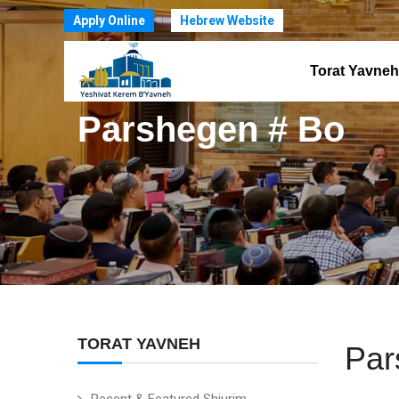
Apply Online
Hebrew Website
Torat Yavneh
Parshegen # Bo
TORAT YAVNEH
Par