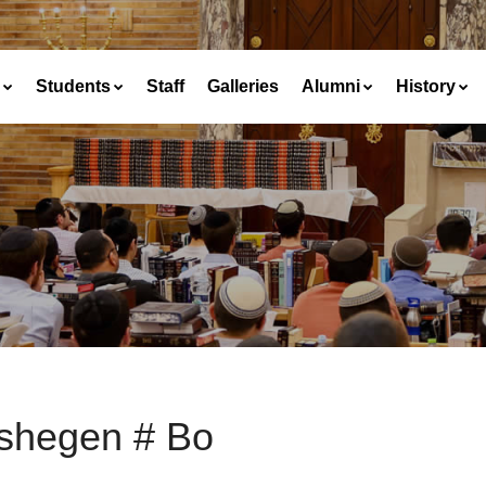
Students
Staff
Galleries
Alumni
History
shegen # Bo