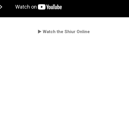
Watch the Shiur Online