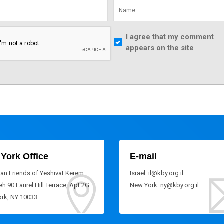
I agree that my comment
appears on the site
York Office
E-mail
an Friends of Yeshivat Kerem
Israel: il@kby.org.il
h 90 Laurel Hill Terrace, Apt 2G
New York: ny@kby.org.il
rk, NY 10033