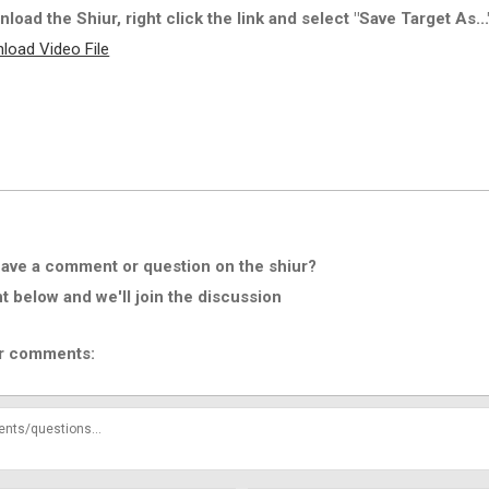
load the Shiur, right click the link and select "Save Target As...
load Video File
ave a comment or question on the shiur?
below and we'll join the discussion
r comments: