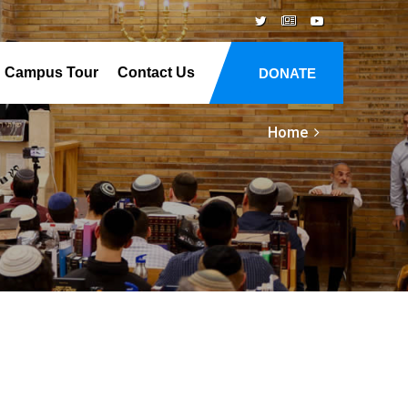
Campus Tour
Contact Us
DONATE
Home