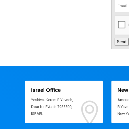
Israel Office
New 
Yeshivat Kerem B'Yavneh,
Americ
Doar Na Evtach 7985500,
B'Yavne
ISRAEL
New Yo