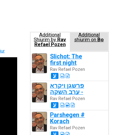
Additional
Additional
Shiurim by
Rav
shiurim on
Bo
Refael Pozen
iur
Slichot: The
first night
Rav Refael Pozen
ע
פרשגן ויקרא
- ערב השקה
Rav Refael Pozen
ע
Parshegen #
Korach
Rav Refael Pozen
ע