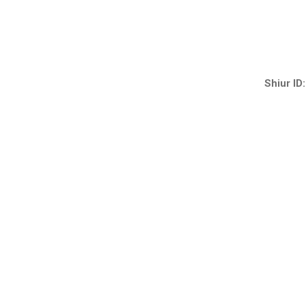
Shiur ID: