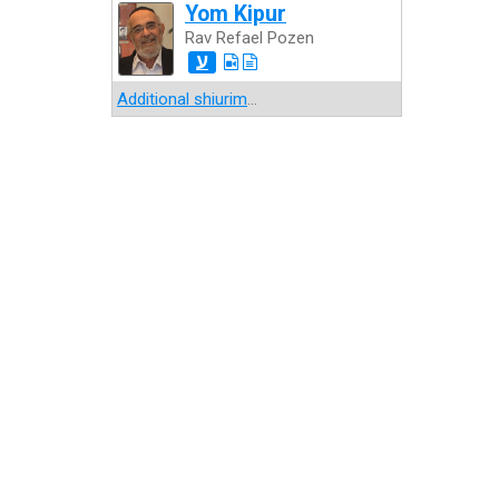
Yom Kipur
Rav Refael Pozen
ע
Additional shiurim
...