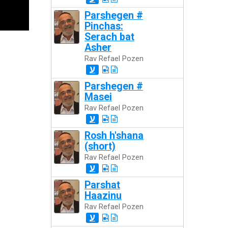
Parshegen #
Pinchas:
Serach bat
Asher
Rav Refael Pozen
ע
Parshegen #
Masei
Rav Refael Pozen
ע
Rosh h'shana
(short)
Rav Refael Pozen
ע
Parshat
Haazinu
Rav Refael Pozen
ע