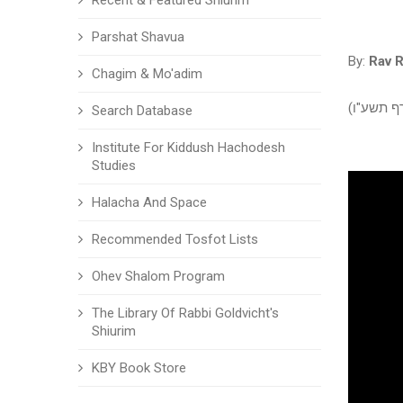
Recent & Featured Shiurim
Parshat Shavua
By:
Rav 
Chagim & Mo'adim
פרשגן - ב
Search Database
Institute For Kiddush Hachodesh
Studies
Halacha And Space
Recommended Tosfot Lists
Ohev Shalom Program
The Library Of Rabbi Goldvicht's
Shiurim
KBY Book Store