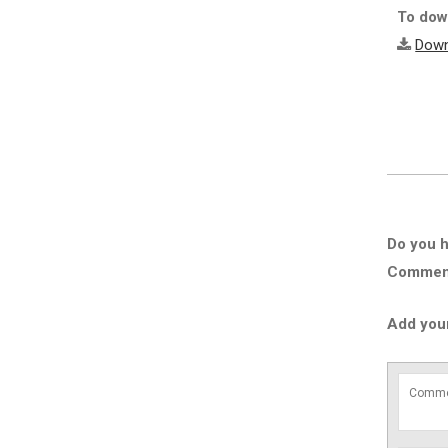
To down
Down
Do you h
Comment 
Add you