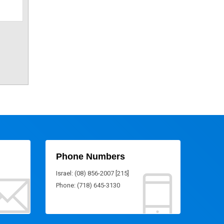
Phone Numbers
Israel: (08) 856-2007 [215]
Phone: (718) 645-3130