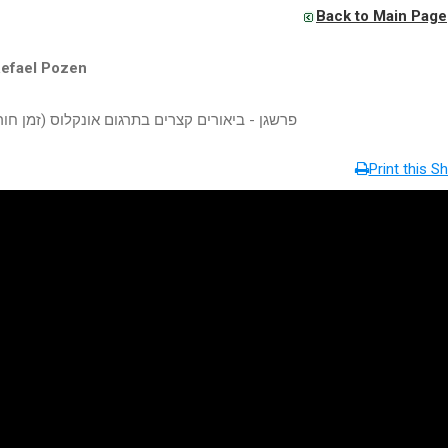
Back to Main Page
Refael Pozen
יאורים קצרים בתרגום אונקלוס (זמן חורף תשע"ו)
Print this Sh