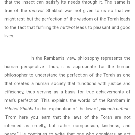
that the insect can satisfy its needs through it. The same is
true of the
mitzvot
. Shabbat was not given to us so that we
might rest, but the perfection of the wisdom of the Torah leads
to the fact that fulfilling the
mitzvot
leads to pleasant and good
lives.
In the Rambam’s view, philosophy represents the
human perspective. Thus, it is appropriate for the human
philosopher to understand the perfection of the Torah as one
that creates a human society that functions with justice and
efficiency, thus serving as a basis for true achievements of
man’s perfection. This explains the words of the Rambam in
Hilchot Shabbat
in his explanation of the law of
pikuach nefesh
:
“From here you learn that the laws of the Torah are not
intended as cruelty, but rather compassion, kindness, and
peace.” He continues to write that one who considers an act