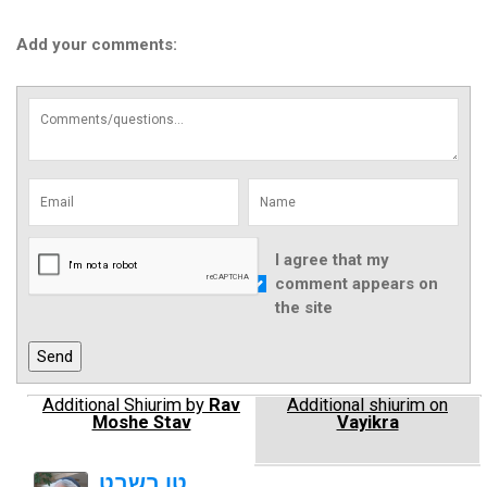
Add your comments:
I agree that my
comment appears on
the site
Additional Shiurim by
Rav
Additional shiurim on
Moshe Stav
Vayikra
טו בשבט