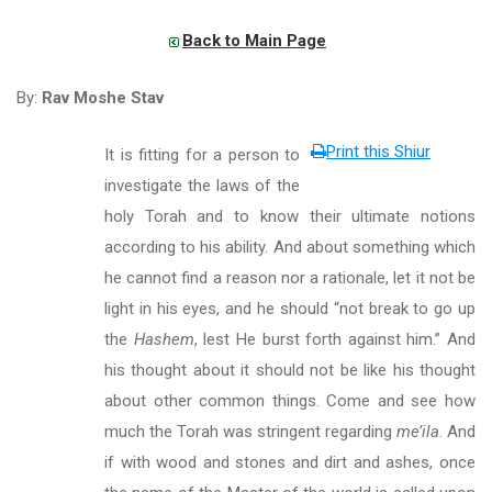
Back to Main Page
By:
Rav Moshe Stav
Print this Shiur
It is fitting for a person to
investigate the laws of the
holy Torah and to know their ultimate notions
according to his ability. And about something which
he cannot find a reason nor a rationale, let it not be
light in his eyes, and he should “not break to go up
the
Hashem
, lest He burst forth against him.” And
his thought about it should not be like his thought
about other common things. Come and see how
much the Torah was stringent regarding
me’ila
. And
if with wood and stones and dirt and ashes, once