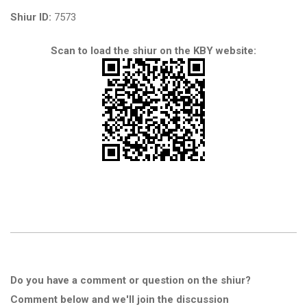
Shiur ID:
7573
Scan to load the shiur on the KBY website:
Do you have a comment or question on the shiur?
Comment below and we'll join the discussion