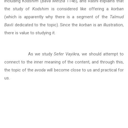
including
Kodshim
(
Bava Metzia
114b), and Rashi explains that
the study of
Kodshim
is considered like offering a
korban
(which is apparently why there is a segment of the
Talmud
Bavli
dedicated to the topic). Since the
korban
is an illustration,
there is value to studying it.
As we study
Sefer Vayikra
, we should attempt to
connect to the inner meaning of the content, and through this,
the topic of the
avoda
will become close to us and practical for
us.