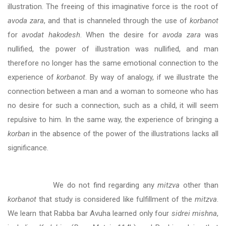
illustration. The freeing of this imaginative force is the root of
avoda zara
, and that is channeled through the use of
korbanot
for
avodat hakodesh
. When the desire for
avoda zara
was
nullified, the power of illustration was nullified, and man
therefore no longer has the same emotional connection to the
experience of
korbanot
. By way of analogy, if we illustrate the
connection between a man and a woman to someone who has
no desire for such a connection, such as a child, it will seem
repulsive to him. In the same way, the experience of bringing a
korban
in the absence of the power of the illustrations lacks all
significance.
We do not find regarding any
mitzva
other than
korbanot
that study is considered like fulfillment of the
mitzva
.
We learn that Rabba bar Avuha learned only four
sidrei mishna
,