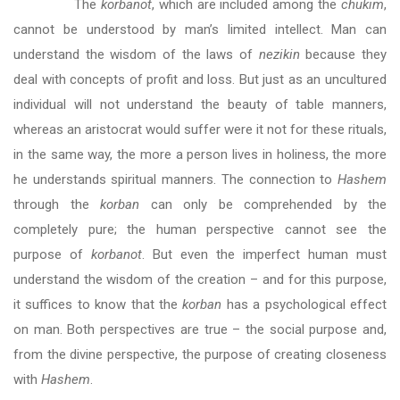
The
korbanot
, which are included among the
chukim
,
cannot be understood by man’s limited intellect. Man can
understand the wisdom of the laws of
nezikin
because they
deal with concepts of profit and loss. But just as an uncultured
individual will not understand the beauty of table manners,
whereas an aristocrat would suffer were it not for these rituals,
in the same way, the more a person lives in holiness, the more
he understands spiritual manners. The connection to
Hashem
through the
korban
can only be comprehended by the
completely pure; the human perspective cannot see the
purpose of
korbanot
. But even the imperfect human must
understand the wisdom of the creation – and for this purpose,
it suffices to know that the
korban
has a psychological effect
on man. Both perspectives are true – the social purpose and,
from the divine perspective, the purpose of creating closeness
with
Hashem
.