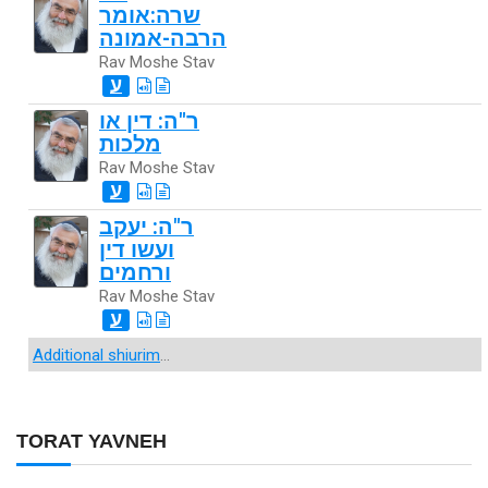
שרה:אומר
הרבה-אמונה
Rav Moshe Stav
ע
ר"ה: דין או
מלכות
Rav Moshe Stav
ע
ר"ה: יעקב
ועשו דין
ורחמים
Rav Moshe Stav
ע
Additional shiurim
...
TORAT YAVNEH