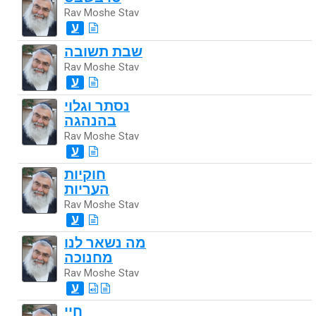
Rav Moshe Stav
ע
שבת תשובה
Rav Moshe Stav
ע
נסתר וגלוי
בהנהגה
Rav Moshe Stav
ע
חוקיות
העריות
Rav Moshe Stav
ע
מה נשאר לנו
מחנוכה
Rav Moshe Stav
ע
חיי