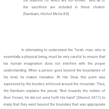
the reasons for which are not known… And all of
the sacrifices are included in these
chukim
.
(Rambam,
Hilchot Me’ila
8:8)
In attempting to understand the Torah, man, who is
essentially a physical being, must be very careful to ensure that
his human imagination does not interfere with the proper
understanding. When a person goes beyond the boundaries of
his level, he makes mistakes. At Har Sinai, this point was
expressed by the borders enforced around the mountain. Thus,
the Rambam explains the
pasuk
, “And towards the nobles of
Bnei Yisrael
, He did not send forth His hand” (
Shemot
24:11) to
imply that they went beyond the boundary that was appropriate