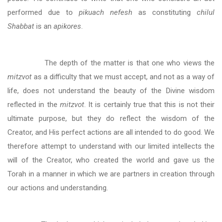
performed due to
pikuach nefesh
as constituting
chilul
Shabbat
is an
apikores
.
The depth of the matter is that one who views the
mitzvot
as a difficulty that we must accept, and not as a way of
life, does not understand the beauty of the Divine wisdom
reflected in the
mitzvot
. It is certainly true that this is not their
ultimate purpose, but they do reflect the wisdom of the
Creator, and His perfect actions are all intended to do good. We
therefore attempt to understand with our limited intellects the
will of the Creator, who created the world and gave us the
Torah in a manner in which we are partners in creation through
our actions and understanding.