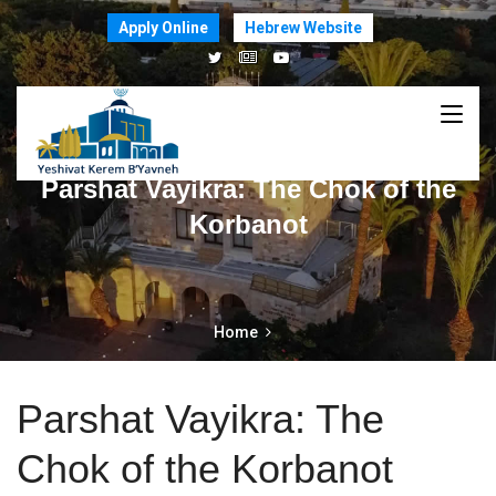
Apply Online
Hebrew Website
Parshat Vayikra: The Chok of the
Korbanot
Home
Parshat Vayikra: The
Chok of the Korbanot