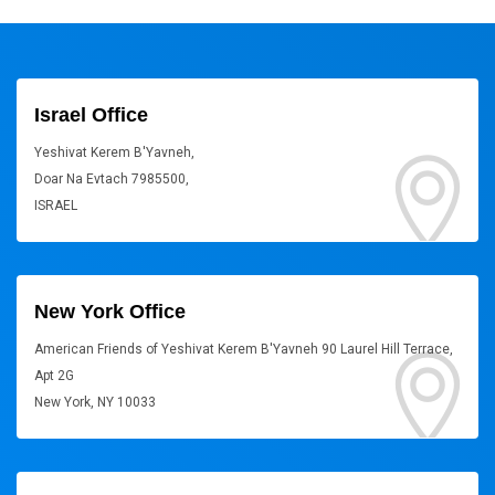
Israel Office
Yeshivat Kerem B'Yavneh,
Doar Na Evtach 7985500,
ISRAEL
New York Office
American Friends of Yeshivat Kerem B'Yavneh 90 Laurel Hill Terrace,
Apt 2G
New York, NY 10033