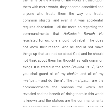
the name of the Master of the world is called upon
them with mere words, they become sanctified and
anyone who treats them the way one treats
common objects, and even if it was accidental,
requires absolution – all the more so regarding the
commandments that
HaKadosh Baruch Hu
legislated for us, one should not rebel if he does
not know their reason. And he should not make
things up that are not so about God, and he should
not think about them his thought as with common
things. It is stated in the Torah (
Vayikra
19:37), “And
you shall guard all of my
chukim
and all of my
mishpatim
and do them”… The
mishpatim
are the
commandments the reasons for which are
revealed and the benefit of doing them in this world
is known…and the statues are the commandments