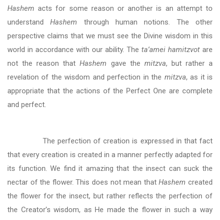
Hashem
acts for some reason or another is an attempt to
understand
Hashem
through human notions. The other
perspective claims that we must see the Divine wisdom in this
world in accordance with our ability. The
ta’amei hamitzvot
are
not the reason that
Hashem
gave the
mitzva
, but rather a
revelation of the wisdom and perfection in the
mitzva
, as it is
appropriate that the actions of the Perfect One are complete
and perfect.
The perfection of creation is expressed in that fact
that every creation is created in a manner perfectly adapted for
its function. We find it amazing that the insect can suck the
nectar of the flower. This does not mean that
Hashem
created
the flower for the insect, but rather reflects the perfection of
the Creator’s wisdom, as He made the flower in such a way