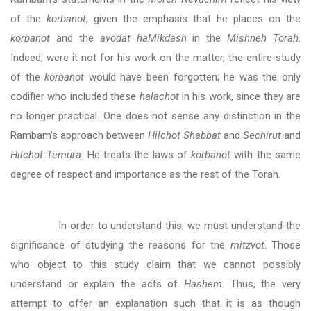
of the
korbanot
, given the emphasis that he places on the
korbanot
and the
avodat haMikdash
in the
Mishneh Torah
.
Indeed, were it not for his work on the matter, the entire study
of the
korbanot
would have been forgotten; he was the only
codifier who included these
halachot
in his work, since they are
no longer practical. One does not sense any distinction in the
Rambam’s approach between
Hilchot Shabbat
and
Sechirut
and
Hilchot Temura
. He treats the laws of
korbanot
with the same
degree of respect and importance as the rest of the Torah.
In order to understand this, we must understand the
significance of studying the reasons for the
mitzvot
. Those
who object to this study claim that we cannot possibly
understand or explain the acts of
Hashem
. Thus, the very
attempt to offer an explanation such that it is as though