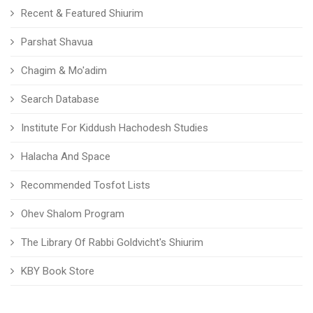
Recent & Featured Shiurim
Parshat Shavua
Chagim & Mo'adim
Search Database
Institute For Kiddush Hachodesh Studies
Halacha And Space
Recommended Tosfot Lists
Ohev Shalom Program
The Library Of Rabbi Goldvicht's Shiurim
KBY Book Store