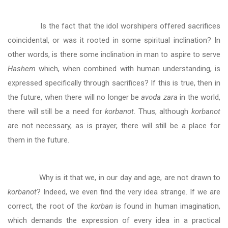
Is the fact that the idol worshipers offered sacrifices
coincidental, or was it rooted in some spiritual inclination? In
other words, is there some inclination in man to aspire to serve
Hashem
which, when combined with human understanding, is
expressed specifically through sacrifices? If this is true, then in
the future, when there will no longer be
avoda zara
in the world,
there will still be a need for
korbanot
. Thus, although
korbanot
are not necessary, as is prayer, there will still be a place for
them in the future.
Why is it that we, in our day and age, are not drawn to
korbanot
? Indeed, we even find the very idea strange. If we are
correct, the root of the
korban
is found in human imagination,
which demands the expression of every idea in a practical