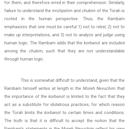
for them, and therefore erred in their comprehension. Similarly,
failure to understand the
mishpatim
and
chukim
of the Torah is
rooted in the human perspective. Thus, the Rambam
emphasizes that one must be careful 1) not to rebel, 2) not to
make up interpretations, and 3) not to analyze and judge using
human logic. The Rambam adds that the
korbanot
are included
among the
chukim
, such that they are not understandable
through human logic.
This is somewhat difficult to understand, given that the
Rambam himself writes at length in the
Moreh Nevuchim
that
the importance of the
korbanot
is limited to the fact that they
act as a substitute for idolatrous practices, for which reason
the Torah limits the
korbanot
to certain times and conditions.
The truth is that it is difficult to accept the notion that the
Rambam’s statements in the
Moreh Nevuchim
reflect his view