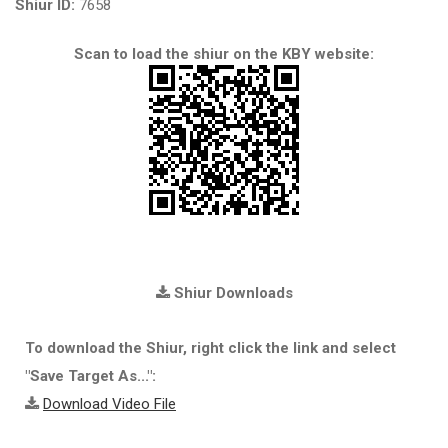
Shiur ID:
7658
Scan to load the shiur on the KBY website:
Shiur Downloads
To download the Shiur, right click the link and select
"Save Target As...":
Download Video File