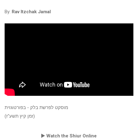
By:
Rav Itzchak Jamal
מוסקט לפרשת בלק - בפורטוגזית
(זמן קיץ תשע"ז)
Watch the Shiur Online