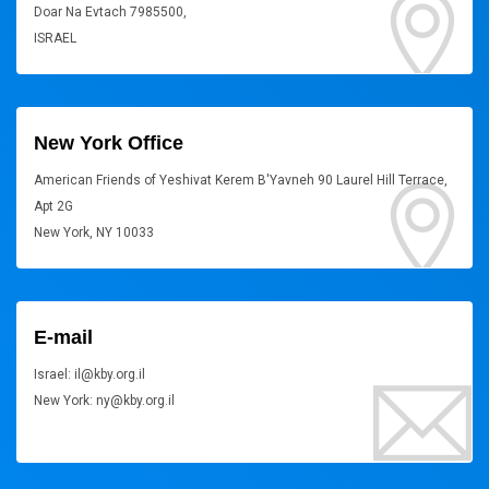
Doar Na Evtach 7985500,
ISRAEL
New York Office
American Friends of Yeshivat Kerem B'Yavneh 90 Laurel Hill Terrace,
Apt 2G
New York, NY 10033
E-mail
Israel: il@kby.org.il
New York: ny@kby.org.il