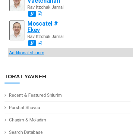
Vaetchanan
Rav Itzchak Jamal
ע
Moscatel #
Ekev
Rav Itzchak Jamal
ע
Additional shiurim
...
TORAT YAVNEH
Recent & Featured Shiurim
Parshat Shavua
Chagim & Mo'adim
Search Database