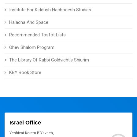
Institute For Kiddush Hachodesh Studies
Halacha And Space
Recommended Tosfot Lists
Ohev Shalom Program
The Library Of Rabbi Goldvicht's Shiurim
KBY Book Store
Israel Office
Yeshivat Kerem B'Yavneh,