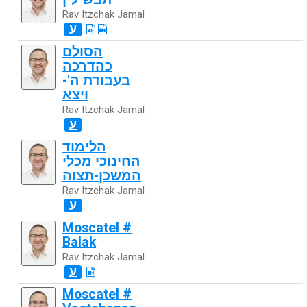
Rav Itzchak Jamal
ע
הסולם
כהדרכה
בעבודת ה'-
ויצא
Rav Itzchak Jamal
ע
הלימוד
החינוכי מכלי
המשכן-תצוה
Rav Itzchak Jamal
ע
Moscatel #
Balak
Rav Itzchak Jamal
ע
Moscatel #