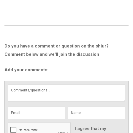
Do you have a comment or question on the shiur?
Comment below and we'll join the discussion
Add your comments:
I agree that my