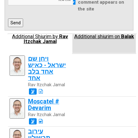
comment appears on
the site
Additional Shiurim by
Rav
Additional shiurim on
Balak
Itzchak Jamal
ויחן שם
ישראל - כאיש
אחד בלב
אחד
Rav Itzchak Jamal
ע
Moscatel #
Devarim
Rav Itzchak Jamal
ע
עירוב
תבשילין