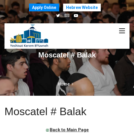
Apply Online
Hebrew Website
Moscatel # Balak
Home
Moscatel # Balak
Back to Main Page