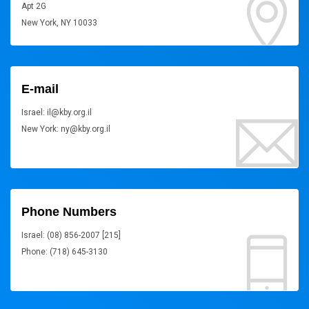
Apt 2G
New York, NY 10033
E-mail
Israel: il@kby.org.il
New York: ny@kby.org.il
Phone Numbers
Israel: (08) 856-2007 [215]
Phone: (718) 645-3130