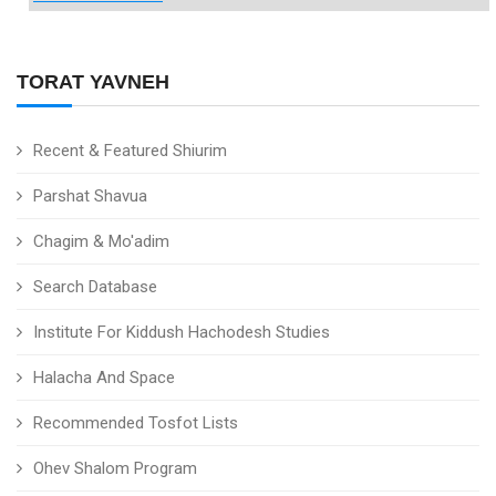
TORAT YAVNEH
Recent & Featured Shiurim
Parshat Shavua
Chagim & Mo'adim
Search Database
Institute For Kiddush Hachodesh Studies
Halacha And Space
Recommended Tosfot Lists
Ohev Shalom Program