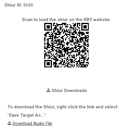
Shiur ID:
8688
Scan to load the shiur on the KBY website:
Shiur Downloads
To download the Shiur, right click the link and select
"Save Target As...":
Download Audio File