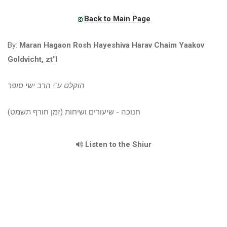
Back to Main Page
By:
Maran Hagaon Rosh Hayeshiva Harav Chaim Yaakov
Goldvicht, zt"l
הוקלט ע"י הרב ישי סופר
חנוכה - שיעורים ושיחות (זמן חורף תשמט)
Listen to the Shiur