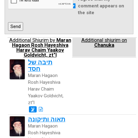
comment appears on
the site
Additional Shiurim by
Maran
Additional shiurim on
Hagaon Rosh Hayeshiva
Chanuka
Harav Chaim Yaakov
Goldvicht, zt"l
תיבה של
חסד
Maran Hagaon
Rosh Hayeshiva
Harav Chaim
Yaakov Goldvicht,
zt"l
ע
תאוה ותיקונה
Maran Hagaon
Rosh Hayeshiva