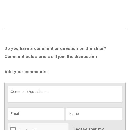
Do you have a comment or question on the shiur?
Comment below and we'll join the discussion
Add your comments:
I agree that my