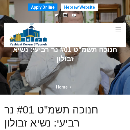
Apply Online
Hebrew Website
חנוכה תשמ"ט #01 נר רביעי: נשיא
זבולון
Home
חנוכה תשמ"ט #01 נר
רביעי: נשיא זבולון