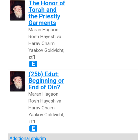
The Honor of
Torah and
the Priestly
Garments
Maran Hagaon
Rosh Hayeshiva
Harav Chaim
Yaakov Goldvicht,
zt"l
E
(25b) Edut:
Beginning or
End of Din?
Maran Hagaon
Rosh Hayeshiva
Harav Chaim
Yaakov Goldvicht,
zt"l
E
Additional shiurim
...