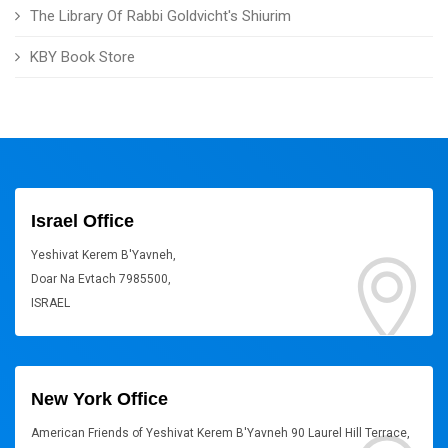
The Library Of Rabbi Goldvicht's Shiurim
KBY Book Store
Israel Office
Yeshivat Kerem B'Yavneh,
Doar Na Evtach 7985500,
ISRAEL
New York Office
American Friends of Yeshivat Kerem B'Yavneh 90 Laurel Hill Terrace,