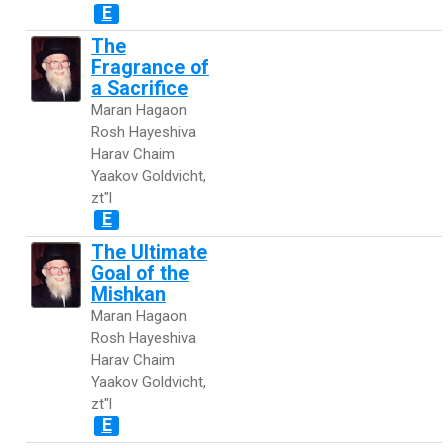
E
The
Fragrance of
a Sacrifice
Maran Hagaon
Rosh Hayeshiva
Harav Chaim
Yaakov Goldvicht,
zt"l
E
The Ultimate
Goal of the
Mishkan
Maran Hagaon
Rosh Hayeshiva
Harav Chaim
Yaakov Goldvicht,
zt"l
E