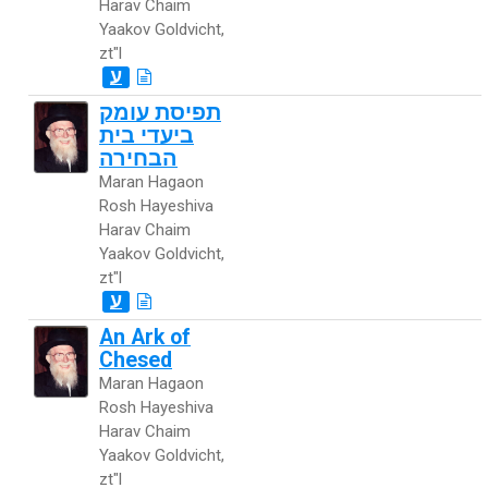
Harav Chaim
Yaakov Goldvicht,
zt"l
ע
תפיסת עומק
ביעדי בית
הבחירה
Maran Hagaon
Rosh Hayeshiva
Harav Chaim
Yaakov Goldvicht,
zt"l
ע
An Ark of
Chesed
Maran Hagaon
Rosh Hayeshiva
Harav Chaim
Yaakov Goldvicht,
zt"l