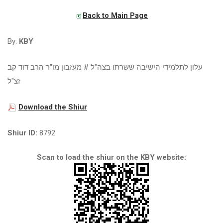
Back to Main Page
By:
KBY
עלון לתלמידי הישיבה ששרתו בצה"ל # מעזבון מו"ר הרב דוד קב
זצ"ל
Download the Shiur
Shiur ID:
8792
Scan to load the shiur on the KBY website: