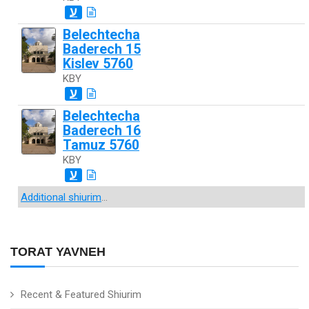
ע
Belechtecha
Baderech 15
Kislev 5760
KBY
ע
Belechtecha
Baderech 16
Tamuz 5760
KBY
ע
Additional shiurim
...
TORAT YAVNEH
Recent & Featured Shiurim