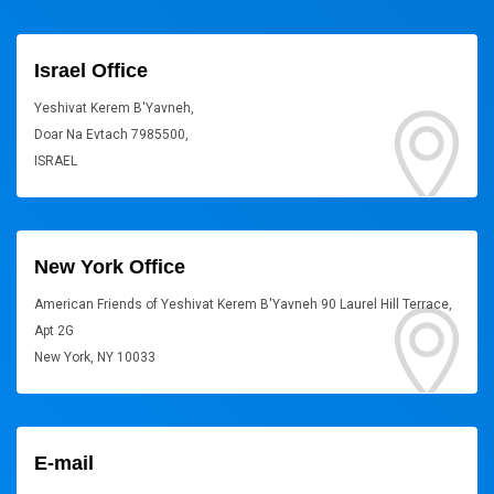
Israel Office
Yeshivat Kerem B'Yavneh,
Doar Na Evtach 7985500,
ISRAEL
New York Office
American Friends of Yeshivat Kerem B'Yavneh 90 Laurel Hill Terrace,
Apt 2G
New York, NY 10033
E-mail