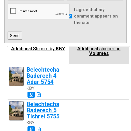
I agree that my
comment appears on
the site
Additional Shiurim by
KBY
Additional shiurim on
Volumes
Belechtecha
Baderech 4
Adar 5754
KBY
ע
Belechtecha
Baderech 5
Tishrei 5755
KBY
ע