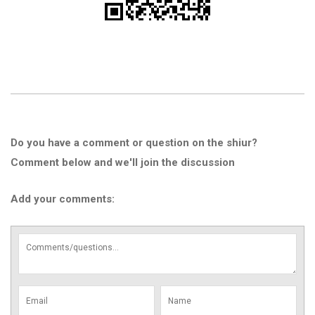
Do you have a comment or question on the shiur?
Comment below and we'll join the discussion
Add your comments: