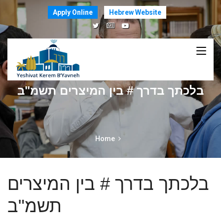
Apply Online
Hebrew Website
בלכתך בדרך # בין המיצרים תשמ"ב
Home
בלכתך בדרך # בין המיצרים
תשמ"ב