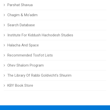
Parshat Shavua
Chagim & Mo'adim
Search Database
Institute For Kiddush Hachodesh Studies
Halacha And Space
Recommended Tosfot Lists
Ohev Shalom Program
The Library Of Rabbi Goldvicht's Shiurim
KBY Book Store