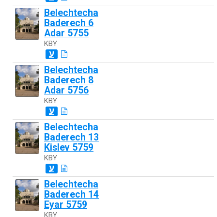
Belechtecha
Baderech 6
Adar 5755
KBY
ע
Belechtecha
Baderech 8
Adar 5756
KBY
ע
Belechtecha
Baderech 13
Kislev 5759
KBY
ע
Belechtecha
Baderech 14
Eyar 5759
KBY