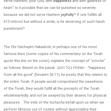
serve Hashem, your God, with
happiness
and with gladness of
heart.” Is it possible that we can be punished so severely
because we did not serve Hashem
joyfully
? If one fulfills all
613 mitzvot but without a smile, is he deserving of such harsh
punishment?
The Ohr Hachayim Hakadosh, in perhaps one of his most
famous lines (some copies of his commentary on the Torah
quote this line on the cover), explains the concept of “
simcha
”
as follows: Based on the pasuk
ושמחת בכל הטוב
- “happiness
from all the good” (Devarim 26:11), he posits that this relates to
the entire Torah. If people would comprehend the sweetness
of the Torah, they would fulfill all the precepts of the Torah
wholeheartedly, and not be swayed by their desires for physical
pleasures. The evils of the t
ochacha
befall upon us when we
perform
Mitzvos
out of routine without appreciating their