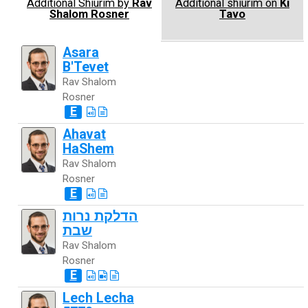
Additional Shiurim by
Rav
Additional shiurim on
Ki
Shalom Rosner
Tavo
Asara
B'Tevet
Rav Shalom
Rosner
E
Ahavat
HaShem
Rav Shalom
Rosner
E
הדלקת נרות
שבת
Rav Shalom
Rosner
E
Lech Lecha