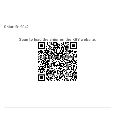
Shiur ID:
9042
Scan to load the shiur on the KBY website: