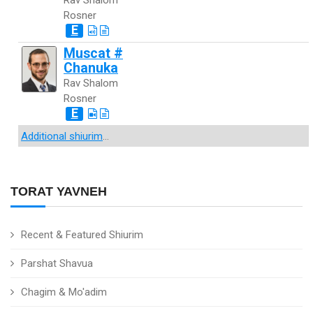
Rav Shalom
Rosner
E
Muscat #
Chanuka
Rav Shalom
Rosner
E
Additional shiurim
...
TORAT YAVNEH
Recent & Featured Shiurim
Parshat Shavua
Chagim & Mo'adim