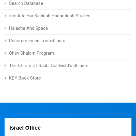
Search Database
Institute For Kiddush Hachodesh Studies
Halacha And Space
Recommended Tosfot Lists
Ohev Shalom Program
The Library Of Rabbi Goldvicht's Shiurim
KBY Book Store
Israel Office