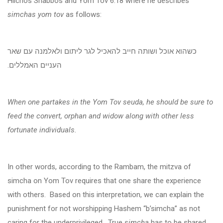
Hilchos Shabbos and Yom Tov 6:18 where he describes
simchas yom tov
as follows:
כשהוא אוכל ושותה חייב להאכיל לגר ליתום ולאלמנה עם שאר
העניים האמללים.
When one partakes in the Yom Tov seuda, he should be sure to
feed the convert, orphan and widow along with other less
fortunate individuals.
In other words, according to the Rambam, the mitzva of
simcha on Yom Tov requires that one share the experience
with others. Based on this interpretation, we can explain the
punishment for not worshipping Hashem “b’simcha” as not
caring for the underprivileged. True
simcha
has to be shared