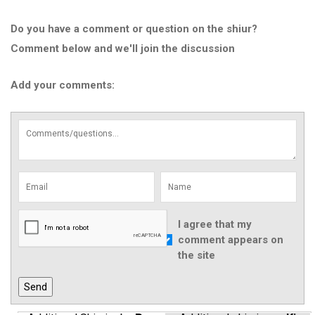
Do you have a comment or question on the shiur?
Comment below and we'll join the discussion
Add your comments:
I agree that my
comment appears on
the site