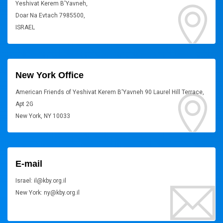
Yeshivat Kerem B'Yavneh,
Doar Na Evtach 7985500,
ISRAEL
New York Office
American Friends of Yeshivat Kerem B'Yavneh 90 Laurel Hill Terrace,
Apt 2G
New York, NY 10033
E-mail
Israel: il@kby.org.il
New York: ny@kby.org.il