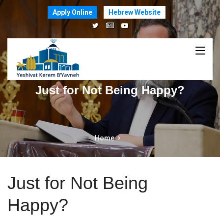
Apply Online
Hebrew Website
Just for Not Being Happy?
Home
Just for Not Being
Happy?