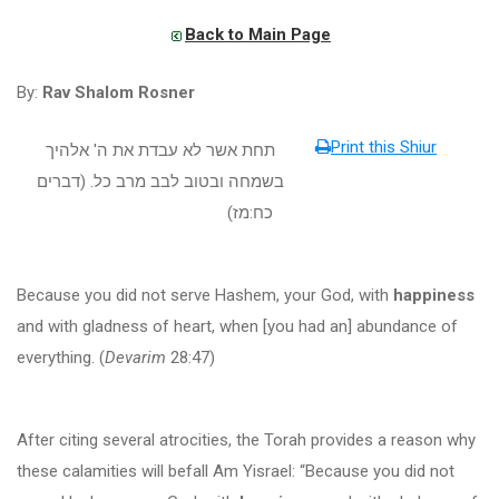
Back to Main Page
By:
Rav Shalom Rosner
Print this Shiur
תחת אשר לא עבדת את ה' אלהיך
דברים
(
בשמחה ובטוב לבב מרב כל.
)
מז
:
כח
Because you did not serve Hashem, your God, with
happiness
and with gladness of heart, when [you had an] abundance of
everything. (
Devarim
28:47)
After citing several atrocities, the Torah provides a reason why
these calamities will befall Am Yisrael: “Because you did not