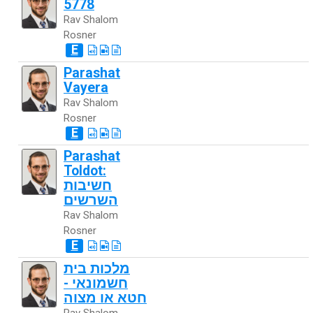
5778
Rav Shalom
Rosner
E
Parashat
Vayera
Rav Shalom
Rosner
E
Parashat
Toldot:
חשיבות
השרשים
Rav Shalom
Rosner
E
מלכות בית
חשמונאי -
חטא או מצוה