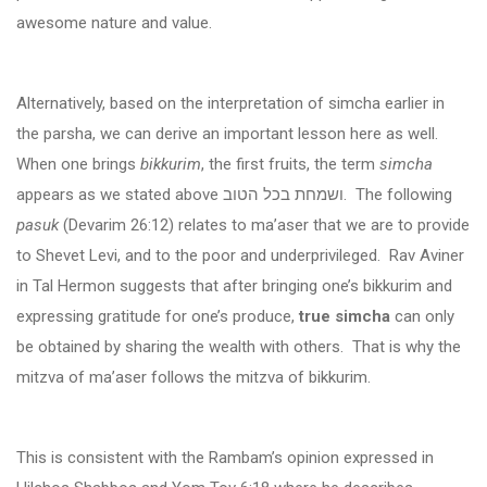
awesome nature and value.
Alternatively, based on the interpretation of simcha earlier in
the parsha, we can derive an important lesson here as well.
When one brings
bikkurim
, the first fruits, the term
simcha
appears as we stated above
ושמחת בכל הטוב
. The following
pasuk
(Devarim 26:12) relates to ma’aser that we are to provide
to Shevet Levi, and to the poor and underprivileged. Rav Aviner
in Tal Hermon suggests that after bringing one’s bikkurim and
expressing gratitude for one’s produce,
true simcha
can only
be obtained by sharing the wealth with others. That is why the
mitzva of ma’aser follows the mitzva of bikkurim.
This is consistent with the Rambam’s opinion expressed in