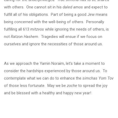
with others. One cannot sit in his
daled amos
and expect to
fulfill all of his obligations. Part of being a good Jew means
being concerned with the well-being of others. Personally
fulfilling all 613
mitzvos
while ignoring the needs of others, is
not
Ratzon Hashem
. Tragedies will ensue if we focus on
ourselves and ignore the necessities of those around us.
As we approach the Yamin Noraim, let’s take a moment to
consider the hardships experienced by those around us. To
contemplate what we can do to enhance the
simchas Yom Tov
of those less fortunate. May we be
zoche
to spread the joy
and be blessed with a healthy and happy new year!