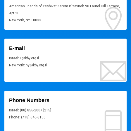
American Friends of Yeshivat Kerem B'Yavneh 90 Laurel Hill Terrace,
Apt 2G
New York, NY 10033
E-mail
Israel: il@kby.org.il
New York: ny@kby.org.il
Phone Numbers
Israel: (08) 856-2007 [215]
Phone: (718) 645-3130