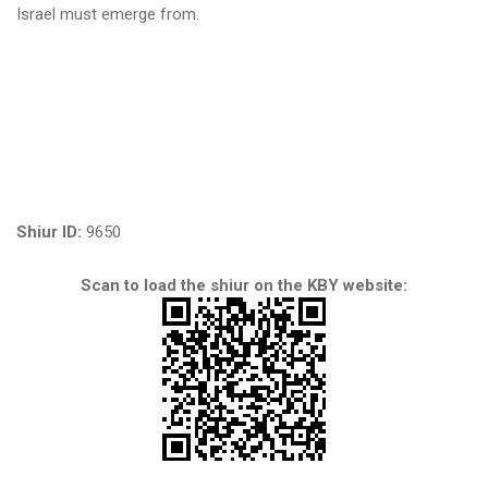
Israel must emerge from.
Shiur ID:
9650
Scan to load the shiur on the KBY website: