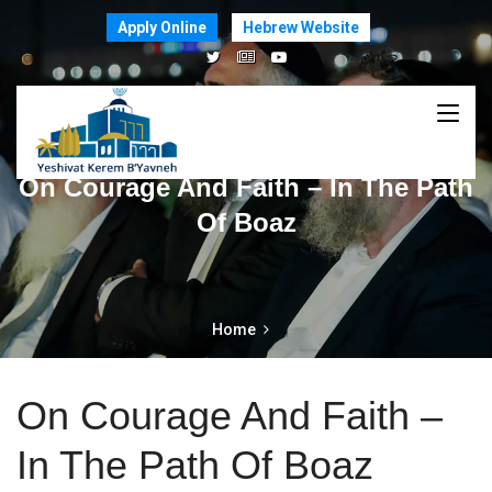
Apply Online
Hebrew Website
On Courage And Faith – In The Path
Of Boaz
Home
On Courage And Faith –
In The Path Of Boaz