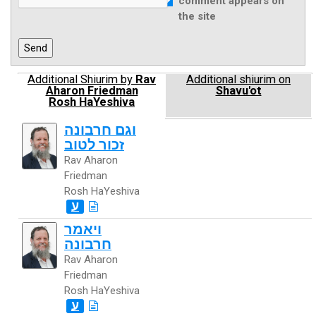
comment appears on
the site
Additional Shiurim by
Rav
Additional shiurim on
Aharon Friedman
Shavu'ot
Rosh HaYeshiva
וגם חרבונה
זכור לטוב
Rav Aharon
Friedman
Rosh HaYeshiva
ע
ויאמר
חרבונה
Rav Aharon
Friedman
Rosh HaYeshiva
ע