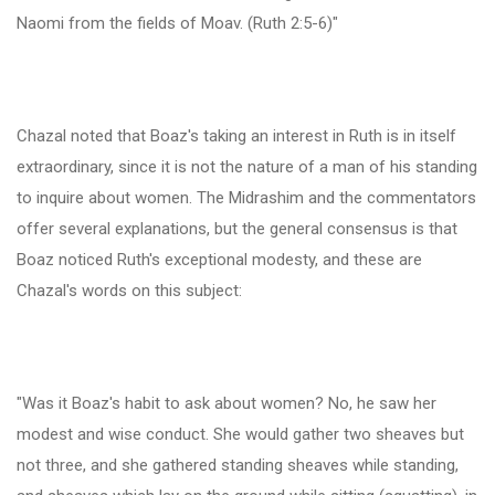
Naomi from the fields of Moav. (Ruth 2:5-6)"
Chazal noted that Boaz's taking an interest in Ruth is in itself
extraordinary, since it is not the nature of a man of his standing
to inquire about women. The Midrashim and the commentators
offer several explanations, but the general consensus is that
Boaz noticed Ruth's exceptional modesty, and these are
Chazal's words on this subject:
"Was it Boaz's habit to ask about women? No, he saw her
modest and wise conduct. She would gather two sheaves but
not three, and she gathered standing sheaves while standing,