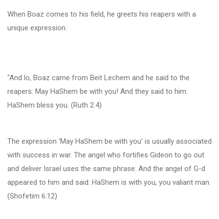
When Boaz comes to his field, he greets his reapers with a
unique expression:
"And lo, Boaz came from Beit Lechem and he said to the
reapers: May HaShem be with you! And they said to him:
HaShem bless you. (Ruth 2:4)
The expression 'May HaShem be with you' is usually associated
with success in war. The angel who fortifies Gideon to go out
and deliver Israel uses the same phrase: And the angel of G-d
appeared to him and said: HaShem is with you, you valiant man.
(Shofetim 6:12)