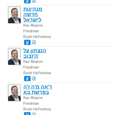
ע
מנהיגות
חדשה
לישראל
Rav Aharon
Friedman
Rosh HaYeshiva
ע
הנצחון על
ה'זבוב'
Rav Aharon
Friedman
Rosh HaYeshiva
ע
ר'אה מ'ה ז'ה
בפרשת בא
Rav Aharon
Friedman
Rosh HaYeshiva
ע