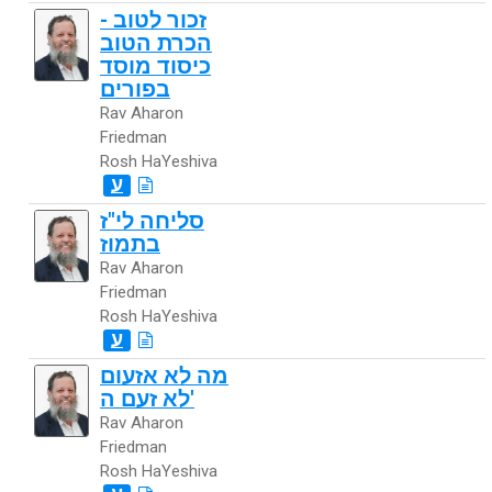
זכור לטוב -
הכרת הטוב
כיסוד מוסד
בפורים
Rav Aharon
Friedman
Rosh HaYeshiva
ע
סליחה לי"ז
בתמוז
Rav Aharon
Friedman
Rosh HaYeshiva
ע
מה לא אזעום
לא זעם ה'
Rav Aharon
Friedman
Rosh HaYeshiva