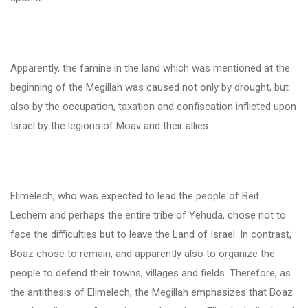
Apparently, the famine in the land which was mentioned at the
beginning of the Megillah was caused not only by drought, but
also by the occupation, taxation and confiscation inflicted upon
Israel by the legions of Moav and their allies.
Elimelech, who was expected to lead the people of Beit
Lechem and perhaps the entire tribe of Yehuda, chose not to
face the difficulties but to leave the Land of Israel. In contrast,
Boaz chose to remain, and apparently also to organize the
people to defend their towns, villages and fields. Therefore, as
the antithesis of Elimelech, the Megillah emphasizes that Boaz