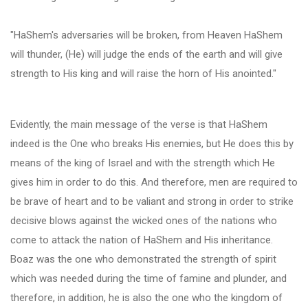
"HaShem's adversaries will be broken, from Heaven HaShem
will thunder, (He) will judge the ends of the earth and will give
strength to His king and will raise the horn of His anointed."
Evidently, the main message of the verse is that HaShem
indeed is the One who breaks His enemies, but He does this by
means of the king of Israel and with the strength which He
gives him in order to do this. And therefore, men are required to
be brave of heart and to be valiant and strong in order to strike
decisive blows against the wicked ones of the nations who
come to attack the nation of HaShem and His inheritance.
Boaz was the one who demonstrated the strength of spirit
which was needed during the time of famine and plunder, and
therefore, in addition, he is also the one who the kingdom of