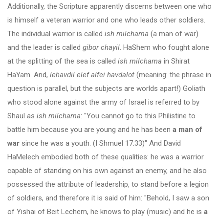
Additionally, the Scripture apparently discerns between one who
is himself a veteran warrior and one who leads other soldiers.
The individual warrior is called
ish milchama
(a man of war)
and the leader is called
gibor chayil
. HaShem who fought alone
at the splitting of the sea is called
ish milchama
in Shirat
HaYam. And,
lehavdil elef alfei havdalot
(meaning: the phrase in
question is parallel, but the subjects are worlds apart!) Goliath
who stood alone against the army of Israel is referred to by
Shaul as
ish milchama
: "You cannot go to this Philistine to
battle him because you are young and he has been
a man of
war
since he was a youth. (I Shmuel 17:33)" And David
HaMelech embodied both of these qualities: he was a warrior
capable of standing on his own against an enemy, and he also
possessed the attribute of leadership, to stand before a legion
of soldiers, and therefore it is said of him: "Behold, I saw a son
of Yishai of Beit Lechem, he knows to play (music) and he is
a