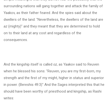
surrounding nations will gang together and attack the family of
Yaakov, as their father feared. And the spies said about the
dwellers of the land: "Nevertheless, the dwellers of the land are
az
(mighty)" and they meant that they are determined to hold
on to their land at any cost and regardless of the
consequences.
And the kingship itself is called
oz
, as Yaakov said to Reuven
when he blessed his sons: "Reuven, you are my first-born, my
strength and the first of my might, higher in status and superior
in power. (Bereshis 49:3)" And the Sages interpreted this that he
should have been worthy of priesthood and kingship, as Rashi
writes: