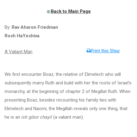
Back to Main Page
By:
Rav Aharon Friedman
Rosh HaYeshiva
Print this Shiur
A Valiant Man
We first encounter Boaz, the relative of Elimelech who will
subsequently marry Ruth and build with her the roots of Israel's
monarchy, at the beginning of chapter 2 of Megillat Ruth. When
presenting Boaz, besides recounting his family ties with
Elimelech and Naomi, the Megillah reveals only one thing, that
he is an
ish gibor chayil
(a valiant man).