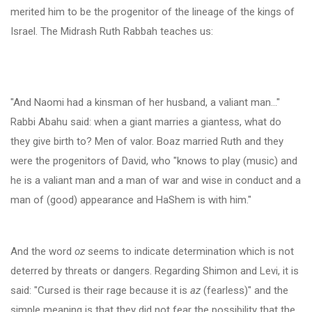
merited him to be the progenitor of the lineage of the kings of
Israel. The Midrash Ruth Rabbah teaches us:
"And Naomi had a kinsman of her husband, a valiant man…"
Rabbi Abahu said: when a giant marries a giantess, what do
they give birth to? Men of valor. Boaz married Ruth and they
were the progenitors of David, who "knows to play (music) and
he is a valiant man and a man of war and wise in conduct and a
man of (good) appearance and HaShem is with him."
And the word
oz
seems to indicate determination which is not
deterred by threats or dangers. Regarding Shimon and Levi, it is
said: "Cursed is their rage because it is
az
(fearless)" and the
simple meaning is that they did not fear the possibility that the