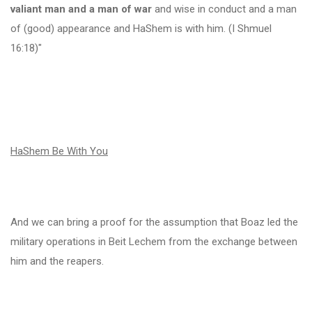
valiant man and a man of war
and wise in conduct and a man
of (good) appearance and HaShem is with him. (I Shmuel
16:18)"
HaShem Be With You
And we can bring a proof for the assumption that Boaz led the
military operations in Beit Lechem from the exchange between
him and the reapers.