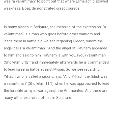
was "a valiant man" to point out that where Elimelech displayed
weakness, Boaz demonstrated great courage
.
In many places in Scripture, the meaning of the expression: "a
valiant man" is a man who goes before other warriors and
leads them in battle. So we see regarding Gideon, whom the
angel calls 'a valiant man': "And the angel of HaShem appeared
to him and said to him: HaShem is with you, (you) valiant man.
(Shofetim 6:12)" and immediately afterwards he is commanded
to lead Israel in battle against Midian. So we see regarding
Yiftach who is called a
gibor chayil
: "And Yiftach the Giladi was
a valiant man" (Shofetim 11:1) when he was approached to lead
the Israelite army in war against the Ammonites. And there are
many other examples of this in Scripture.