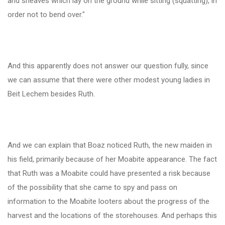
and sheaves which lay on the ground while sitting (squatting), in
order not to bend over."
And this apparently does not answer our question fully, since
we can assume that there were other modest young ladies in
Beit Lechem besides Ruth.
And we can explain that Boaz noticed Ruth, the new maiden in
his field, primarily because of her Moabite appearance. The fact
that Ruth was a Moabite could have presented a risk because
of the possibility that she came to spy and pass on
information to the Moabite looters about the progress of the
harvest and the locations of the storehouses. And perhaps this