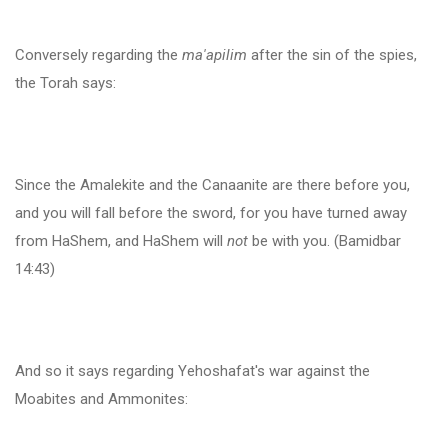
Conversely regarding the
ma'apilim
after the sin of the spies,
the Torah says:
Since the Amalekite and the Canaanite are there before you,
and you will fall before the sword, for you have turned away
from HaShem, and HaShem will
not
be with you. (Bamidbar
14:43)
And so it says regarding Yehoshafat's war against the
Moabites and Ammonites: