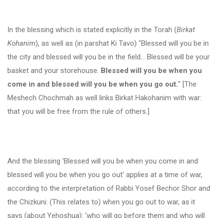
In the blessing which is stated explicitly in the Torah (
Birkat
Kohanim
), as well as (in parshat Ki Tavo) "Blessed will you be in
the city and blessed will you be in the field… Blessed will be your
basket and your storehouse.
Blessed will you be when you
come in and blessed will you be when you go out.
" [The
Meshech Chochmah as well links Birkat Hakohanim with war:
that you will be free from the rule of others.]
And the blessing 'Blessed will you be when you come in and
blessed will you be when you go out' applies at a time of war,
according to the interpretation of Rabbi Yosef Bechor Shor and
the Chizkuni: (This relates to) when you go out to war, as it
says (about Yehoshua): 'who will go before them and who will