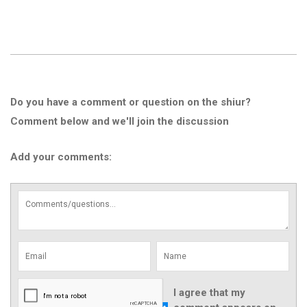
Do you have a comment or question on the shiur?
Comment below and we'll join the discussion
Add your comments:
I agree that my