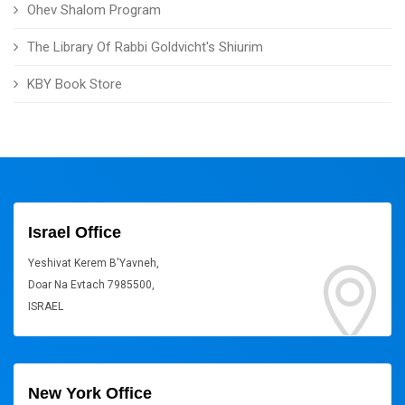
Ohev Shalom Program
The Library Of Rabbi Goldvicht's Shiurim
KBY Book Store
Israel Office
Yeshivat Kerem B'Yavneh,
Doar Na Evtach 7985500,
ISRAEL
New York Office