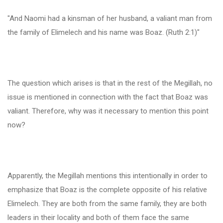
"And Naomi had a kinsman of her husband, a valiant man from
the family of Elimelech and his name was Boaz. (Ruth 2:1)"
The question which arises is that in the rest of the Megillah, no
issue is mentioned in connection with the fact that Boaz was
valiant. Therefore, why was it necessary to mention this point
now?
Apparently, the Megillah mentions this intentionally in order to
emphasize that Boaz is the complete opposite of his relative
Elimelech. They are both from the same family, they are both
leaders in their locality and both of them face the same