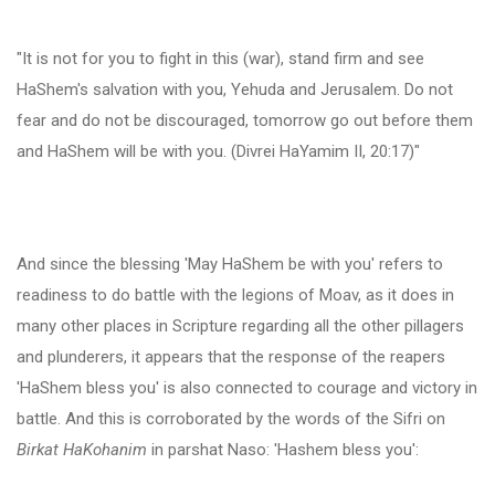
"It is not for you to fight in this (war), stand firm and see
HaShem's salvation with you, Yehuda and Jerusalem. Do not
fear and do not be discouraged, tomorrow go out before them
and HaShem will be with you. (Divrei HaYamim II, 20:17)"
And since the blessing 'May HaShem be with you' refers to
readiness to do battle with the legions of Moav, as it does in
many other places in Scripture regarding all the other pillagers
and plunderers, it appears that the response of the reapers
'HaShem bless you' is also connected to courage and victory in
battle. And this is corroborated by the words of the Sifri on
Birkat HaKohanim
in parshat Naso: 'Hashem bless you':