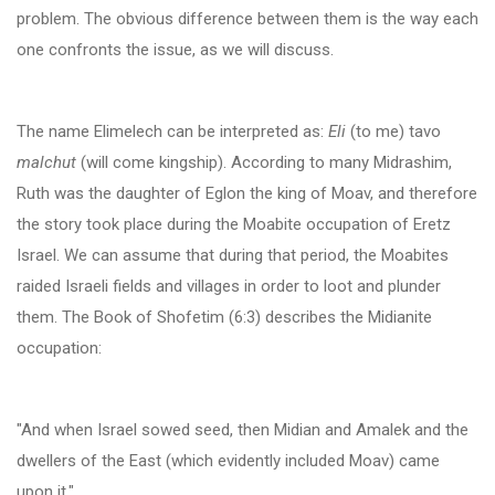
problem. The obvious difference between them is the way each
one confronts the issue, as we will discuss.
The name Elimelech can be interpreted as:
Eli
(to me) tavo
malchut
(will come kingship). According to many Midrashim,
Ruth was the daughter of Eglon the king of Moav, and therefore
the story took place during the Moabite occupation of Eretz
Israel. We can assume that during that period, the Moabites
raided Israeli fields and villages in order to loot and plunder
them. The Book of Shofetim (6:3) describes the Midianite
occupation:
"And when Israel sowed seed, then Midian and Amalek and the
dwellers of the East (which evidently included Moav) came
upon it."