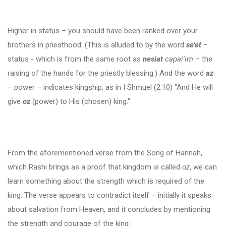
Higher in status – you should have been ranked over your
brothers in priesthood. (This is alluded to by the word
se'et
–
status - which is from the same root as
nesiat
capai'im
– the
raising of the hands for the priestly blessing.) And the word
az
– power – indicates kingship, as in I Shmuel (2:10) "And He will
give
oz
(power) to His (chosen) king."
From the aforementioned verse from the Song of Hannah,
which Rashi brings as a proof that kingdom is called
oz
, we can
learn something about the strength which is required of the
king. The verse appears to contradict itself – initially it speaks
about salvation from Heaven, and it concludes by mentioning
the strength and courage of the king: