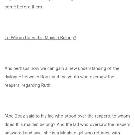
come before them.'
To Whom Does this Maiden Belong?
And perhaps now we can gain a new understanding of the
dialogue between Boaz and the youth who oversaw the
reapers, regarding Ruth:
"And Boaz said to his lad who stood over the reapers: to whom
does this maiden belong? And the lad who oversaw the reapers
answered and said: she is a Moabite girl who returned with