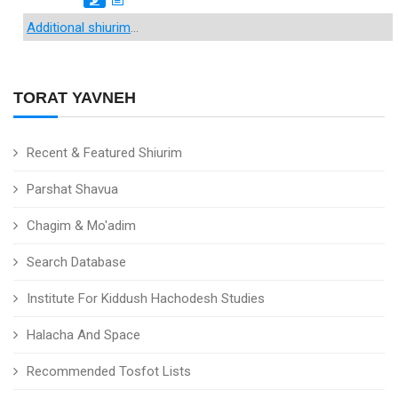
Additional shiurim
...
TORAT YAVNEH
Recent & Featured Shiurim
Parshat Shavua
Chagim & Mo'adim
Search Database
Institute For Kiddush Hachodesh Studies
Halacha And Space
Recommended Tosfot Lists