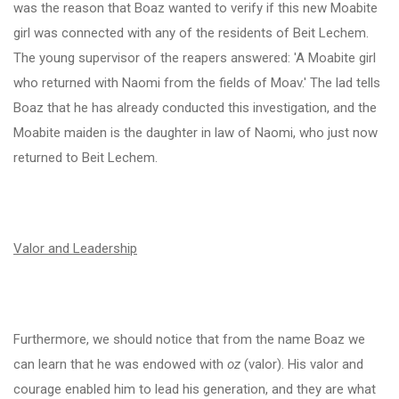
was the reason that Boaz wanted to verify if this new Moabite
girl was connected with any of the residents of Beit Lechem.
The young supervisor of the reapers answered: 'A Moabite girl
who returned with Naomi from the fields of Moav.' The lad tells
Boaz that he has already conducted this investigation, and the
Moabite maiden is the daughter in law of Naomi, who just now
returned to Beit Lechem.
Valor and Leadership
Furthermore, we should notice that from the name Boaz we
can learn that he was endowed with
oz
(valor). His valor and
courage enabled him to lead his generation, and they are what