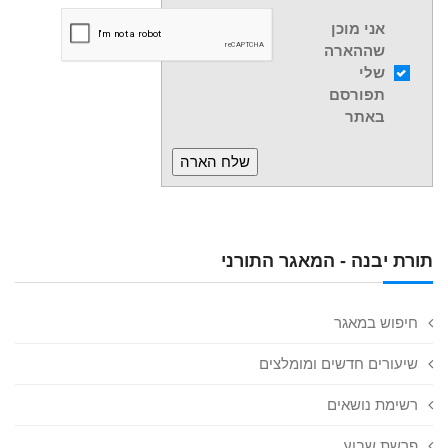
אני מוכן
שההארה
שלי
תפורסם
באתר
תורת יבנה - המאגר התורני
חיפוש במאגר
שיעורים חדשים ומומלצים
רשימת נושאים
פרשת שבוע