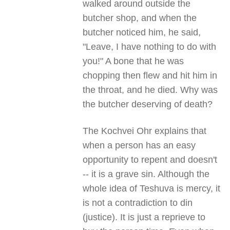
walked around outside the
butcher shop, and when the
butcher noticed him, he said,
"Leave, I have nothing to do with
you!" A bone that he was
chopping then flew and hit him in
the throat, and he died. Why was
the butcher deserving of death?
The Kochvei Ohr explains that
when a person has an easy
opportunity to repent and doesn't
-- it is a grave sin. Although the
whole idea of Teshuva is mercy, it
is not a contradiction to din
(justice). It is just a reprieve to