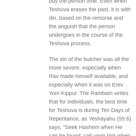
buy the person time. Even when
Teshuva erases the past, it is with
din, based on the remorse and
the anguish that the person
undergoes in the course of the
Teshuva process.
The sin of the butcher was all the
more severe, especially when
Rav made himself available, and
especially when it was on Erev
Yom Kippur. The Rambam writes
that for individuals, the best time
for Teshuva is during Ten Days of
Repentance, as Yeshayahu (55:6)
says, "Seek Hashem when He
can be found; call upon him when