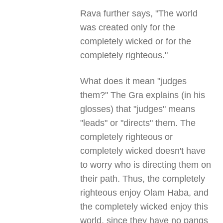
Rava further says, "The world
was created only for the
completely wicked or for the
completely righteous."
What does it mean "judges
them?" The Gra explains (in his
glosses) that "judges" means
"leads" or "directs" them. The
completely righteous or
completely wicked doesn't have
to worry who is directing them on
their path. Thus, the completely
righteous enjoy Olam Haba, and
the completely wicked enjoy this
world, since they have no pangs