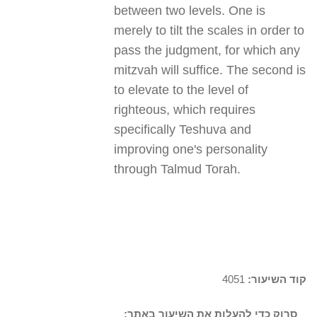
between two levels. One is
merely to tilt the scales in order to
pass the judgment, for which any
mitzvah will suffice. The second is
to elevate to the level of
righteous, which requires
specifically Teshuva and
improving one's personality
through Talmud Torah.
4051
קוד השיעור:
סרוק כדי להעלות את השיעור באתר: