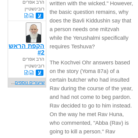
הרב אפרים
written with the wicked." However,
רובינשטיין
the basic question remains, why
ע
does the Bavli Kiddushin say that
a person needs one mitzvah
while the Yerushalmi specifically
הקפת הראש
requires Teshuva?
#2
הרב אפרים
The Kochvei Ohr answers based
רובינשטיין
on the story (Yoma 87a) of a
ע
certain butcher who had insulted
...
שיעורים נוספים
Rav during the course of the year,
and had not come to beg pardon.
Rav decided to go to him instead.
On the way he met Rav Huna,
who commented, "Abba (Rav) is
going to kill a person." Rav