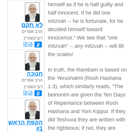
himself as if he is half guilty and
half innocent. If he did one
mitzvah -- he is fortunate, for he
לא תקם
decided himself toward
הרב אפרים
innocence." We see that "one
רובינשטיין
ע
mitzvah" -- any mitzvah -- will tilt
the scales!
In truth, the Rambam is based on
חנוכה
the Yerushalmi (Rosh Hashana
הרב אפרים
1:3), which similarly reads, "The
רובינשטיין
ע
beinonim are given the Ten Days
of Repentance between Rosh
Hashana and Yom Kippur. If they
did Teshuva they are written with
הקפת הראש
the righteous; if not, they are
#1