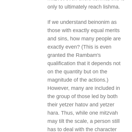
only to ultimately reach lishma.
If we understand beinonim as
those with exactly equal merits
and sins, how many people are
exactly even? (This is even
granted the Rambam's
qualification that it depends not
on the quantity but on the
magnitude of the actions.)
However, many are included in
the group of those led by both
their yetzer hatov and yetzer
hara. Thus, while one mitzvah
may tilt the scale, a person still
has to deal with the character