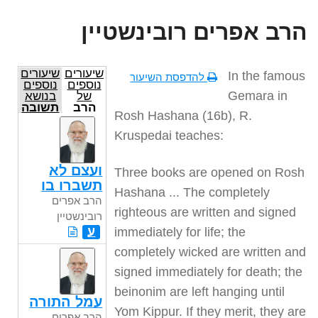
הרב אפרים רובינשטיין
שיעורים
שיעורים
In the famous
להדפסת השיעור
נוספים
נוספים
Gemara in
בנושא
של
תשובה
הרב
Rosh Hashana (16b), R.
אפרים
רובינשטיין
Kruspedai teaches:
ועצם לא
Three books are opened on Rosh
תשברו בו
Hashana ... The completely
הרב אפרים
righteous are written and signed
רובינשטיין
ע
immediately for life; the
completely wicked are written and
signed immediately for death; the
beinonim are left hanging until
עמל התורה
Yom Kippur. If they merit, they are
הרב אפרים