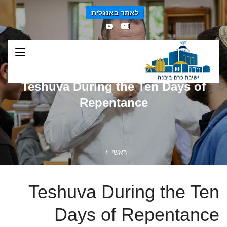
לאתר באנגלית
Teshuva During the Ten Days of
Repentance
ראשי
Teshuva During the Ten
Days of Repentance