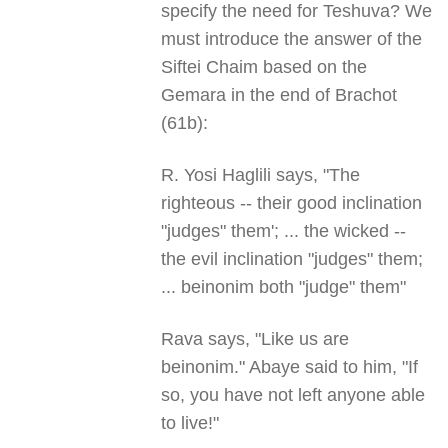
specify the need for Teshuva? We
must introduce the answer of the
Siftei Chaim based on the
Gemara in the end of Brachot
(61b):
R. Yosi Haglili says, "The
righteous -- their good inclination
"judges" them'; ... the wicked --
the evil inclination "judges" them;
... beinonim both "judge" them"
Rava says, "Like us are
beinonim." Abaye said to him, "If
so, you have not left anyone able
to live!"