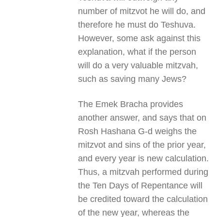
number of mitzvot he will do, and
therefore he must do Teshuva.
However, some ask against this
explanation, what if the person
will do a very valuable mitzvah,
such as saving many Jews?
The Emek Bracha provides
another answer, and says that on
Rosh Hashana G-d weighs the
mitzvot and sins of the prior year,
and every year is new calculation.
Thus, a mitzvah performed during
the Ten Days of Repentance will
be credited toward the calculation
of the new year, whereas the