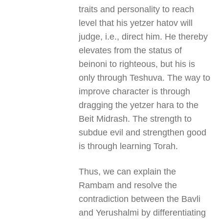
traits and personality to reach
level that his yetzer hatov will
judge, i.e., direct him. He thereby
elevates from the status of
beinoni to righteous, but his is
only through Teshuva. The way to
improve character is through
dragging the yetzer hara to the
Beit Midrash. The strength to
subdue evil and strengthen good
is through learning Torah.
Thus, we can explain the
Rambam and resolve the
contradiction between the Bavli
and Yerushalmi by differentiating