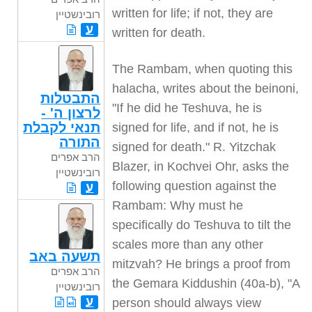
written for life; if not, they are
רובינשטיין
ע
written for death.
The Rambam, when quoting this
halacha, writes about the beinoni,
התבטלות
"If he did he Teshuva, he is
לרצון ה' -
תנאי לקבלת
signed for life, and if not, he is
התורה
signed for death." R. Yitzchak
הרב אפרים
Blazer, in Kochvei Ohr, asks the
רובינשטיין
following question against the
ע
Rambam: Why must he
specifically do Teshuva to tilt the
scales more than any other
תשעה באב
mitzvah? He brings a proof from
הרב אפרים
the Gemara Kiddushin (40a-b), "A
רובינשטיין
ע
person should always view