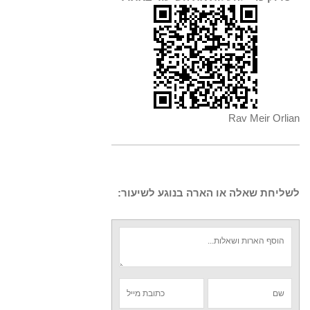
Rav Meir Orlian
לשליחת שאלה או הארה בנוגע לשיעור: