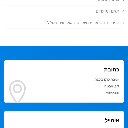
חגים ומועדים
ספריית השיעורים של הרב גולדוויכט זצ"ל
כתובת
ישיבת כרם ביבנה,
ד.נ. אבטח
7985500
אימייל