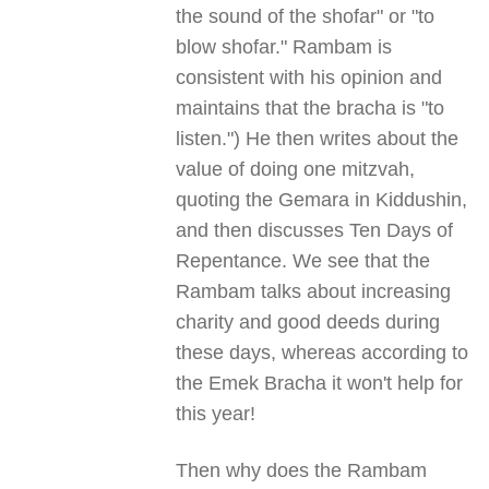
the sound of the shofar" or "to
blow shofar." Rambam is
consistent with his opinion and
maintains that the bracha is "to
listen.") He then writes about the
value of doing one mitzvah,
quoting the Gemara in Kiddushin,
and then discusses Ten Days of
Repentance. We see that the
Rambam talks about increasing
charity and good deeds during
these days, whereas according to
the Emek Bracha it won't help for
this year!
Then why does the Rambam