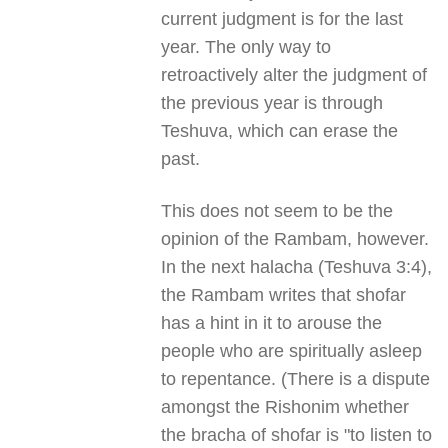
current judgment is for the last
year. The only way to
retroactively alter the judgment of
the previous year is through
Teshuva, which can erase the
past.
This does not seem to be the
opinion of the Rambam, however.
In the next halacha (Teshuva 3:4),
the Rambam writes that shofar
has a hint in it to arouse the
people who are spiritually asleep
to repentance. (There is a dispute
amongst the Rishonim whether
the bracha of shofar is "to listen to