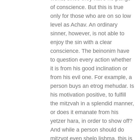
of conscience. But this is true
only for those who are on so low
level as Achav. An ordinary
sinner, however, is not able to
enjoy the sin with a clear
conscience. The beinonim have
to question every action whether
it is from his good inclination or
from his evil one. For example, a
person buys an etrog mehudar. Is
his motivation positive, to fulfill
the mitzvah in a splendid manner,
or does it emanate from his
yetzer hara, in order to show off?
And while a person should do
mitzvot even shelo lishma, this is