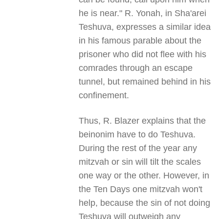
he is near." R. Yonah, in Sha'arei
Teshuva, expresses a similar idea
in his famous parable about the
prisoner who did not flee with his
comrades through an escape
tunnel, but remained behind in his
confinement.
Thus, R. Blazer explains that the
beinonim have to do Teshuva.
During the rest of the year any
mitzvah or sin will tilt the scales
one way or the other. However, in
the Ten Days one mitzvah won't
help, because the sin of not doing
Teshuva will outweigh any