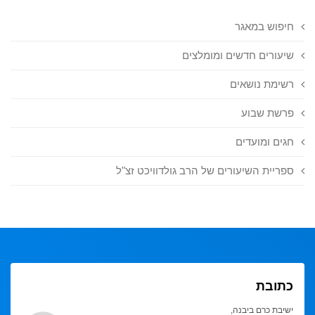
חיפוש במאגר
שיעורים חדשים ומומלצים
רשימת נושאים
פרשת שבוע
חגים ומועדים
ספריית השיעורים של הרב גולדוויכט זצ"ל
כתובת
ישיבת כרם ביבנה,