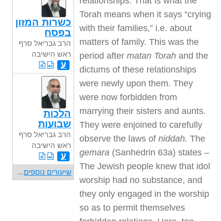
relationships. That is what the
Torah means when it says “crying
כשרות המזון
with their families,” i.e. about
בפסח
matters of family. This was the
הרב גבריאל סרף
ראש הישיבה
period after
matan Torah
and the
ע
dictums of these relationships
were newly upon them. They
were now forbidden from
marrying their sisters and aunts.
הלכות
שבועות
They were enjoined to carefully
הרב גבריאל סרף
observe the laws of
niddah.
The
ראש הישיבה
gemara
(Sanhedrin 63a) states –
ע
The Jewish people knew that idol
...
שיעורים נוספים
worship had no substance, and
they only engaged in the worship
so as to permit themselves