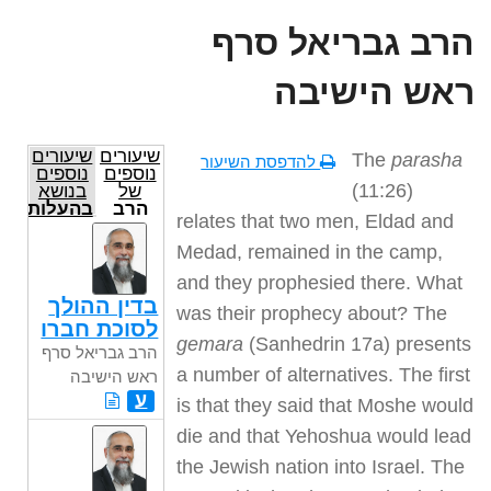
הרב גבריאל סרף
ראש הישיבה
שיעורים
שיעורים
The
parasha
להדפסת השיעור
נוספים
נוספים
(11:26)
בנושא
של
בהעלותך
הרב
relates that two men, Eldad and
גבריאל
סרף
Medad, remained in the camp,
ראש
הישיבה
and they prophesied there. What
בדין ההולך
was their prophecy about? The
לסוכת חברו
gemara
(Sanhedrin 17a) presents
הרב גבריאל סרף
a number of alternatives. The first
ראש הישיבה
ע
is that they said that Moshe would
die and that Yehoshua would lead
the Jewish nation into Israel. The