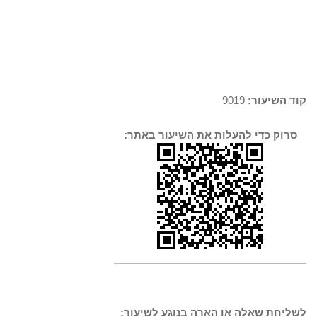
9019
קוד השיעור:
סרוק כדי להעלות את השיעור באתר:
לשליחת שאלה או הארה בנוגע לשיעור: