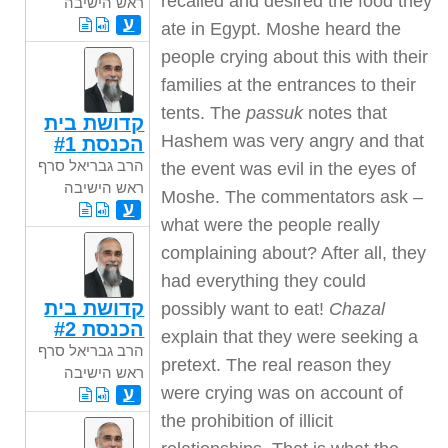
recalled and desired the food they
ראש הישיבה
ע
ate in Egypt. Moshe heard the
people crying about this with their
families at the entrances to their
tents. The
passuk
notes that
קדושת בית
Hashem was very angry and that
הכנסת #1
הרב גבריאל סרף
the event was evil in the eyes of
ראש הישיבה
Moshe. The commentators ask –
ע
what were the people really
complaining about? After all, they
had everything they could
קדושת בית
possibly want to eat!
Chazal
הכנסת #2
explain that they were seeking a
הרב גבריאל סרף
pretext. The real reason they
ראש הישיבה
were crying was on account of
ע
the prohibition of illicit