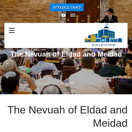
לאתר באנגלית
The Nevuah of Eldad and Meidad
ראשי
The Nevuah of Eldad and
Meidad