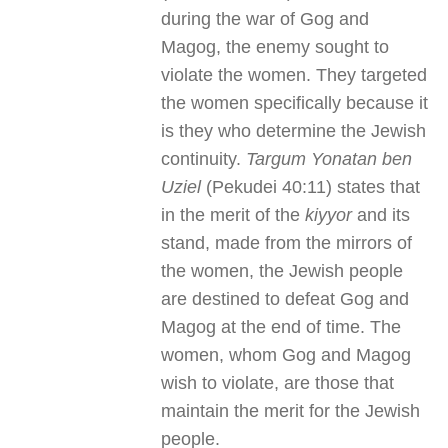
during the war of Gog and
Magog, the enemy sought to
violate the women. They targeted
the women specifically because it
is they who determine the Jewish
continuity.
Targum Yonatan ben
Uziel
(Pekudei 40:11) states that
in the merit of the
kiyyor
and its
stand, made from the mirrors of
the women, the Jewish people
are destined to defeat Gog and
Magog at the end of time. The
women, whom Gog and Magog
wish to violate, are those that
maintain the merit for the Jewish
people.