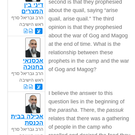
second is that they prophesied
דיני בין
about the quail, saying “arise
המצרים
הרב גבריאל סרף
quail, arise quail.” The third
ראש הישיבה
opinion is that they prophesied
ע
about the war of Gog and Magog
at the end of time. What is the
relationship between these
אכסנאי
prophets in the camp and the war
בחנוכה
of Gog and Magog?
הרב גבריאל סרף
ראש הישיבה
ע
I believe the answer to this
question lies in the beginning of
the
parasha
. There, the
passuk
אכילה בבית
relates that there was a gathering
הכנסת
of people in the camp who
הרב גבריאל סרף