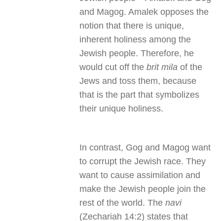
and Magog. Amalek opposes the
notion that there is unique,
inherent holiness among the
Jewish people. Therefore, he
would cut off the
brit mila
of the
Jews and toss them, because
that is the part that symbolizes
their unique holiness.
In contrast, Gog and Magog want
to corrupt the Jewish race. They
want to cause assimilation and
make the Jewish people join the
rest of the world. The
navi
(Zechariah 14:2) states that