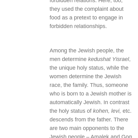
forbidden relations. Here, too,
they used the complaint about
food as a pretext to engage in
forbidden relationships.
Among the Jewish people, the
men determine
kedushat Yisrael
,
the unique holy status, while the
women determine the Jewish
race, the family. Thus, someone
who is born to a Jewish mother is
automatically Jewish. In contrast
the holy status of
kohen, levi,
etc.
descends from the father. There
are two main opponents to the
Jewish people – Amalek and Gog