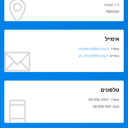
ד.נ. אבטח
7985500
אימייל
mazkirut@kby.org.il
משרד:
pr_secy@kby.org.il
בוגרים:
טלפונים
משרד: 08-856-2007
פקס: 08-856-465