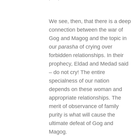
We see, then, that there is a deep
connection between the war of
Gog and Magog and the topic in
our
parasha
of crying over
forbidden relationships. In their
prophecy, Eldad and Medad said
– do not cry! The entire
specialness of our nation
depends on these woman and
appropriate relationships. The
merit of observance of family
purity is what will cause the
ultimate defeat of Gog and
Magog.