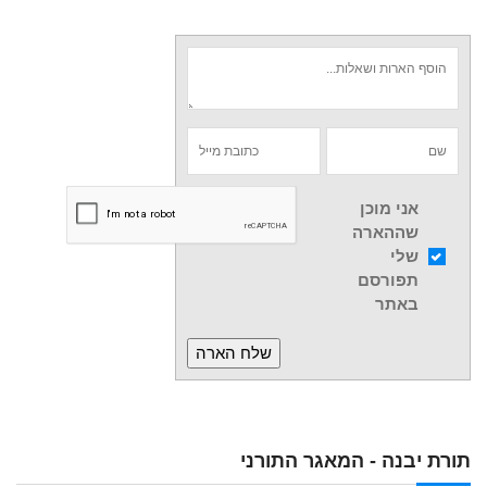
אני מוכן
שההארה
שלי
תפורסם
באתר
תורת יבנה - המאגר התורני