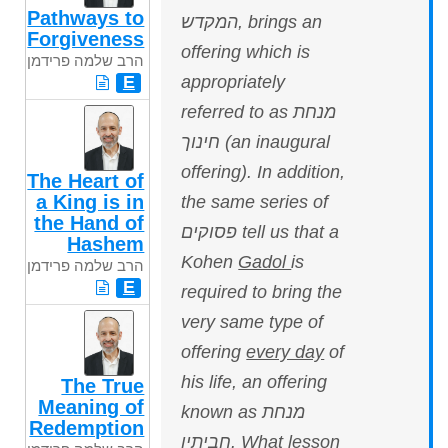
Pathways to
המקדש, brings an
Forgiveness
offering which is
הרב שלמה פרידמן
appropriately
E
referred to as מנחת
חינוך (an inaugural
offering). In addition,
The Heart of
a King is in
the same series of
the Hand of
פסוקים tell us that a
Hashem
Kohen
Gadol
is
הרב שלמה פרידמן
E
required to bring the
very same type of
offering
every day
of
his life, an offering
The True
Meaning of
known as מנחת
Redemption
חביתין. What lesson