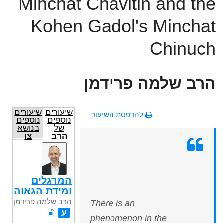
Minchat Chavitin and the
Kohen Gadol's Minchat
Chinuch
הרב שלמה פרידמן
שיעורים
שיעורים
להדפסת השיעור
נוספים
נוספים
בנושא
של
צו
הרב
שלמה
פרידמן
המרגלים
ומידת הגאוה
הרב שלמה פרידמן
There is an
ע
phenomenon in the