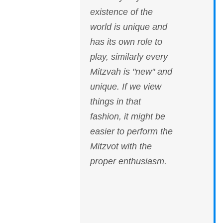
existence of the
world is unique and
has its own role to
play, similarly every
Mitzvah is "new" and
unique. If we view
things in that
fashion, it might be
easier to perform the
Mitzvot with the
proper enthusiasm.