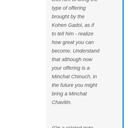
type of offering
brought by the
Kohen Gadol, as if
to tell him - realize
how great you can
become. Understand
that although now
your offering is a
Minchat Chinuch, in
the future you might
bring a Minchat
Chavitin.