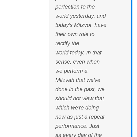
perfection to the
world
yesterday
, and
today's Mitzvot have
their own role to
rectify the
world
today
. In that
sense, even when
we perform a
Mitzvah that we've
done in the past, we
should not view that
which we're doing
now as just a repeat
performance. Just
as every day of the