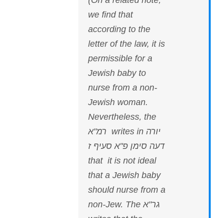
(On a related note,
we find that
according to the
letter of the law, it is
permissible for a
Jewish baby to
nurse from a non-
Jewish woman.
Nevertheless, the
רמ"א writes in יורה
דעה סימן פ"א סעיף ז
that it is not ideal
that a Jewish baby
should nurse from a
non-Jew. The גר"א