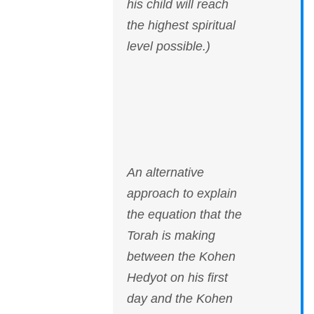
his child will reach
the highest spiritual
level possible.)
An alternative
approach to explain
the equation that the
Torah is making
between the Kohen
Hedyot on his first
day and the Kohen