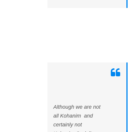
Although we are not
all Kohanim and
certainly not