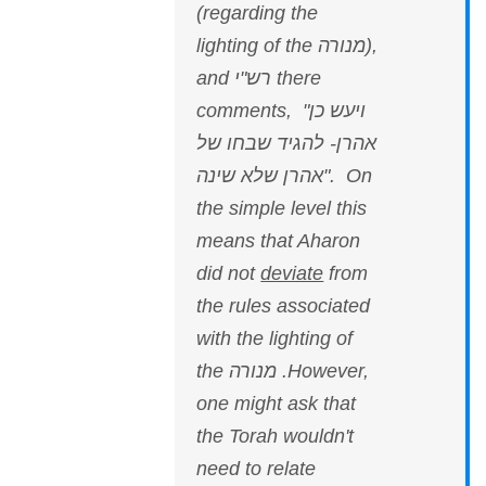
(regarding the
lighting of the מנורה),
and רש"י there
comments, "ויעש כן
אהרן- להגיד שבחו של
אהרן שלא שינה". On
the simple level this
means that Aharon
did not
deviate
from
the rules associated
with the lighting of
the מנורה .However,
one might ask that
the Torah wouldn't
need to relate