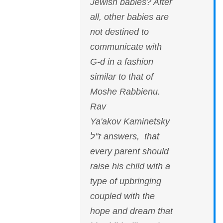
Jewish babies? After
all, other babies are
not destined to
communicate with
G-d in a fashion
similar to that of
Moshe Rabbienu.
Rav
Ya'akov Kaminetsky
ז"ל answers, that
every parent should
raise his child with a
type of upbringing
coupled with the
hope and dream that