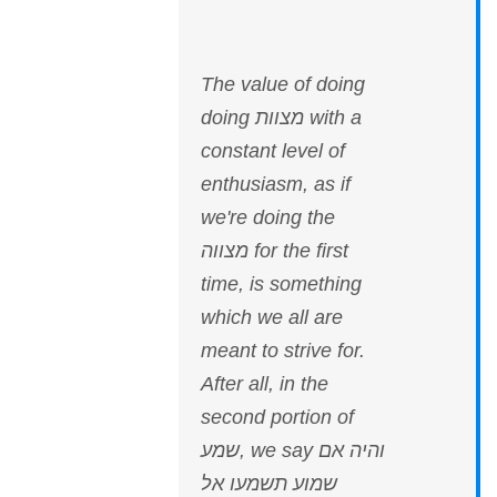
The value of doing
doing מצוות with a
constant level of
enthusiasm, as if
we're doing the
מצווה for the first
time, is something
which we all are
meant to strive for.
After all, in the
second portion of
שמע, we say והיה אם
שמוע תשמעו אל