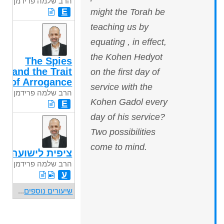
הרב שלמה פרידמן
E
might the Torah be
teaching us by
equating , in effect,
the Kohen Hedyot
The Spies
and the Trait
on the first day of
of Arrogance
service with the
הרב שלמה פרידמן
Kohen Gadol every
E
day of his service?
Two possibilities
come to mind.
ציפית לישועה
הרב שלמה פרידמן
ע
...
שיעורים נוספים