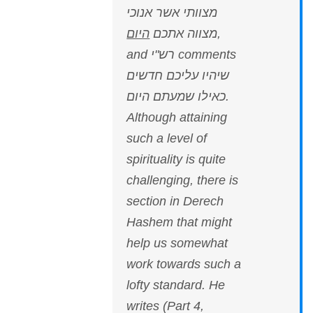
מצוותי אשר אנוכי
היום
מצווה אתכם
,
and רש"י comments
שיהיו עליכם חדשים
כאילו שמעתם היום.
Although attaining
such a level of
spirituality is quite
challenging, there is
section in Derech
Hashem that might
help us somewhat
work towards such a
lofty standard. He
writes (Part 4,