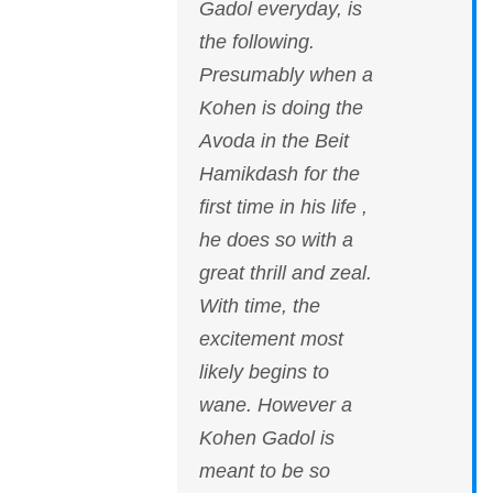
Gadol everyday, is
the following.
Presumably when a
Kohen is doing the
Avoda in the Beit
Hamikdash for the
first time in his life ,
he does so with a
great thrill and zeal.
With time, the
excitement most
likely begins to
wane. However a
Kohen Gadol is
meant to be so