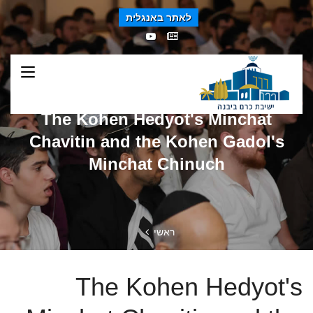
לאתר באנגלית
The Kohen Hedyot's Minchat
Chavitin and the Kohen Gadol's
Minchat Chinuch
ראשי
The Kohen Hedyot's