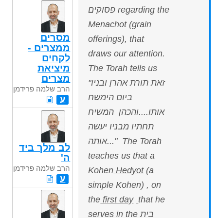
פסוקים regarding the
Menachot (grain
מסרים
offerings), that
ממצרים -
draws our attention.
לקחים
מיציאת
The Torah tells us
מצרים
"זאת תורת אהרן ובניו
הרב שלמה פרידמן
ביום הימשח
ע
אותו....והכהן המשיח
תחתיו מבניו יעשה
אותה..." The Torah
לב מלך ביד
teaches us that a
ה'
הרב שלמה פרידמן
Kohen
Hedyot
(a
ע
simple Kohen) , on
the
first day
that he
serves in the בית