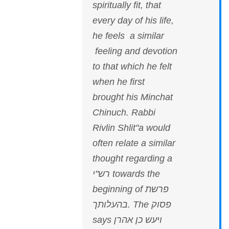
spiritually fit, that
every day of his life,
he feels a similar
feeling and devotion
to that which he felt
when he first
brought his Minchat
Chinuch. Rabbi
Rivlin Shlit"a would
often relate a similar
thought regarding a
רש"י towards the
beginning of פרשת
בהעלותך. The פסוק
says ויעש כן אהרן