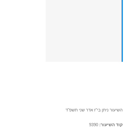
השיעור ניתן בי"ז אדר שני תשפ"ד
9390
קוד השיעור: