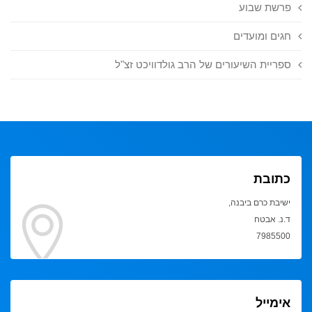
פרשת שבוע
חגים ומועדים
ספריית השיעורים של הרב גולדוויכט זצ"ל
כתובת
ישיבת כרם ביבנה,
ד.נ. אבטח
7985500
אימייל