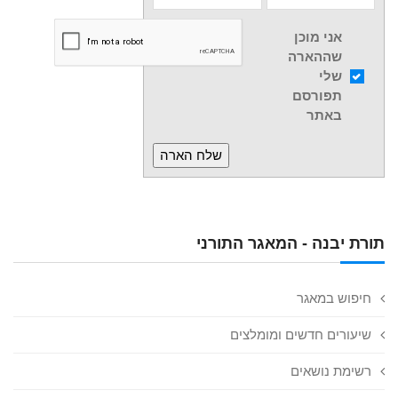
אני מוכן
שההארה
שלי
תפורסם
באתר
תורת יבנה - המאגר התורני
חיפוש במאגר
שיעורים חדשים ומומלצים
רשימת נושאים