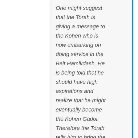
One might suggest
that the Torah is
giving a message to
the Kohen who is
now embarking on
doing service in the
Beit Hamikdash. He
is being told that he
should have high
aspirations and
realize that he might
eventually become
the Kohen Gadol.
Therefore the Torah
tells him to bring the