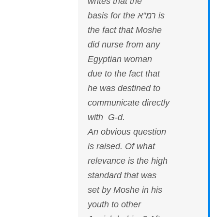
writes that the
basis for the רמ"א is
the fact that Moshe
did nurse from any
Egyptian woman
due to the fact that
he was destined to
communicate directly
with G-d.
An obvious question
is raised. Of what
relevance is the high
standard that was
set by Moshe in his
youth to other