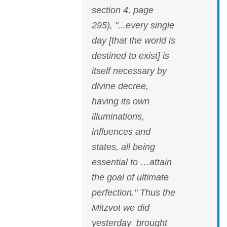
section 4, page
295), "...every single
day [that the world is
destined to exist] is
itself necessary by
divine decree,
having its own
illuminations,
influences and
states, all being
essential to …attain
the goal of ultimate
perfection." Thus the
Mitzvot we did
yesterday brought