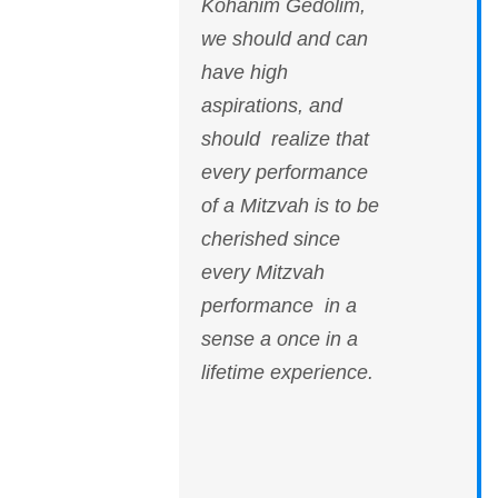
Kohanim Gedolim,
we should and can
have high
aspirations, and
should realize that
every performance
of a Mitzvah is to be
cherished since
every Mitzvah
performance in a
sense a once in a
lifetime experience.