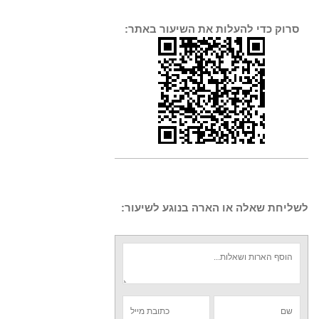
סרוק כדי להעלות את השיעור באתר:
לשליחת שאלה או הארה בנוגע לשיעור: