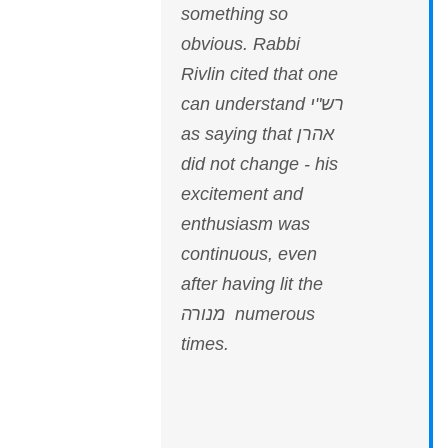
something so
obvious. Rabbi
Rivlin cited that one
can understand רש"י
as saying that אהרן
did not change - his
excitement and
enthusiasm was
continuous, even
after having lit the
מנורה numerous
times.