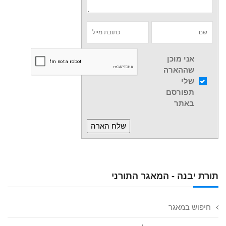
אני מוכן
שההארה
שלי
תפורסם
באתר
תורת יבנה - המאגר התורני
חיפוש במאגר