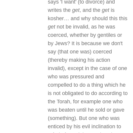
says 'I want' (to divorce) and
writes the
get
, and the
get
is
kosher… and why should this this
get
not be invalid, as he was
coerced, whether by gentiles or
by Jews? It is because we don't
say (that one was) coerced
(thereby making his action
invalid), except in the case of one
who was pressured and
compelled to do a thing which he
is not obligated to do according to
the Torah, for example one who
was beaten until he sold or gave
(something). But one who was
enticed by his evil inclination to