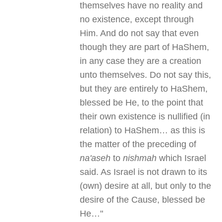
themselves have no reality and
no existence, except through
Him. And do not say that even
though they are part of HaShem,
in any case they are a creation
unto themselves. Do not say this,
but they are entirely to HaShem,
blessed be He, to the point that
their own existence is nullified (in
relation) to HaShem… as this is
the matter of the preceding of
na'aseh
to
nishmah
which Israel
said. As Israel is not drawn to its
(own) desire at all, but only to the
desire of the Cause, blessed be
He…"