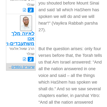
you shouted before Mount Sinai
שנלר
ע
and said 'all which HaShem has
spoken we will do and we will
hear'!" (Vayikra Rabbah parsha
27).
לאיזה מלך
אנו
משתעבדים-ויגש
But the question arises: only four
הרב שאול אלעזר
שנלר
verses before that, the Torah tells
ע
us that Am Israel answered: "And
...
שיעורים נוספים
all the nation answered in one
voice and said – all the things
which HaShem has spoken we
shall do." And so we saw several
chapters earlier, in parshat Yitro:
"And all the nation answered