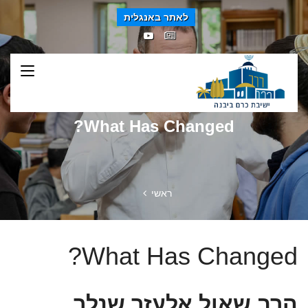
לאתר באנגלית
What Has Changed?
ראשי
What Has Changed?
הרב שאול אלעזר שנלר