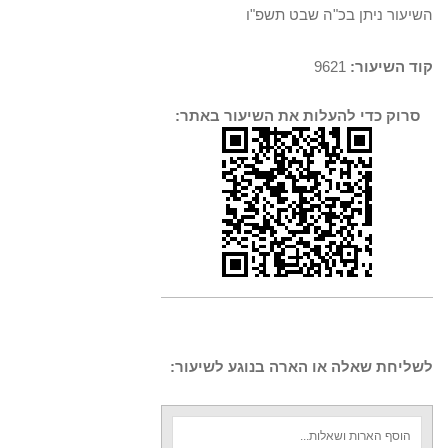
השיעור ניתן בכ"ה שבט תשפ"ו
9621
קוד השיעור:
סרוק כדי להעלות את השיעור באתר:
לשליחת שאלה או הארה בנוגע לשיעור: