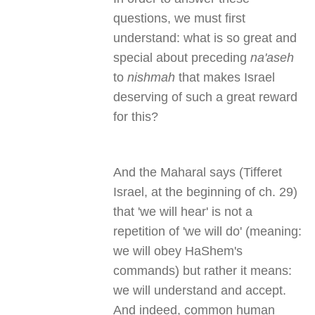
questions, we must first
understand: what is so great and
special about preceding
na'aseh
to
nishmah
that makes Israel
deserving of such a great reward
for this?
And the Maharal says (Tifferet
Israel, at the beginning of ch. 29)
that 'we will hear' is not a
repetition of 'we will do' (meaning:
we will obey HaShem's
commands) but rather it means:
we will understand and accept.
And indeed, common human