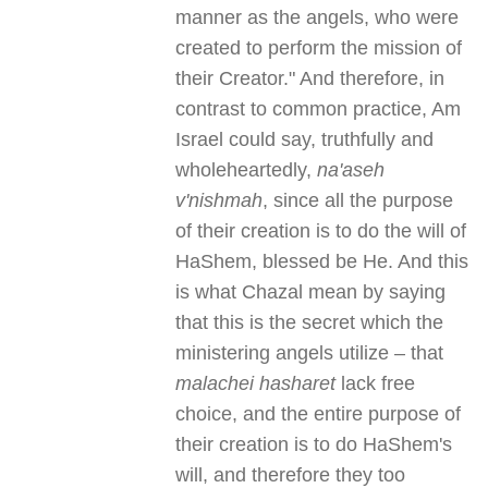
manner as the angels, who were
created to perform the mission of
their Creator." And therefore, in
contrast to common practice, Am
Israel could say, truthfully and
wholeheartedly,
na'aseh
v'nishmah
, since all the purpose
of their creation is to do the will of
HaShem, blessed be He. And this
is what Chazal mean by saying
that this is the secret which the
ministering angels utilize – that
malachei hasharet
lack free
choice, and the entire purpose of
their creation is to do HaShem's
will, and therefore they too