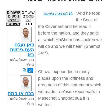
שיעורים
שיעורים
"And he took
להדפסת השיעור
נוספים
נוספים
the Book of
בנושא
של
משפטים
הרב
the Covenant and he read it
שאול
אלעזר
before the nation, and they said:
שנלר
all which HaShem has spoken we
לאן נעלם
will do and we will hear" (Shemot
העם-פרשת
24:7).
בא
הרב שאול אלעזר
שנלר
ע
Chazal expounded in many
places upon the loftiness and
greatness of this statement which
we made -
na'aseh v'nishmah
. In
בכֹח או במֹח
Masechet Shabbat 88a it is
הרב שאול אלעזר
שנלר
written: