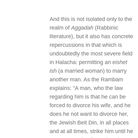
And this is not isolated only to the
realm of
Aggadah
(Rabbinic
literature), but it also has concrete
repercussions in that which is
undoubtedly the most severe field
in Halacha: permitting an
eishet
ish
(a married woman) to marry
another man. As the Rambam
explains: "A man, who the law
regarding him is that he can be
forced to divorce his wife, and he
does he not want to divorce her,
the Jewish Beit Din, in all places
and at all times, strike him until he