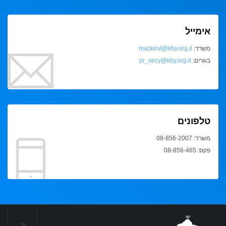
אימייל
mazkirut@kby.org.il
משרד:
pr_secy@kby.org.il
בוגרים:
טלפונים
משרד: 08-856-2007
פקס: 08-856-465