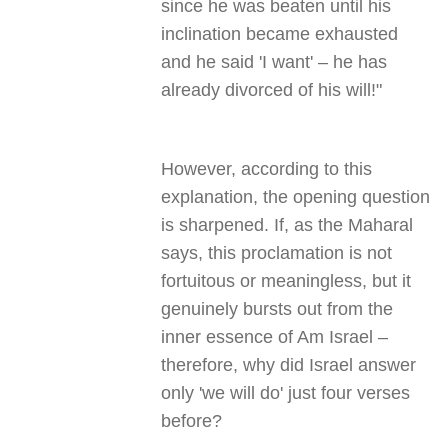
since he was beaten until his
inclination became exhausted
and he said 'I want' – he has
already divorced of his will!"
However, according to this
explanation, the opening question
is sharpened. If, as the Maharal
says, this proclamation is not
fortuitous or meaningless, but it
genuinely bursts out from the
inner essence of Am Israel –
therefore, why did Israel answer
only 'we will do' just four verses
before?