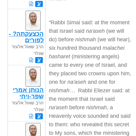
ע
"Rabbi Simai said: at the moment
that Israel said
na'aseh
(we will
הכצעקתה? -
do) before
nishmah
(we will hear),
לפורים
הרב שאול אלעזר
six hundred thousand
malachei
שנלר
hasharet
(ministering angels)
ע
came to every one of Israel, and
they placed two crowns upon him,
one for
na'aseh
and one for
הנותן אמרי
nishmah
… Rabbi Eliezer said: at
שפר-ויחי
the moment that Israel said
הרב שאול אלעזר
na'aseh
before
nishmah
, a
שנלר
ע
Heavenly voice sounded and said
to them: who revealed this secret
to My sons, which the ministering