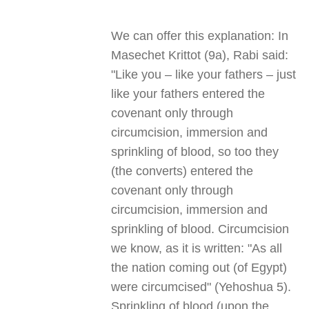
We can offer this explanation: In
Masechet Krittot (9a), Rabi said:
"Like you – like your fathers – just
like your fathers entered the
covenant only through
circumcision, immersion and
sprinkling of blood, so too they
(the converts) entered the
covenant only through
circumcision, immersion and
sprinkling of blood. Circumcision
we know, as it is written: "As all
the nation coming out (of Egypt)
were circumcised" (Yehoshua 5).
Sprinkling of blood (upon the