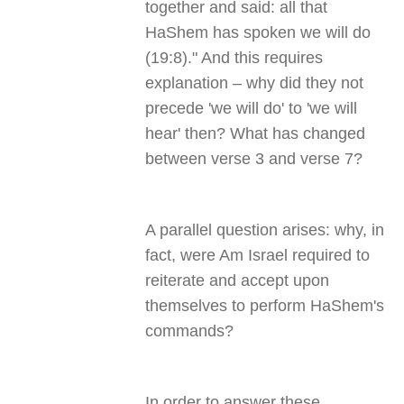
together and said: all that
HaShem has spoken we will do
(19:8)." And this requires
explanation – why did they not
precede 'we will do' to 'we will
hear' then? What has changed
between verse 3 and verse 7?
A parallel question arises: why, in
fact, were Am Israel required to
reiterate and accept upon
themselves to perform HaShem's
commands?
In order to answer these