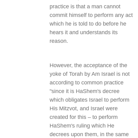
practice is that a man cannot
commit himself to perform any act
which he is told to do before he
hears it and understands its
reason.
However, the acceptance of the
yoke of Torah by Am Israel is not
according to common practice
"since it is HaShem's decree
which obligates Israel to perform
His Mitzvot, and Israel were
created for this – to perform
HaShem's ruling which He
decrees upon them, in the same