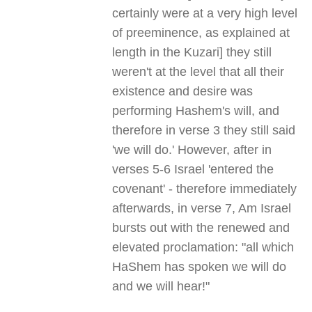
certainly were at a very high level
of preeminence, as explained at
length in the Kuzari] they still
weren't at the level that all their
existence and desire was
performing Hashem's will, and
therefore in verse 3 they still said
'we will do.' However, after in
verses 5-6 Israel 'entered the
covenant' - therefore immediately
afterwards, in verse 7, Am Israel
bursts out with the renewed and
elevated proclamation: "all which
HaShem has spoken we will do
and we will hear!"