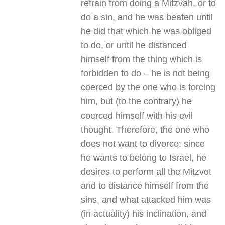
refrain from doing a Mitzvah, or to
do a sin, and he was beaten until
he did that which he was obliged
to do, or until he distanced
himself from the thing which is
forbidden to do – he is not being
coerced by the one who is forcing
him, but (to the contrary) he
coerced himself with his evil
thought. Therefore, the one who
does not want to divorce: since
he wants to belong to Israel, he
desires to perform all the Mitzvot
and to distance himself from the
sins, and what attacked him was
(in actuality) his inclination, and