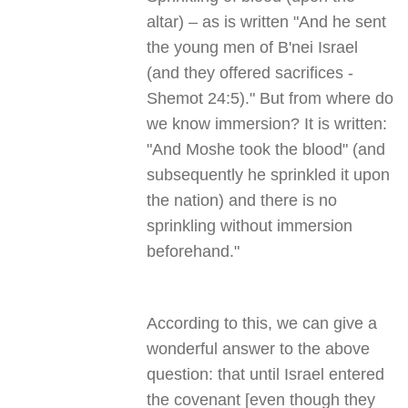
altar) – as is written "And he sent
the young men of B'nei Israel
(and they offered sacrifices -
Shemot 24:5)." But from where do
we know immersion? It is written:
"And Moshe took the blood" (and
subsequently he sprinkled it upon
the nation) and there is no
sprinkling without immersion
beforehand."
According to this, we can give a
wonderful answer to the above
question: that until Israel entered
the covenant [even though they