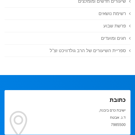
שיעורים חדשים ומומלצים
רשימת נושאים
פרשת שבוע
חגים ומועדים
ספריית השיעורים של הרב גולדוויכט זצ"ל
כתובת
ישיבת כרם ביבנה,
ד.נ. אבטח
7985500