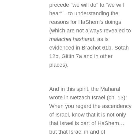
precede "we will do" to "we will
hear" – to understanding the
reasons for HaShem's doings
(which are not always revealed to
malachei hasharet
, as is
evidenced in Brachot 61b, Sotah
12b, Gittin 7a and in other
places).
And in this spirit, the Maharal
wrote in Netzach Israel (ch. 13):
When you regard the ascendency
of Israel, know that it is not only
that Israel is part of HaShem…
but that Israel in and of