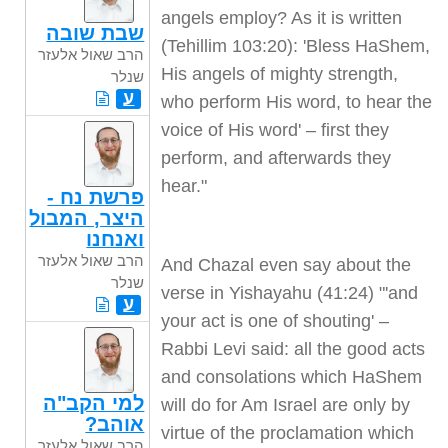
angels employ? As it is written
שבת שובה
(Tehillim 103:20): 'Bless HaShem,
הרב שאול אלעזר
His angels of mighty strength,
שנלר
ע
who perform His word, to hear the
voice of His word' – first they
perform, and afterwards they
hear."
פרשת נח -
היצר, המבול
ואנחנו
הרב שאול אלעזר
And Chazal even say about the
שנלר
verse in Yishayahu (41:24) "'and
ע
your act is one of shouting' –
Rabbi Levi said: all the good acts
and consolations which HaShem
למי הקב"ה
will do for Am Israel are only by
אוהב?
virtue of the proclamation which
הרב שאול אלעזר