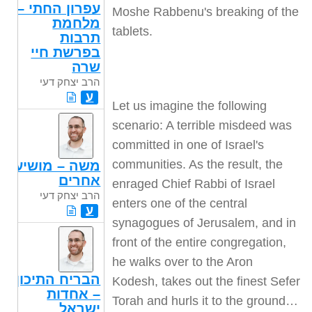
עפרון החתי –
Moshe Rabbenu's breaking of the
מלחמת
tablets.
תרבות
בפרשת חיי
שרה
הרב יצחק דעי
ע
Let us imagine the following
scenario: A terrible misdeed was
committed in one of Israel's
communities. As the result, the
משה – מושיע
אחרים
enraged Chief Rabbi of Israel
הרב יצחק דעי
enters one of the central
ע
synagogues of Jerusalem, and in
front of the entire congregation,
he walks over to the Aron
הבריח התיכון
Kodesh, takes out the finest Sefer
– אחדות
Torah and hurls it to the ground…
ישראל