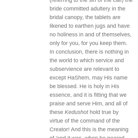
(referring to the sin of the calf) the
bride committed adultery in the
bridal canopy, the tablets are
likened to earthen jugs and have
no holiness in and of themselves,
only for you, for you keep them.
In conclusion, there is nothing in
the world to which service and
subservience are relevant to
except HaShem, may His name
be blessed. He is holy in His
essence, and it is fitting that we
praise and serve Him, and all of
these
Kedushot
hold true by
virtue of the command of the
Creator! And this is the meaning