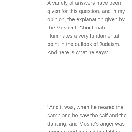
A variety of answers have been
given for this question, and in my
opinion, the explanation given by
the Meshech Chochmah
illuminates a very fundamental
point in the outlook of Judaism.
And here is what he says:
"And it was, when he neared the
camp and he saw the calf and the
dancing, and Moshe's anger was