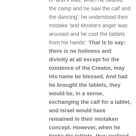
of 'and it was, when he neared
the camp and he saw the calf and
the dancing': he understood their
mistake 'and Moshe's anger was
aroused and he cast the tablets
from his hands'.
That is to say:
there is no holiness and
divinity at all except for the
existence of the Creator, may
His name be blessed. And had
he brought the tablets, they
would be, in a sense,
exchanging the calf for a tablet,
and Israel would have
remained in their mistaken
concept. However, when he