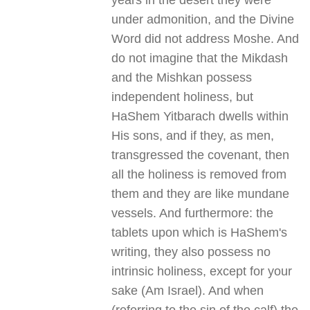
years in the desert they were
under admonition, and the Divine
Word did not address Moshe. And
do not imagine that the Mikdash
and the Mishkan possess
independent holiness, but
HaShem Yitbarach dwells within
His sons, and if they, as men,
transgressed the covenant, then
all the holiness is removed from
them and they are like mundane
vessels. And furthermore: the
tablets upon which is HaShem's
writing, they also possess no
intrinsic holiness, except for your
sake (Am Israel). And when