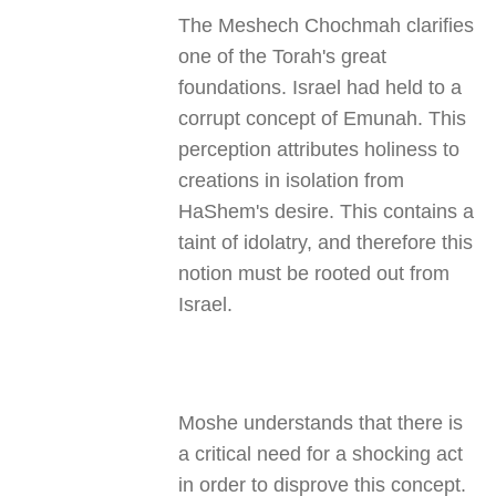
The Meshech Chochmah clarifies
one of the Torah's great
foundations. Israel had held to a
corrupt concept of Emunah. This
perception attributes holiness to
creations in isolation from
HaShem's desire. This contains a
taint of idolatry, and therefore this
notion must be rooted out from
Israel.
Moshe understands that there is
a critical need for a shocking act
in order to disprove this concept.