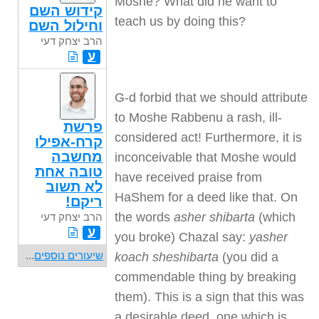
Moshe? What did he want to
קידוש השם
teach us by doing this?
וחילול השם
הרב יצחק דעי
ע
G-d forbid that we should attribute
to Moshe Rabbenu a rash, ill-
פרשת
considered act! Furthermore, it is
קרח-אפילו
מחשבה
inconceivable that Moshe would
טובה אחת
have received praise from
לא תשוב
HaShem for a deed like that. On
ריקם!
the words
asher shibarta
(which
הרב יצחק דעי
ע
you broke) Chazal say:
yasher
...
שיעורים נוספים
koach sheshibarta
(you did a
commendable thing by breaking
them). This is a sign that this was
a desirable deed, one which is