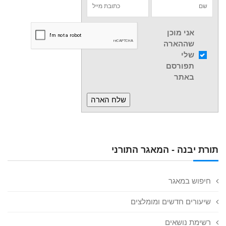
אני מוכן
שההארה
שלי
תפורסם
באתר
תורת יבנה - המאגר התורני
חיפוש במאגר
שיעורים חדשים ומומלצים
רשימת נושאים