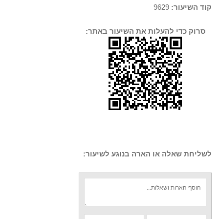
9629
קוד השיעור:
סרוק כדי להעלות את השיעור באתר:
לשליחת שאלה או הארה בנוגע לשיעור: