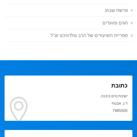
פרשת שבוע
חגים ומועדים
ספריית השיעורים של הרב גולדוויכט זצ"ל
כתובת
ישיבת כרם ביבנה,
ד.נ. אבטח
7985500