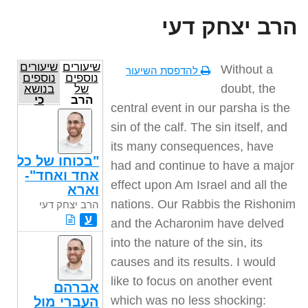
הרב יצחק דעי
שיעורים
שיעורים
Without a
להדפסת השיעור
נוספים
נוספים
doubt, the
בנושא
של
כי
הרב
central event in our parsha is the
תשא
יצחק
דעי
sin of the calf. The sin itself, and
its many consequences, have
"בכוחו של כל
had and continue to have a major
אחד ואחד"-
effect upon Am Israel and all the
וארא
nations. Our Rabbis the Rishonim
הרב יצחק דעי
ע
and the Acharonim have delved
into the nature of the sin, its
causes and its results. I would
like to focus on another event
אברהם
which was no less shocking:
העברי מול