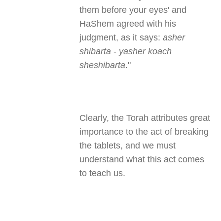
them before your eyes' and
HaShem agreed with his
judgment, as it says:
asher
shibarta
-
yasher koach
sheshibarta
."
Clearly, the Torah attributes great
importance to the act of breaking
the tablets, and we must
understand what this act comes
to teach us.