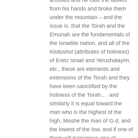
aroused and he cast the tablets
from his hands and broke them
under the mountain – and the
issue is, that the Torah and the
Emunah are the fundamentals of
the Israelite nation, and all of the
Kedushot
(attributes of holiness)
of Eretz Israel and Yerushalayim,
etc., these are elements and
extensions of the Torah and they
have been sanctified by the
holiness of the Torah… and
similarly it is equal toward the
man who is the highest of the
high, Moshe the man of G-d, and
the lowest of the low, and if one of