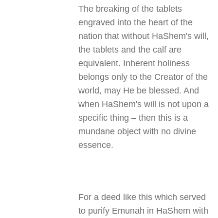
The breaking of the tablets
engraved into the heart of the
nation that without HaShem's will,
the tablets and the calf are
equivalent. Inherent holiness
belongs only to the Creator of the
world, may He be blessed. And
when HaShem's will is not upon a
specific thing – then this is a
mundane object with no divine
essence.
For a deed like this which served
to purify Emunah in HaShem with