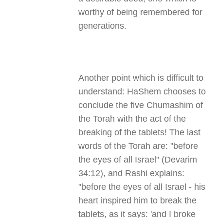
worthy of being remembered for
generations.
Another point which is difficult to
understand: HaShem chooses to
conclude the five Chumashim of
the Torah with the act of the
breaking of the tablets! The last
words of the Torah are: "before
the eyes of all Israel" (Devarim
34:12), and Rashi explains:
"before the eyes of all Israel - his
heart inspired him to break the
tablets, as it says: 'and I broke