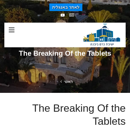
לאתר באנגלית
The Breaking Of the Tablets
ראשי
The Breaking Of the
Tablets