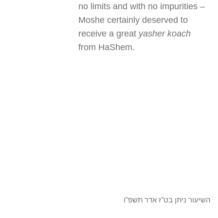
no limits and with no impurities –
Moshe certainly deserved to
receive a great
yasher koach
from HaShem.
השיעור ניתן בט"ז אדר תשפ"ו