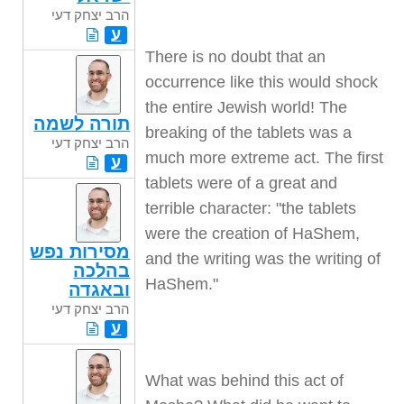
הרב יצחק דעי
ע
There is no doubt that an
occurrence like this would shock
the entire Jewish world! The
תורה לשמה
breaking of the tablets was a
הרב יצחק דעי
much more extreme act. The first
ע
tablets were of a great and
terrible character: "the tablets
were the creation of HaShem,
מסירות נפש
and the writing was the writing of
בהלכה
HaShem."
ובאגדה
הרב יצחק דעי
ע
What was behind this act of