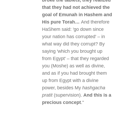
broke the tablets, they realized
that they had not achieved the
goal of Emunah in Hashem and
His pure Torah…
And therefore
HaShem said: 'go down since
your nation has corrupted' – in
what way did they corrupt? By
saying 'which you brought up
from Egypt' – that they regarded
you (Moshe) as well as divine,
and as if you had brought them
up from Egypt with a divine
power, besides My
hashgacha
pratit
(supervision).
And this is a
precious concept
."