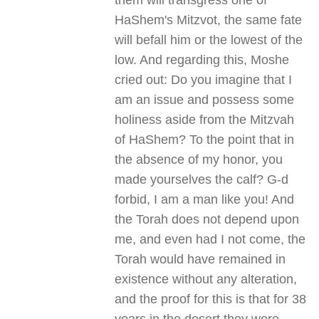
them will transgress one of
HaShem's Mitzvot, the same fate
will befall him or the lowest of the
low. And regarding this, Moshe
cried out: Do you imagine that I
am an issue and possess some
holiness aside from the Mitzvah
of HaShem? To the point that in
the absence of my honor, you
made yourselves the calf? G-d
forbid, I am a man like you! And
the Torah does not depend upon
me, and even had I not come, the
Torah would have remained in
existence without any alteration,
and the proof for this is that for 38