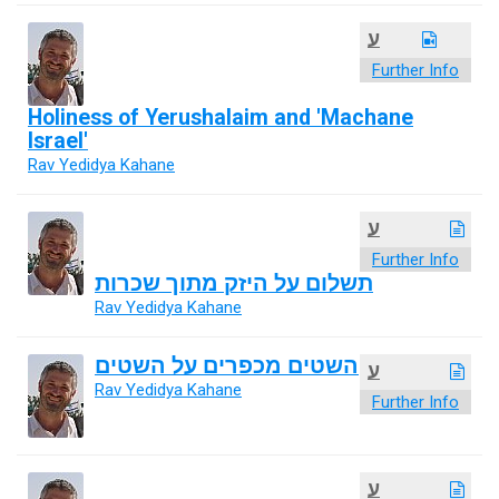
ע
Further Info
Holiness of Yerushalaim and 'Machane
Israel'
Rav Yedidya Kahane
ע
Further Info
תשלום על היזק מתוך שכרות
Rav Yedidya Kahane
השטים מכפרים על השטים
ע
Rav Yedidya Kahane
Further Info
ע