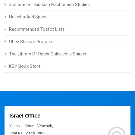
Institute For Kiddush Hachodesh Studies
Halacha And Space
Recommended Tosfot Lists
Ohev Shalom Program
The Library Of Rabbi Goldvicht's Shiurim
KBY Book Store
Israel Office
Yeshivat Kerem B'Yavneh,
Doar Na Evtach 7985500,