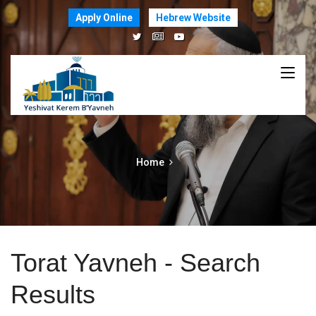
Apply Online
Hebrew Website
Home
Torat Yavneh - Search
Results