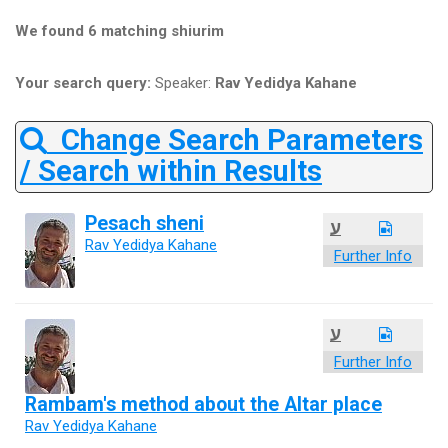
We found 6 matching shiurim
Your search query:
Speaker:
Rav Yedidya Kahane
Change Search Parameters
/ Search within Results
Pesach sheni
ע
Rav Yedidya Kahane
Further Info
ע
Further Info
Rambam's method about the Altar place
Rav Yedidya Kahane