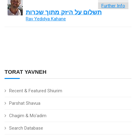
Further Info
תשלום על היזק מתוך שכרות
Rav Yedidya Kahane
TORAT YAVNEH
Recent & Featured Shiurim
Parshat Shavua
Chagim & Mo'adim
Search Database