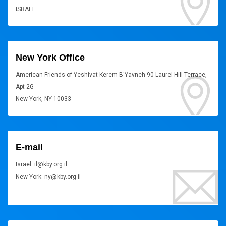
ISRAEL
New York Office
American Friends of Yeshivat Kerem B'Yavneh 90 Laurel Hill Terrace,
Apt 2G
New York, NY 10033
E-mail
Israel: il@kby.org.il
New York: ny@kby.org.il