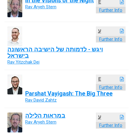
In the Visions of the Night
E
Rav Aryeh Stern
Further Info
ע
Further Info
ויגש - לדמותה של הישיבה הראשונה
בישראל
Rav Yitzchak Dei
E
Further Info
Parshat Vayigash: The Big Three
Rav David Zahtz
במראות הלילה
ע
Rav Aryeh Stern
Further Info