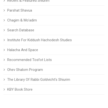
Recent & Featured Shiurim
Parshat Shavua
Chagim & Mo'adim
Search Database
Institute For Kiddush Hachodesh Studies
Halacha And Space
Recommended Tosfot Lists
Ohev Shalom Program
The Library Of Rabbi Goldvicht's Shiurim
KBY Book Store