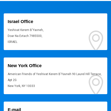
Israel Office
Yeshivat Kerem B'Yavneh,
Doar Na Evtach 7985500,
ISRAEL
New York Office
American Friends of Yeshivat Kerem B'Yavneh 90 Laurel Hill Terrace,
Apt 2G
New York, NY 10033
E-mail