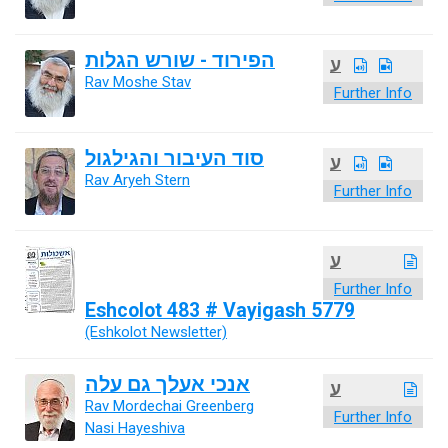
הפירוד - שורש הגלות
ע
Rav Moshe Stav
Further Info
סוד העיבור והגילגול
ע
Rav Aryeh Stern
Further Info
ע
Further Info
Eshcolot 483 # Vayigash 5779
(Eshkolot Newsletter)
אנכי אעלך גם עלה
ע
Rav Mordechai Greenberg
Further Info
Nasi Hayeshiva