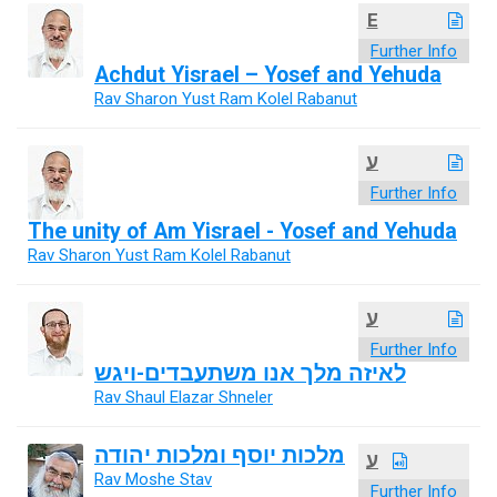
E
Further Info
Achdut Yisrael – Yosef and Yehuda
Rav Sharon Yust Ram Kolel Rabanut
ע
Further Info
The unity of Am Yisrael - Yosef and Yehuda
Rav Sharon Yust Ram Kolel Rabanut
ע
Further Info
לאיזה מלך אנו משתעבדים-ויגש
Rav Shaul Elazar Shneler
מלכות יוסף ומלכות יהודה
ע
Rav Moshe Stav
Further Info