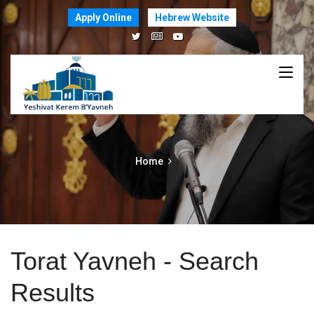
Apply Online
Hebrew Website
Home
Torat Yavneh - Search
Results