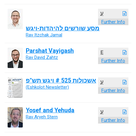
ע
Further Info
מסע שורשים להיהדות-ויגש
Rav Itzchak Jamal
Parshat Vayigash
E
Rav David Zahtz
Further Info
אשכולות 525 # ויגש תש"פ
ע
(Eshkolot Newsletter)
Further Info
Yosef and Yehuda
ע
Rav Aryeh Stern
Further Info