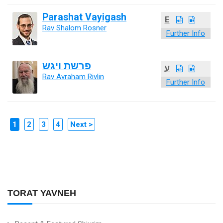
Parashat Vayigash
E
Rav Shalom Rosner
Further Info
פרשת ויגש
ע
Rav Avraham Rivlin
Further Info
1
2
3
4
Next >
TORAT YAVNEH