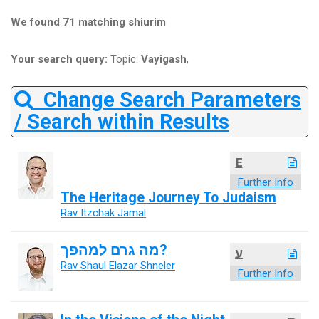
We found 71 matching shiurim
Your search query:
Topic:
Vayigash
,
Change Search Parameters
/ Search within Results
E
Further Info
The Heritage Journey To Judaism
Rav Itzchak Jamal
מה גרם למהפך?
ע
Rav Shaul Elazar Shneler
Further Info