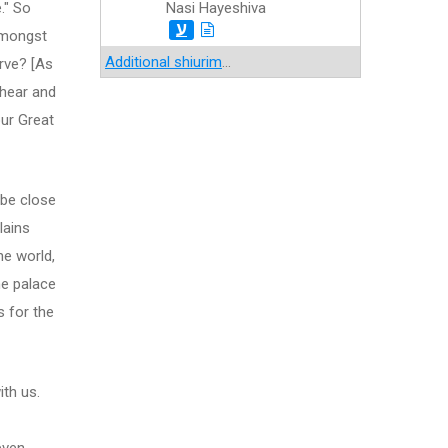
e." So
Nasi Hayeshiva
ע
 amongst
Additional shiurim
...
erve? [As
 hear and
our Great
 be close
lains
he world,
the palace
s for the
ith us.