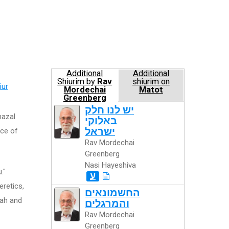
Additional
Additional
Shiurim by
Rav
shiurim on
iur
Mordechai
Matot
Greenberg
Nasi Hayeshiva
יש לנו חלק
hazal
באלוקי
ישראל
nce of
Rav Mordechai
Greenberg
Nasi Hayeshiva
."
ע
eretics,
החשמונאים
rah and
והמרגלים
Rav Mordechai
Greenberg