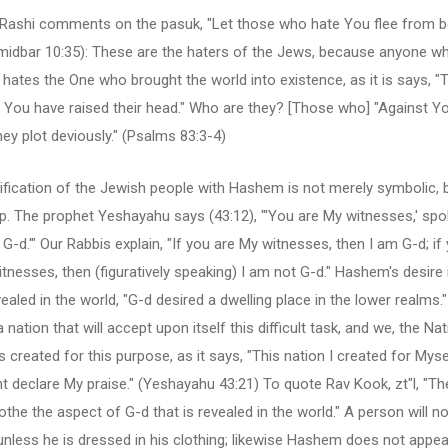
y, Rashi comments on the pasuk, "Let those who hate You flee from 
midbar 10:35): These are the haters of the Jews, because anyone w
hates the One who brought the world into existence, as it is says, 
 You have raised their head." Who are they? [Those who] "Against Y
hey plot deviously." (Psalms 83:3-4)
ification of the Jewish people with Hashem is not merely symbolic, b
p. The prophet Yeshayahu says (43:12), "'You are My witnesses,' spo
 G-d.'" Our Rabbis explain, "If you are My witnesses, then I am G-d; if
tnesses, then (figuratively speaking) I am not G-d." Hashem's desire 
ealed in the world, "G-d desired a dwelling place in the lower realms."
a nation that will accept upon itself this difficult task, and we, the Na
s created for this purpose, as it says, "This nation I created for Myse
t declare My praise." (Yeshayahu 43:21) To quote Rav Kook, zt"l, "T
othe the aspect of G-d that is revealed in the world." A person will n
 unless he is dressed in his clothing; likewise Hashem does not appear