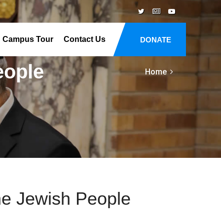
Campus Tour
Contact Us
DONATE
eople
Home
he Jewish People