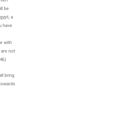
even
ll be
gypt, a
ou have
e with
 are not
46)
ll bring
 towards