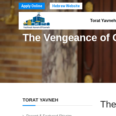
Apply Online
Hebrew Website
Torat Yavneh
The Vengeance of G
TORAT YAVNEH
The