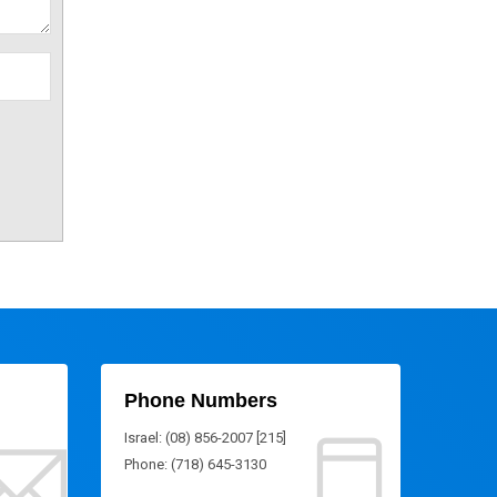
Phone Numbers
Israel: (08) 856-2007 [215]
Phone: (718) 645-3130