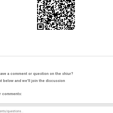
ave a comment or question on the shiur?
below and we'll join the discussion
r comments: