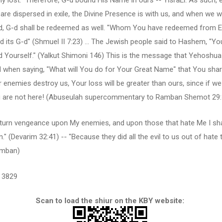
y lost." Therefore, G-d bound His Name in ours -- YisraEl. As such, 
re dispersed in exile, the Divine Presence is with us, and when we wi
, G-d shall be redeemed as well. "Whom You have redeemed from E
d its G-d" (Shmuel II 7:23) ... The Jewish people said to Hashem, "Y
 Yourself." (Yalkut Shimoni 146) This is the message that Yehoshua
 when saying, "What will You do for Your Great Name" that You shar
r enemies destroy us, Your loss will be greater than ours, since if we
u are not here! (Abuseulah supercommentary to Ramban Shemot 29:
return vengeance upon My enemies, and upon those that hate Me I sha
on." (Devarim 32:41) -- "Because they did all the evil to us out of hate
amban)
3829
Scan to load the shiur on the KBY website: