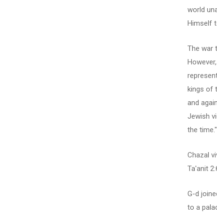
world una
Himself t
The war t
However, 
represent
kings of 
and again
Jewish vi
the time."
Chazal v
Ta'anit 2:
G-d joine
to a palac