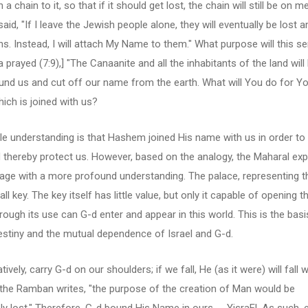
h a chain to it, so that if it should get lost, the chain will still be on m
said, "If I leave the Jewish people alone, they will eventually be lost
ns. Instead, I will attach My Name to them." What purpose will this s
prayed (7:9),] "The Canaanite and all the inhabitants of the land will
ound us and cut off our name from the earth. What will You do for Y
ch is joined with us?
e understanding is that Hashem joined His name with us in order to
 thereby protect us. However, based on the analogy, the Maharal exp
age with a more profound understanding. The palace, representing t
ll key. The key itself has little value, but only it capable of opening 
hrough its use can G-d enter and appear in this world. This is the basi
estiny and the mutual dependence of Israel and G-d.
tively, carry G-d on our shoulders; if we fall, He (as it were) will fall w
 the Ramban writes, "the purpose of the creation of Man would be