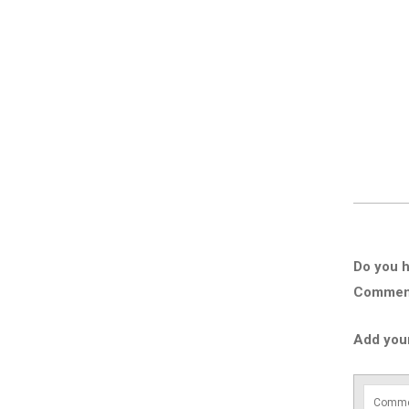
Do you h
Comment 
Add you