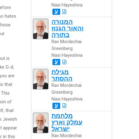
Nasi Hayeshiva
before
ע
ho hates
המנורה
"Those
והאור הגנוז
our
בתורה
Rav Mordechai
Greenberg
Nasi Hayeshiva
ut is
ע
ke G-d,
מגילת
 you are
ההסתר
is that
Rav Mordechai
Greenberg
 This
Nasi Hayeshiva
tion of
ע
lf, that
מלחמת
he Jewish
עמלק וארץ
ot appear
ישראל
Rav Mordechai
 in this