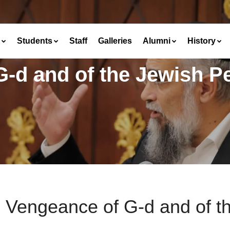
Students
Staff
Galleries
Alumni
History
-d and of the Jewish P
 Vengeance of G-d and of t