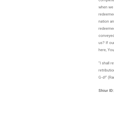
completel
when we a
redeemed
nation an
redeemed
conveyed
us? If ou
here, Yo
"I shall 
retributi
G-d!" (R
Shiur ID: