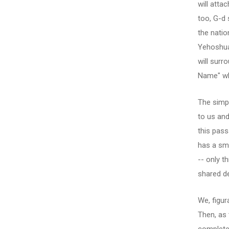
will attac
too, G-d 
the natio
Yehoshua 
will surr
Name" whi
The simpl
to us and
this pass
has a sma
-- only t
shared d
We, figura
Then, as