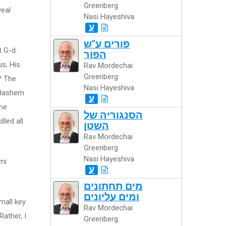
Greenberg
veal
Nasi Hayeshiva
ע
פורים ע"ש
t G-d.
הפור
us, His
Rav Mordechai
Greenberg
? The
Nasi Hayeshiva
t Hashem
ע
the
הסנגוריה של
lled all
השטן
Rav Mordechai
Greenberg
Nasi Hayeshiva
mi
ע
מים תחתונים
ומים עליונים
mall key
Rav Mordechai
Rather, I
Greenberg