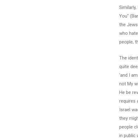
Similarl
You" (Ba
the Jews 
who hate
people, t
The ident
quite dee
'and I am
not My wi
He be rev
requires 
Israel wa
they migh
people cl
in public