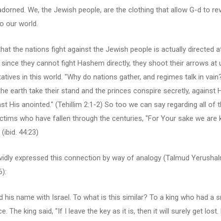
dorned. We, the Jewish people, are the clothing that allow G-d to re
o our world.
hat the nations fight against the Jewish people is actually directed a
since they cannot fight Hashem directly, they shoot their arrows at 
atives in this world. "Why do nations gather, and regimes talk in vain
the earth take their stand and the princes conspire secretly, agains
st His anointed." (Tehillim 2:1-2) So too we can say regarding all of 
ctims who have fallen through the centuries, "For Your sake we are ki
 (ibid. 44:23)
ividly expressed this connection by way of analogy (Talmud Yerushal
6):
d his name with Israel. To what is this similar? To a king who had a s
e. The king said, "If I leave the key as it is, then it will surely get lost. 