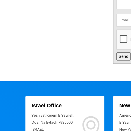
Israel Office
New 
Yeshivat Kerem B'Yavneh,
Americ
Doar Na Evtach 7985500,
B'Yavne
ISRAEL
New Yo