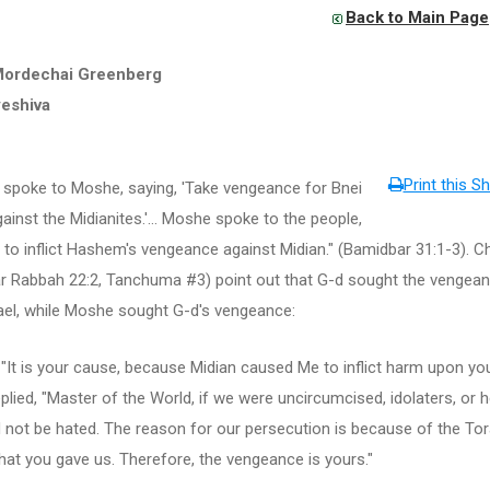
Back to Main Page
Mordechai Greenberg
yeshiva
Print this Sh
spoke to Moshe, saying, 'Take vengeance for Bnei
gainst the Midianites.'... Moshe spoke to the people,
... to inflict Hashem's vengeance against Midian." (Bamidbar 31:1-3). C
r Rabbah 22:2, Tanchuma #3) point out that G-d sought the vengea
ael, while Moshe sought G-d's vengeance:
 "It is your cause, because Midian caused Me to inflict harm upon you
lied, "Master of the World, if we were uncircumcised, idolaters, or h
 not be hated. The reason for our persecution is because of the To
hat you gave us. Therefore, the vengeance is yours."