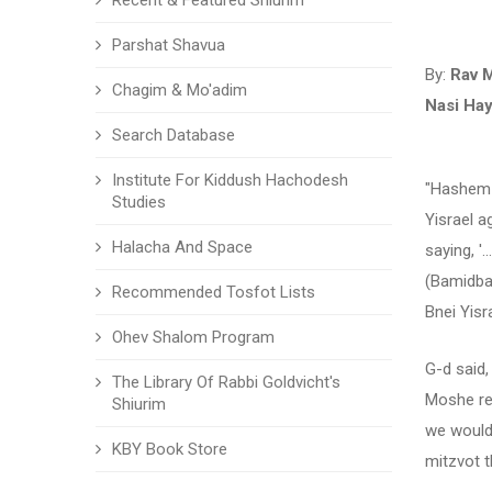
Recent & Featured Shiurim
Parshat Shavua
By:
Rav 
Chagim & Mo'adim
Nasi Ha
Search Database
Institute For Kiddush Hachodesh
"Hashem 
Studies
Yisrael a
Halacha And Space
saying, '
(Bamidba
Recommended Tosfot Lists
Bnei Yisr
Ohev Shalom Program
G-d said,
The Library Of Rabbi Goldvicht's
Moshe rep
Shiurim
we would
KBY Book Store
mitzvot t