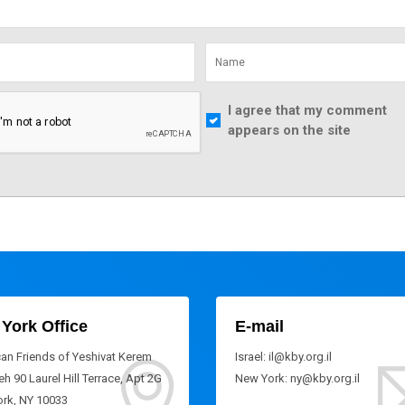
I agree that my comment
appears on the site
York Office
E-mail
an Friends of Yeshivat Kerem
Israel: il@kby.org.il
h 90 Laurel Hill Terrace, Apt 2G
New York: ny@kby.org.il
rk, NY 10033