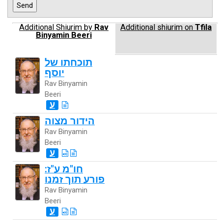
Additional Shiurim by
Rav
Additional shiurim on
Tfila
Binyamin Beeri
תוכחתו של
יוסף
Rav Binyamin
Beeri
ע
הידור מצוה
Rav Binyamin
Beeri
ע
חו"מ ע"ז:
פורע תוך זמנו
Rav Binyamin
Beeri
ע