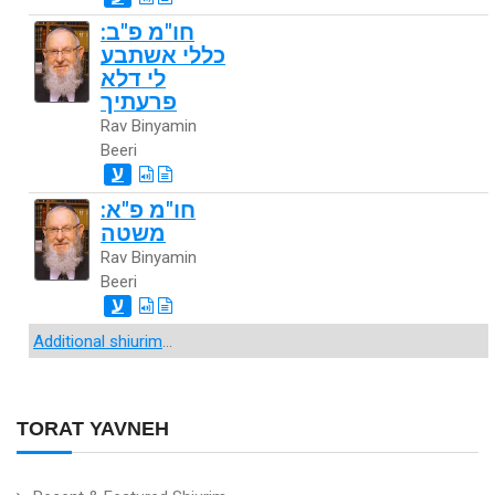
חו"מ פ"ב:
כללי אשתבע
לי דלא
פרעתיך
Rav Binyamin
Beeri
ע
חו"מ פ"א:
משטה
Rav Binyamin
Beeri
ע
Additional shiurim
...
TORAT YAVNEH