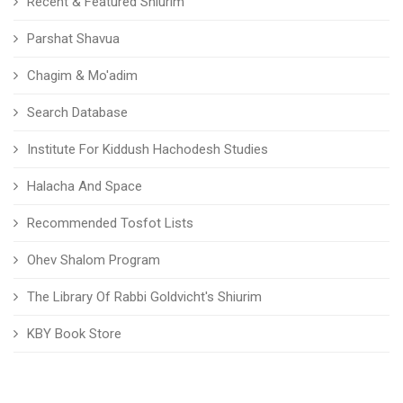
Recent & Featured Shiurim
Parshat Shavua
Chagim & Mo'adim
Search Database
Institute For Kiddush Hachodesh Studies
Halacha And Space
Recommended Tosfot Lists
Ohev Shalom Program
The Library Of Rabbi Goldvicht's Shiurim
KBY Book Store