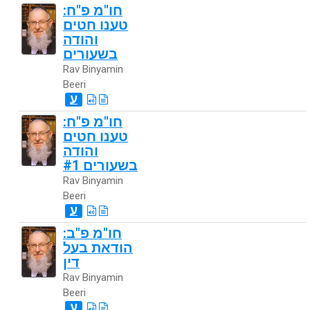
חו"מ פ"ח:
טענו חטים
והודה
בשעורים
Rav Binyamin
Beeri
ע
חו"מ פ"ח:
טענו חטים
והודה
בשעורים #1
Rav Binyamin
Beeri
ע
חו"מ פ"ב:
הודאת בעל
דין
Rav Binyamin
Beeri
ע