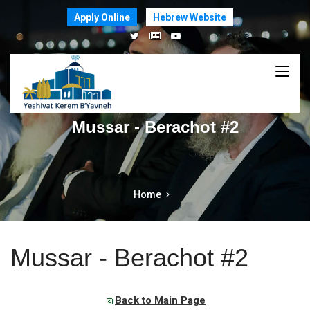
Apply Online
Hebrew Website
Mussar - Berachot #2
Home
Mussar - Berachot #2
Back to Main Page