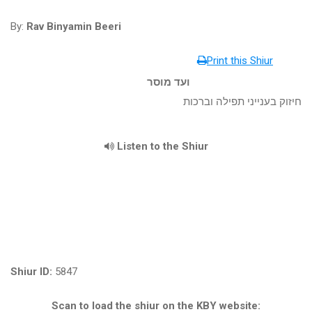
By:
Rav Binyamin Beeri
Print this Shiur
ועד מוסר
חיזוק בענייני תפילה וברכות
Listen to the Shiur
Shiur ID:
5847
Scan to load the shiur on the KBY website: