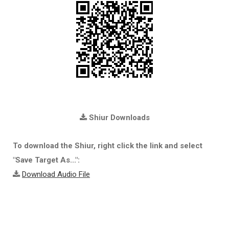
Shiur Downloads
To download the Shiur, right click the link and select
"Save Target As...":
Download Audio File