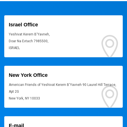
Israel Office
Yeshivat Kerem B'Yavneh,
Doar Na Evtach 7985500,
ISRAEL
New York Office
American Friends of Yeshivat Kerem B'Yavneh 90 Laurel Hill Terrace,
Apt 2G
New York, NY 10033
E-mail