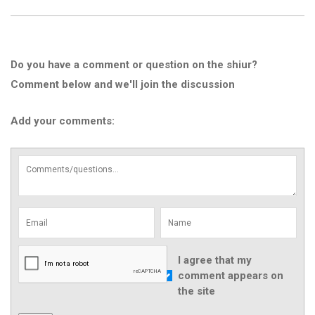
Do you have a comment or question on the shiur?
Comment below and we'll join the discussion
Add your comments:
I agree that my
comment appears on
the site