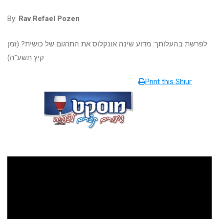
By:
Rav Refael Pozen
לפרשת בהעלותך: מדוע שינה אונקלוס את התרגום של כושית? (זמן
קיץ תשע"ה)
Print this Shiur