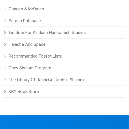
Chagim & Mo'adim
Search Database
Institute For Kiddush Hachodesh Studies
Halacha And Space
Recommended Tosfot Lists
Ohev Shalom Program
The Library Of Rabbi Goldvicht's Shiurim
KBY Book Store