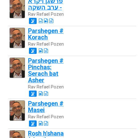
פרשגן ויקרא
- ערב השקה
Rav Refael Pozen
ע
Parshegen #
Korach
Rav Refael Pozen
ע
Parshegen #
Pinchas:
Serach bat
Asher
Rav Refael Pozen
ע
Parshegen #
Masei
Rav Refael Pozen
ע
Rosh h'shana