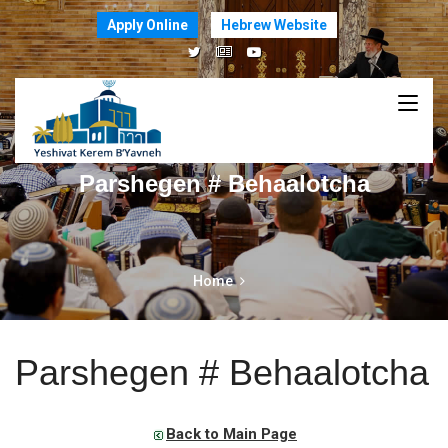
Apply Online
Hebrew Website
Parshegen # Behaalotcha
Home
Parshegen # Behaalotcha
Back to Main Page