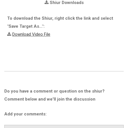
Shiur Downloads
To download the Shiur, right click the link and select
"Save Target As...":
Download Video File
Do you have a comment or question on the shiur?
Comment below and we'll join the discussion
Add your comments: