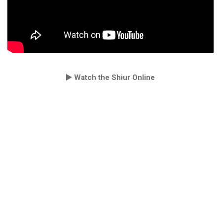
Watch the Shiur Online