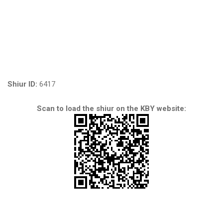
Shiur ID:
6417
Scan to load the shiur on the KBY website: