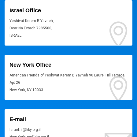
Israel Office
Yeshivat Kerem B'Yavneh,
Doar Na Evtach 7985500,
ISRAEL
New York Office
American Friends of Yeshivat Kerem B'Yavneh 90 Laurel Hill Terrace,
Apt 2G
New York, NY 10033
E-mail
Israel: il@kby.org.il