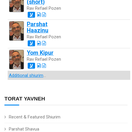
(short)
Rav Refael Pozen
ע
Parshat
Haazinu
Rav Refael Pozen
ע
Yom Kipur
Rav Refael Pozen
ע
Additional shiurim
...
TORAT YAVNEH
Recent & Featured Shiurim
Parshat Shavua