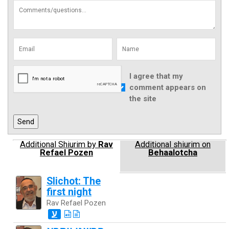
I agree that my
comment appears on
the site
Additional Shiurim by
Rav
Additional shiurim on
Refael Pozen
Behaalotcha
Slichot: The
first night
Rav Refael Pozen
ע