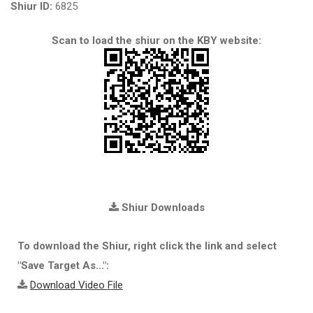
Shiur ID:
6825
Scan to load the shiur on the KBY website:
Shiur Downloads
To download the Shiur, right click the link and select
"Save Target As...":
Download Video File