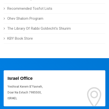
Recommended Tosfot Lists
Ohev Shalom Program
The Library Of Rabbi Goldvicht's Shiurim
KBY Book Store
Israel Office
Yeshivat Kerem B'Yavneh,
Doar Na Evtach 7985500,
ISRAEL