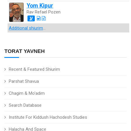
Yom Kipur
Rav Refael Pozen
ע
Additional shiurim
...
TORAT YAVNEH
Recent & Featured Shiurim
Parshat Shavua
Chagim & Mo'adim
Search Database
Institute For Kiddush Hachodesh Studies
Halacha And Space