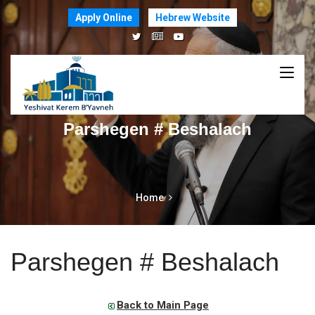
Apply Online
Hebrew Website
Parshegen # Beshalach
Home
Parshegen # Beshalach
Back to Main Page