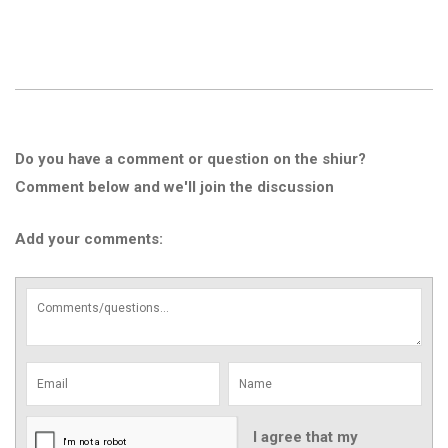
Do you have a comment or question on the shiur?
Comment below and we'll join the discussion
Add your comments:
I agree that my