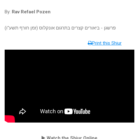
By:
Rav Refael Pozen
פרשגן - ביאורים קצרים בתרגום אונקלוס (זמן חורף תשע"ו)
Print this Shiur
Watch the Shiur Online