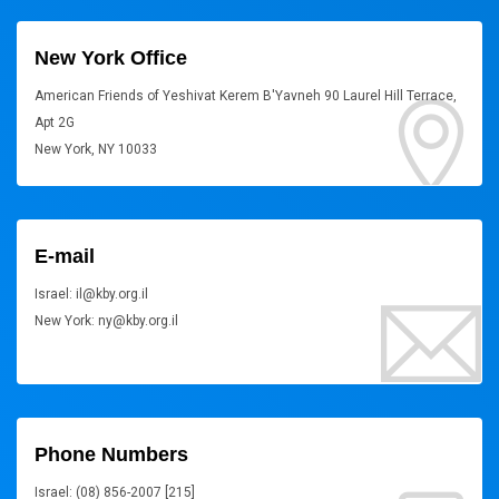
New York Office
American Friends of Yeshivat Kerem B'Yavneh 90 Laurel Hill Terrace,
Apt 2G
New York, NY 10033
E-mail
Israel: il@kby.org.il
New York: ny@kby.org.il
Phone Numbers
Israel: (08) 856-2007 [215]