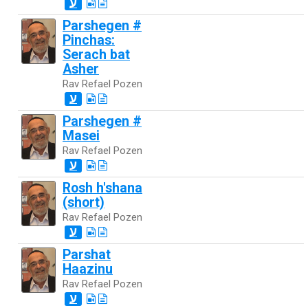
ע
Parshegen #
Pinchas:
Serach bat
Asher
Rav Refael Pozen
ע
Parshegen #
Masei
Rav Refael Pozen
ע
Rosh h'shana
(short)
Rav Refael Pozen
ע
Parshat
Haazinu
Rav Refael Pozen
ע