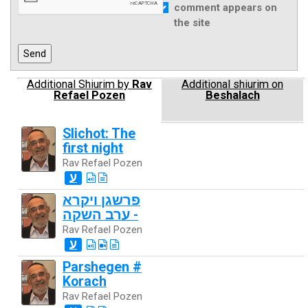
comment appears on
the site
Additional Shiurim by
Rav
Additional shiurim on
Refael Pozen
Beshalach
Slichot: The
first night
Rav Refael Pozen
ע
פרשגן ויקרא
- ערב השקה
Rav Refael Pozen
ע
Parshegen #
Korach
Rav Refael Pozen