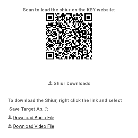
Scan to load the shiur on the KBY website:
Shiur Downloads
To download the Shiur, right click the link and select
"Save Target As...":
Download Audio File
Download Video File