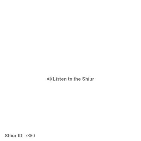
Listen to the Shiur
Shiur ID:
7880