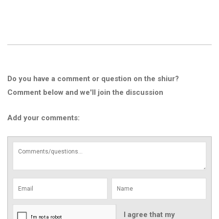
Do you have a comment or question on the shiur?
Comment below and we'll join the discussion
Add your comments:
I agree that my