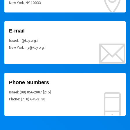
New York, NY 10033
E-mail
Israel: il@kby.org.il
New York: ny@kby.org.il
Phone Numbers
Israel: (08) 856-2007 [215]
Phone: (718) 645-3130