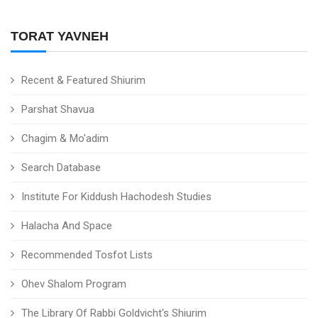
TORAT YAVNEH
Recent & Featured Shiurim
Parshat Shavua
Chagim & Mo'adim
Search Database
Institute For Kiddush Hachodesh Studies
Halacha And Space
Recommended Tosfot Lists
Ohev Shalom Program
The Library Of Rabbi Goldvicht's Shiurim