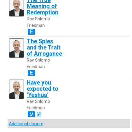
The True
Meaning of
Redemption
Rav Shlomo
Friedman
E
The Spies
and the Trait
of Arrogance
Rav Shlomo
Friedman
E
Have you
expected to
'Yeshua'
Rav Shlomo
Friedman
ע
Additional shiurim
...