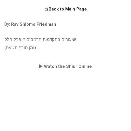
Back to Main Page
By:
Rav Shlomo Friedman
שיעורים בהקדמות הרמב"ם # פרק חלק
(זמן חורף תשעח)
Watch the Shiur Online