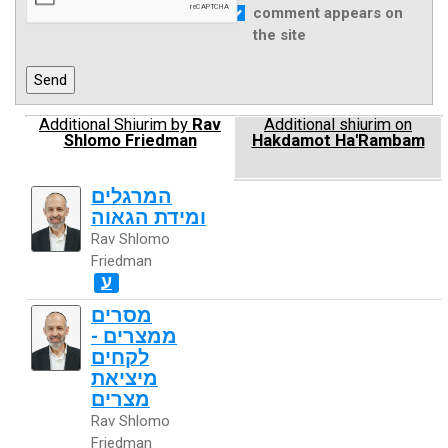
comment appears on
the site
Additional Shiurim by
Rav
Additional shiurim on
Shlomo Friedman
Hakdamot Ha'Rambam
המרגלים
ומידת הגאוה
Rav Shlomo
Friedman
ע
מסרים
ממצרים -
לקחים
מיציאת
מצרים
Rav Shlomo
Friedman