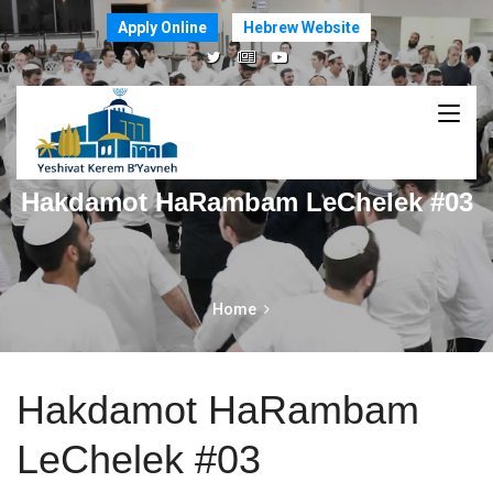
Apply Online
Hebrew Website
Hakdamot HaRambam LeChelek #03
Home
Hakdamot HaRambam
LeChelek #03