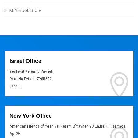
KBY Book Store
Israel Office
Yeshivat Kerem B'Yavneh,
Doar Na Evtach 7985500,
ISRAEL
New York Office
American Friends of Yeshivat Kerem B'Yavneh 90 Laurel Hill Terrace,
Apt 2G