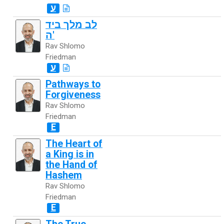
ע
לב מלך ביד
ה'
Rav Shlomo
Friedman
ע
Pathways to
Forgiveness
Rav Shlomo
Friedman
E
The Heart of
a King is in
the Hand of
Hashem
Rav Shlomo
Friedman
E