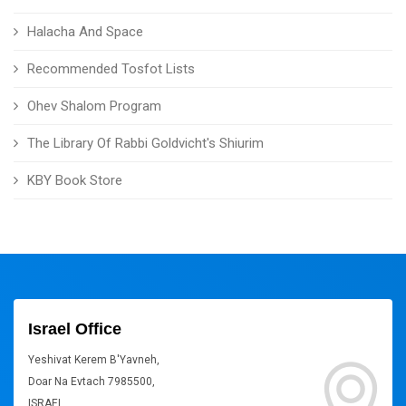
Halacha And Space
Recommended Tosfot Lists
Ohev Shalom Program
The Library Of Rabbi Goldvicht's Shiurim
KBY Book Store
Israel Office
Yeshivat Kerem B'Yavneh,
Doar Na Evtach 7985500,
ISRAEL