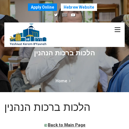
Apply Online
Hebrew Website
הלכות ברכות הנהנין
Home
הלכות ברכות הנהנין
Back to Main Page