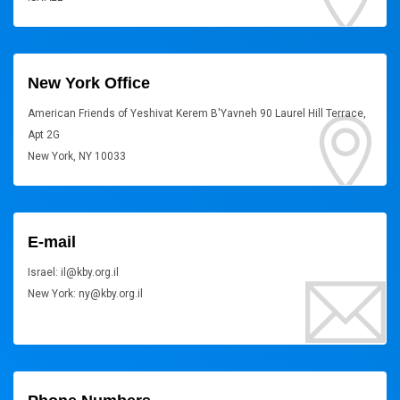
New York Office
American Friends of Yeshivat Kerem B'Yavneh 90 Laurel Hill Terrace,
Apt 2G
New York, NY 10033
E-mail
Israel: il@kby.org.il
New York: ny@kby.org.il