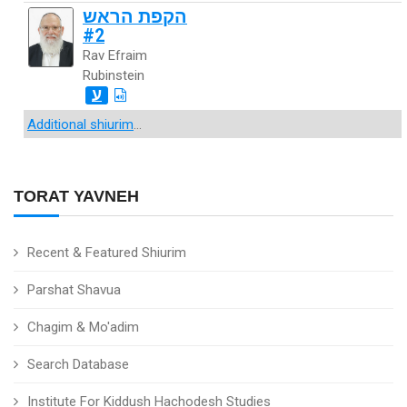
הקפת הראש
#2
Rav Efraim
Rubinstein
ע
Additional shiurim
...
TORAT YAVNEH
Recent & Featured Shiurim
Parshat Shavua
Chagim & Mo'adim
Search Database
Institute For Kiddush Hachodesh Studies