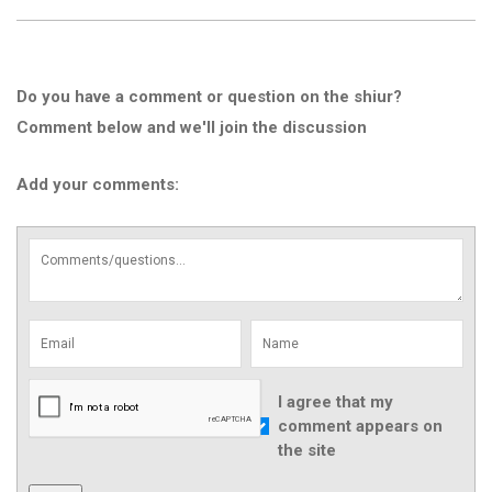
Do you have a comment or question on the shiur?
Comment below and we'll join the discussion
Add your comments:
I agree that my
comment appears on
the site