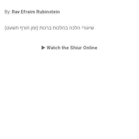
By:
Rav Efraim Rubinstein
שיעורי הלכה בהלכות ברכות (זמן חורף תשעט)
Watch the Shiur Online