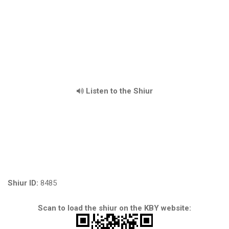
Listen to the Shiur
Shiur ID:
8485
Scan to load the shiur on the KBY website: