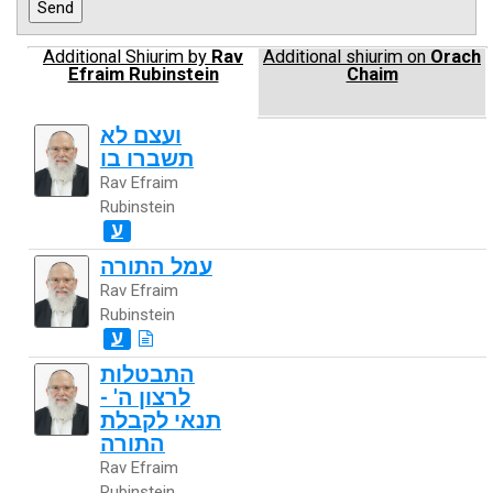
Additional Shiurim by
Rav
Additional shiurim on
Orach
Efraim Rubinstein
Chaim
ועצם לא
תשברו בו
Rav Efraim
Rubinstein
ע
עמל התורה
Rav Efraim
Rubinstein
ע
התבטלות
לרצון ה' -
תנאי לקבלת
התורה
Rav Efraim
Rubinstein