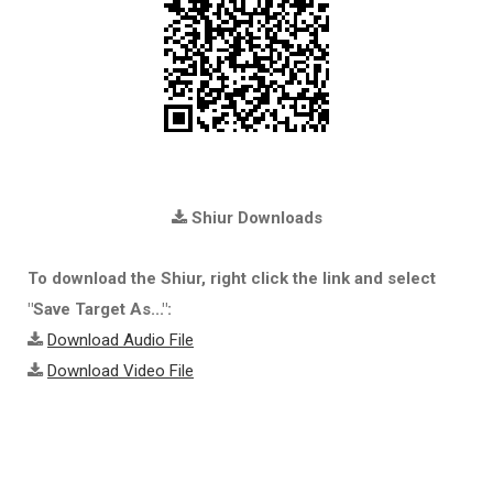
Shiur Downloads
To download the Shiur, right click the link and select
"Save Target As...":
Download Audio File
Download Video File