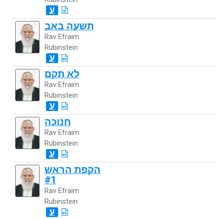
ע
תשעה באב
Rav Efraim
Rubinstein
ע
לא תקם
Rav Efraim
Rubinstein
ע
חנוכה
Rav Efraim
Rubinstein
ע
הקפת הראש
#1
Rav Efraim
Rubinstein
ע