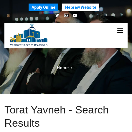
Apply Online
Hebrew Website
Home
Torat Yavneh - Search
Results