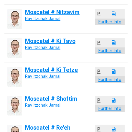
Moscatel # Nitzavim
P
Rav Itzchak Jamal
Further Info
Moscatel # Ki Tavo
P
Rav Itzchak Jamal
Further Info
Moscatel # Ki Tetze
P
Rav Itzchak Jamal
Further Info
Moscatel # Shoftim
P
Rav Itzchak Jamal
Further Info
Moscatel # Re'eh
P