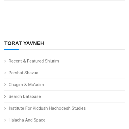
TORAT YAVNEH
Recent & Featured Shiurim
Parshat Shavua
Chagim & Mo'adim
Search Database
Institute For Kiddush Hachodesh Studies
Halacha And Space