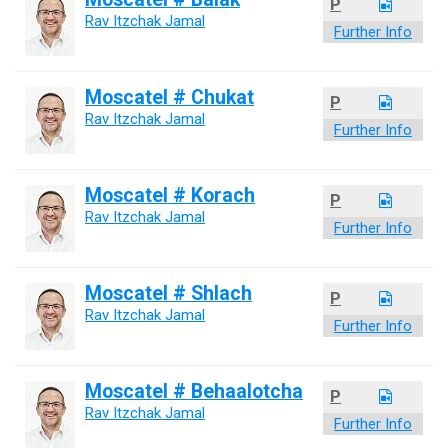
P
Rav Itzchak Jamal
Further Info
Moscatel # Chukat
P
Rav Itzchak Jamal
Further Info
Moscatel # Korach
P
Rav Itzchak Jamal
Further Info
Moscatel # Shlach
P
Rav Itzchak Jamal
Further Info
Moscatel # Behaalotcha
P
Rav Itzchak Jamal
Further Info