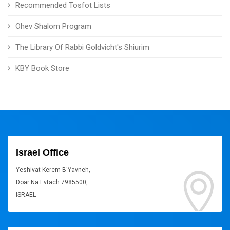
Recommended Tosfot Lists
Ohev Shalom Program
The Library Of Rabbi Goldvicht's Shiurim
KBY Book Store
Israel Office
Yeshivat Kerem B'Yavneh,
Doar Na Evtach 7985500,
ISRAEL