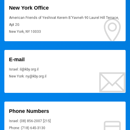
New York Office
American Friends of Yeshivat Kerem B'Yavneh 90 Laurel Hill Terrace,
Apt 2G
New York, NY 10033
E-mail
Israel: il@kby.org.il
New York: ny@kby.org.il
Phone Numbers
Israel: (08) 856-2007 [215]
Phone: (718) 645-3130