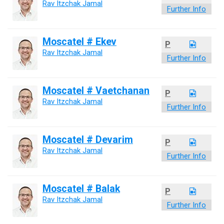
Rav Itzchak Jamal
Further Info
Moscatel # Ekev
P
Rav Itzchak Jamal
Further Info
Moscatel # Vaetchanan
P
Rav Itzchak Jamal
Further Info
Moscatel # Devarim
P
Rav Itzchak Jamal
Further Info
Moscatel # Balak
P
Rav Itzchak Jamal
Further Info