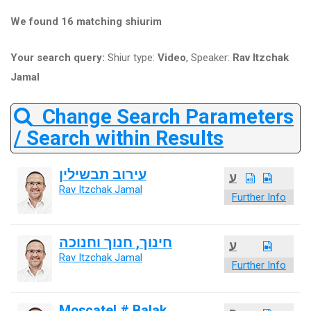
We found 16 matching shiurim
Your search query:
Shiur type:
Video
, Speaker:
Rav Itzchak
Jamal
Change Search Parameters
/ Search within Results
עירוב תבשילין
ע
Rav Itzchak Jamal
Further Info
חינוך, חנוך וחנוכה
ע
Rav Itzchak Jamal
Further Info
Moscatel # Balak