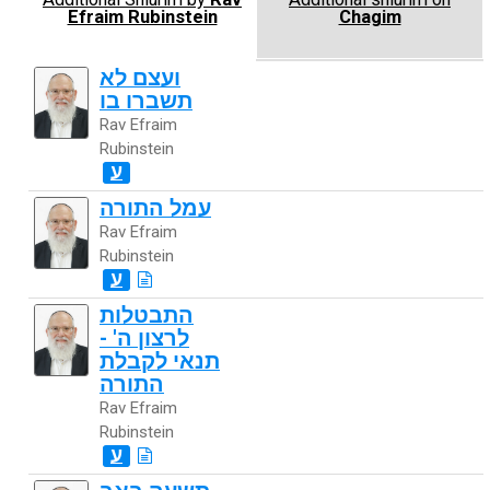
Efraim Rubinstein
Chagim
ועצם לא
תשברו בו
Rav Efraim
Rubinstein
ע
עמל התורה
Rav Efraim
Rubinstein
ע
התבטלות
לרצון ה' -
תנאי לקבלת
התורה
Rav Efraim
Rubinstein
ע