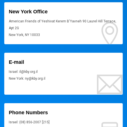
New York Office
American Friends of Yeshivat Kerem B'Yavneh 90 Laurel Hill Terrace,
Apt 2G
New York, NY 10033
E-mail
Israel: il@kby.org.il
New York: ny@kby.org.il
Phone Numbers
Israel: (08) 856-2007 [215]