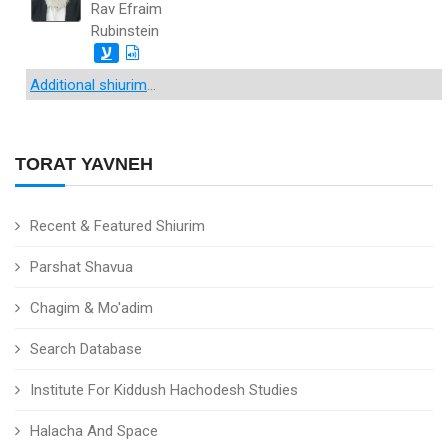
Rav Efraim
Rubinstein
ע
Additional shiurim
...
TORAT YAVNEH
Recent & Featured Shiurim
Parshat Shavua
Chagim & Mo'adim
Search Database
Institute For Kiddush Hachodesh Studies
Halacha And Space