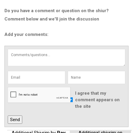
Do you have a comment or question on the shiur?
Comment below and we'll join the discussion
Add your comments:
I agree that my
comment appears on
the site
Additional Shiurim by
Rav
Additional shiurim on