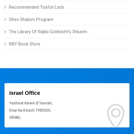
Recommended Tosfot Lists
Ohev Shalom Program
The Library Of Rabbi Goldvicht's Shiurim
KBY Book Store
Israel Office
Yeshivat Kerem B'Yavneh,
Doar Na Evtach 7985500,
ISRAEL