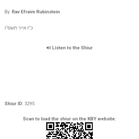
By:
Rav Efraim Rubinstein
כ"ז אייר תשס"ו
Listen to the Shiur
Shiur ID:
3295
Scan to load the shiur on the KBY website: