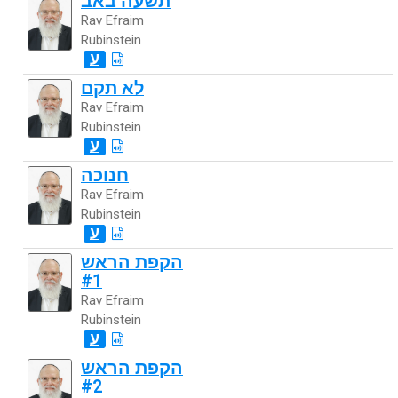
תשעה באב
Rav Efraim
Rubinstein
ע
לא תקם
Rav Efraim
Rubinstein
ע
חנוכה
Rav Efraim
Rubinstein
ע
הקפת הראש
#1
Rav Efraim
Rubinstein
ע
הקפת הראש
#2