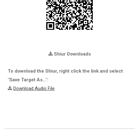
Shiur Downloads
To download the Shiur, right click the link and select
"Save Target As...":
Download Audio File