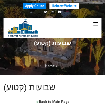
Apply Online
Hebrew Website
שבועות (קטוע)
Home
שבועות (קטוע)
Back to Main Page