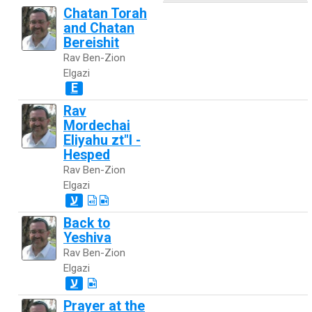
Chatan Torah
and Chatan
Bereishit
Rav Ben-Zion
Elgazi
E
Rav
Mordechai
Eliyahu zt"l -
Hesped
Rav Ben-Zion
Elgazi
ע
Back to
Yeshiva
Rav Ben-Zion
Elgazi
ע
Prayer at the