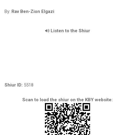
By:
Rav Ben-Zion Elgazi
Listen to the Shiur
Shiur ID:
5518
Scan to load the shiur on the KBY website: