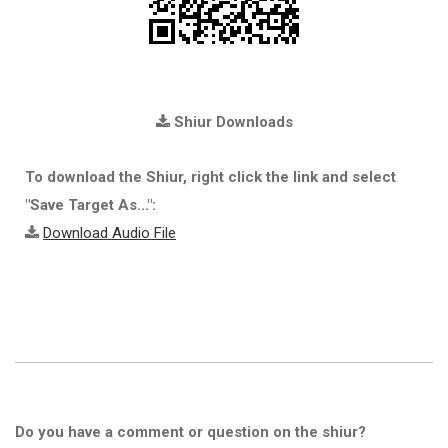
Shiur Downloads
To download the Shiur, right click the link and select
"Save Target As...":
Download Audio File
Do you have a comment or question on the shiur?