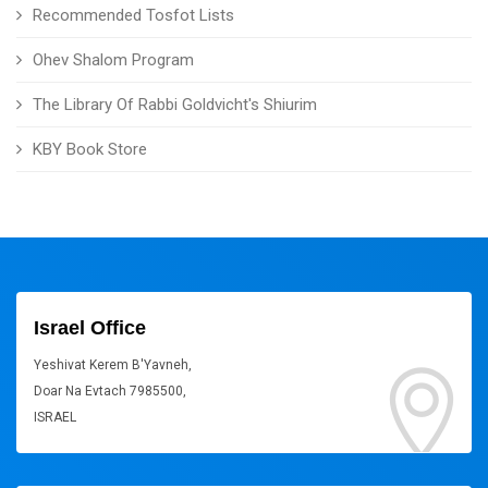
Recommended Tosfot Lists
Ohev Shalom Program
The Library Of Rabbi Goldvicht's Shiurim
KBY Book Store
Israel Office
Yeshivat Kerem B'Yavneh,
Doar Na Evtach 7985500,
ISRAEL