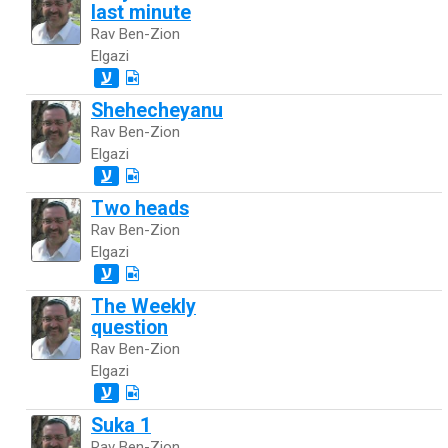
last minute
Rav Ben-Zion
Elgazi
ע
Shehecheyanu
Rav Ben-Zion
Elgazi
ע
Two heads
Rav Ben-Zion
Elgazi
ע
The Weekly
question
Rav Ben-Zion
Elgazi
ע
Suka 1
Rav Ben-Zion