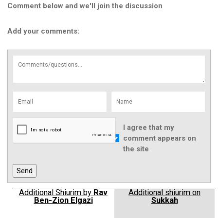
Comment below and we'll join the discussion
Add your comments:
I agree that my
comment appears on
the site
Additional Shiurim by
Rav
Additional shiurim on
Ben-Zion Elgazi
Sukkah