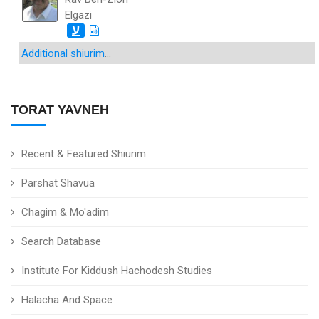
Elgazi
ע
Additional shiurim
...
TORAT YAVNEH
Recent & Featured Shiurim
Parshat Shavua
Chagim & Mo'adim
Search Database
Institute For Kiddush Hachodesh Studies
Halacha And Space