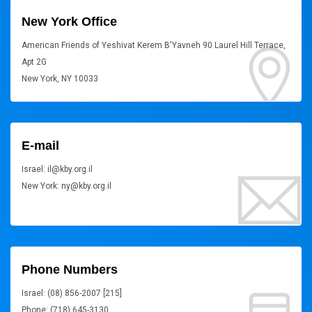
New York Office
American Friends of Yeshivat Kerem B'Yavneh 90 Laurel Hill Terrace,
Apt 2G
New York, NY 10033
E-mail
Israel: il@kby.org.il
New York: ny@kby.org.il
Phone Numbers
Israel: (08) 856-2007 [215]
Phone: (718) 645-3130