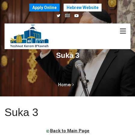
Apply Online
Hebrew Website
Suka 3
Home
Suka 3
Back to Main Page