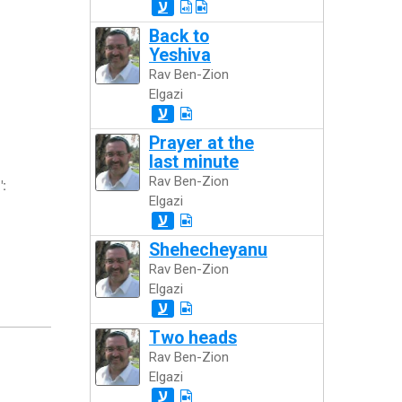
ע
Back to
Yeshiva
Rav Ben-Zion
Elgazi
ע
Prayer at the
last minute
Rav Ben-Zion
":
Elgazi
ע
Shehecheyanu
Rav Ben-Zion
Elgazi
ע
Two heads
Rav Ben-Zion
Elgazi
ע