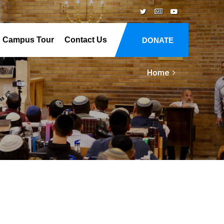
Campus Tour
Contact Us
DONATE
Home