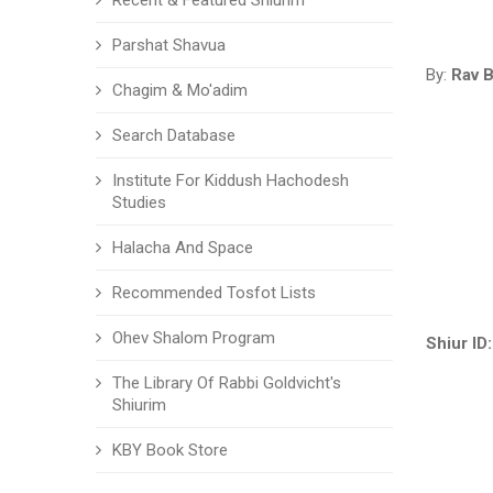
Recent & Featured Shiurim
Parshat Shavua
By:
Rav B
Chagim & Mo'adim
Search Database
Institute For Kiddush Hachodesh
Studies
Halacha And Space
Recommended Tosfot Lists
Ohev Shalom Program
Shiur ID:
The Library Of Rabbi Goldvicht's
Shiurim
KBY Book Store