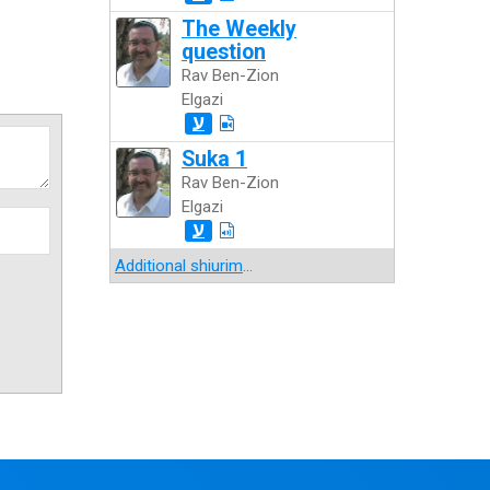
The Weekly
question
Rav Ben-Zion
Elgazi
ע
Suka 1
Rav Ben-Zion
Elgazi
ע
Additional shiurim
...