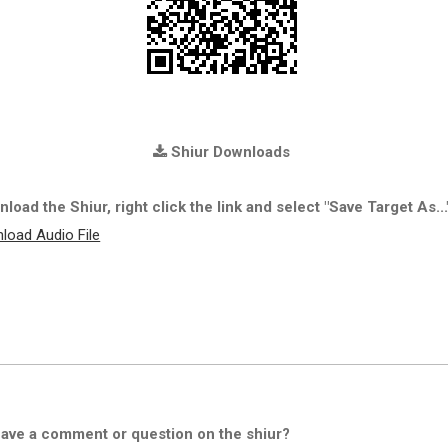
Shiur Downloads
load the Shiur, right click the link and select "Save Target As...
load Audio File
ave a comment or question on the shiur?