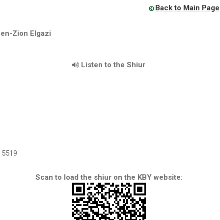
Back to Main Page
en-Zion Elgazi
Listen to the Shiur
5519
Scan to load the shiur on the KBY website: