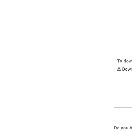
To down
Down
Do you h