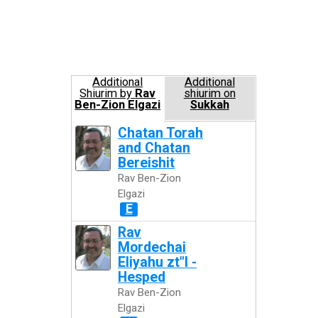
Additional
Additional
Shiurim by
Rav
shiurim on
Ben-Zion Elgazi
Sukkah
Chatan Torah
and Chatan
Bereishit
Rav Ben-Zion
Elgazi
E
Rav
Mordechai
Eliyahu zt"l -
Hesped
Rav Ben-Zion
Elgazi