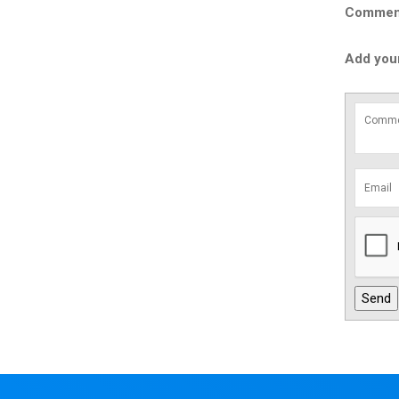
Comment 
Add you