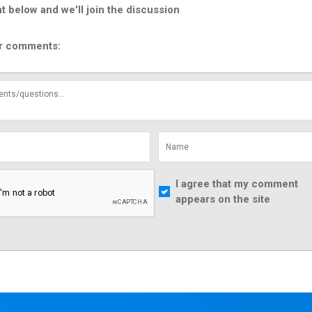
below and we'll join the discussion
r comments:
I agree that my comment
appears on the site