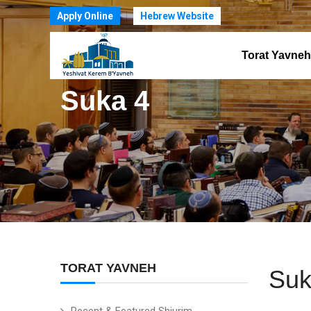
Apply Online
Hebrew Website
Torat Yavneh
Suka 4
TORAT YAVNEH
Suk