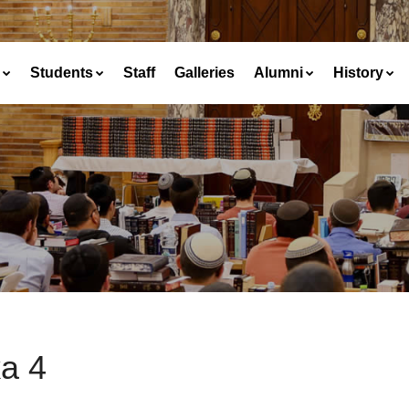
Students
Staff
Galleries
Alumni
History
a 4