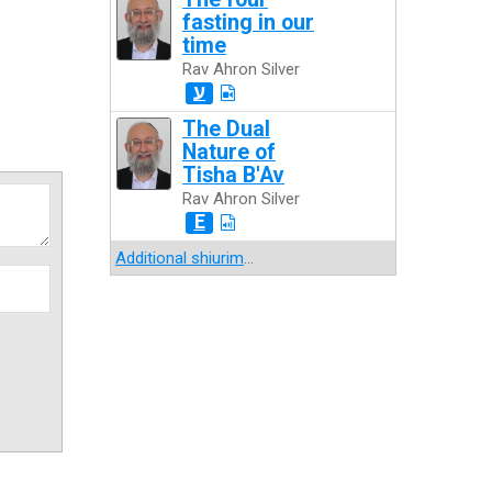
fasting in our
time
Rav Ahron Silver
ע
The Dual
Nature of
Tisha B'Av
Rav Ahron Silver
E
Additional shiurim
...