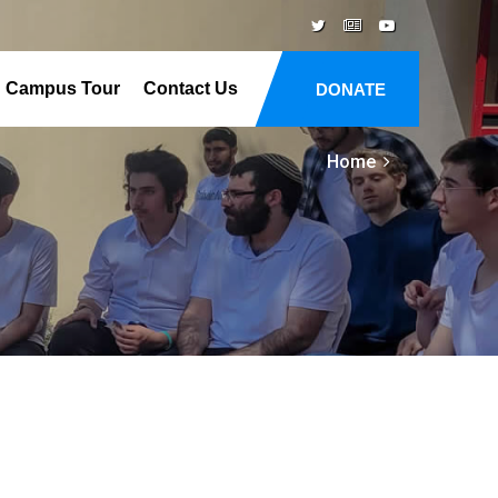
Campus Tour
Contact Us
DONATE
Home