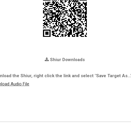
Shiur Downloads
load the Shiur, right click the link and select "Save Target As...
load Audio File