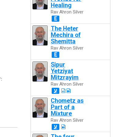
Healing
Rav Ahron Silver
E
The Heter
Mechira of
Shemitta
Rav Ahron Silver
E
Sipur
Yetziyat
Mitzrayim
":
Rav Ahron Silver
ע
Chometz as
Part of a
Mixture
Rav Ahron Silver
ע
The four