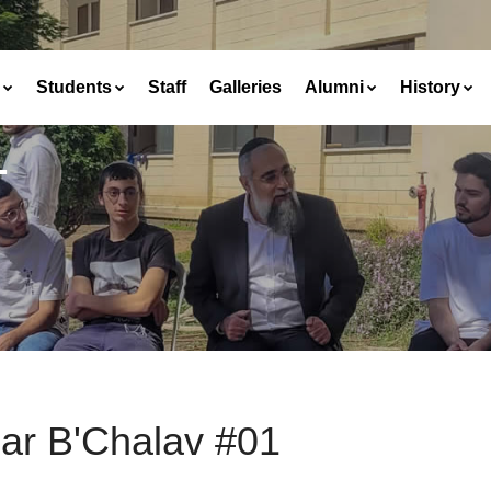
Students
Staff
Galleries
Alumni
History
1
ar B'Chalav #01