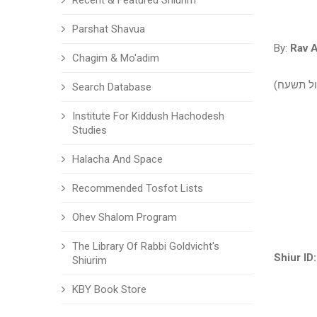
Recent & Featured Shiurim
Parshat Shavua
By:
Rav A
Chagim & Mo'adim
הלכות בשר
Search Database
Institute For Kiddush Hachodesh
Studies
Halacha And Space
Recommended Tosfot Lists
Ohev Shalom Program
The Library Of Rabbi Goldvicht's
Shiur ID:
Shiurim
KBY Book Store