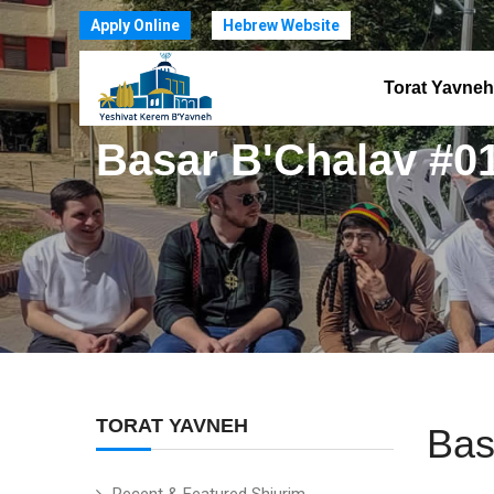
Apply Online
Hebrew Website
Torat Yavneh
Basar B'Chalav #0
TORAT YAVNEH
Bas