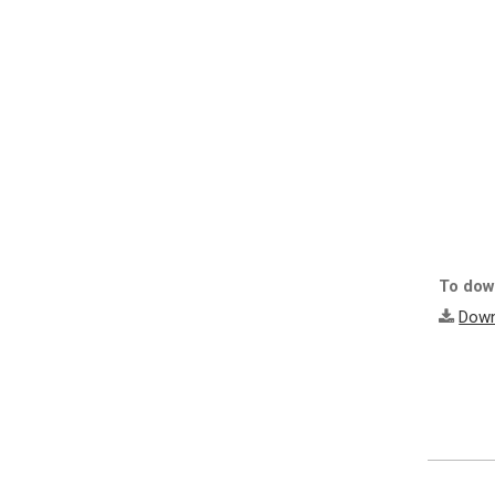
To down
Down