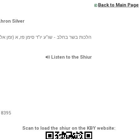
Back to Main Page
hron Silver
 בחלב - שו"ע יו"ד סימן פז, א (זמן אלול תשעח)
Listen to the Shiur
8395
Scan to load the shiur on the KBY website: