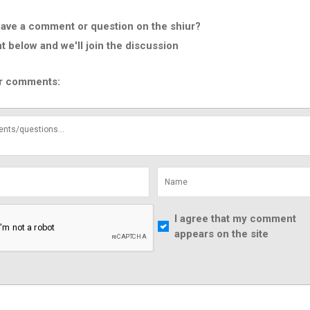
ave a comment or question on the shiur?
below and we'll join the discussion
r comments:
I agree that my comment
appears on the site