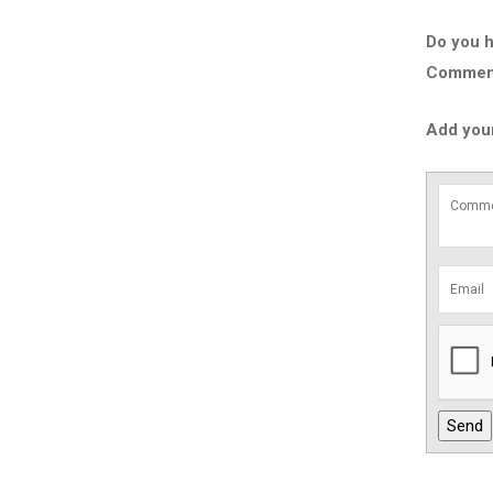
Do you h
Comment 
Add you