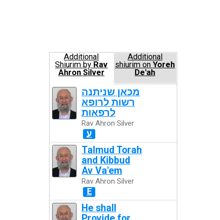
Additional
Additional
Shiurim by
Rav
shiurim on
Yoreh
Ahron Silver
De'ah
מכאן שניתנה
רשות לרופא
לרפאות
Rav Ahron Silver
ע
Talmud Torah
and Kibbud
Av Va'em
Rav Ahron Silver
E
He shall
Provide for