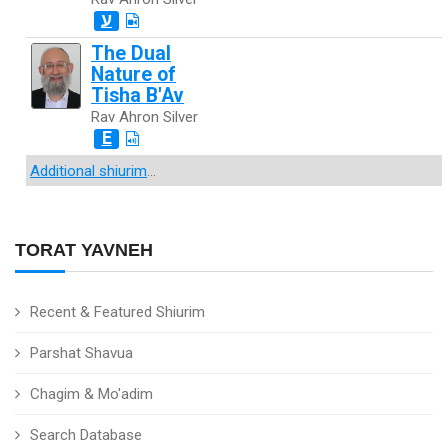
ע
The Dual
Nature of
Tisha B'Av
Rav Ahron Silver
E
Additional shiurim
...
TORAT YAVNEH
Recent & Featured Shiurim
Parshat Shavua
Chagim & Mo'adim
Search Database