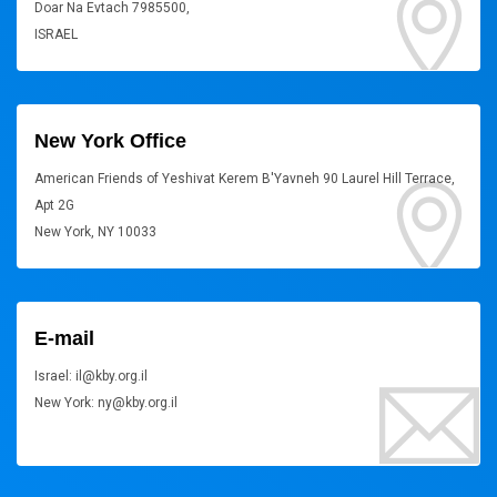
Doar Na Evtach 7985500,
ISRAEL
New York Office
American Friends of Yeshivat Kerem B'Yavneh 90 Laurel Hill Terrace,
Apt 2G
New York, NY 10033
E-mail
Israel: il@kby.org.il
New York: ny@kby.org.il