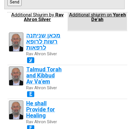
Additional Shiurim by
Rav
Additional shiurim on
Yoreh
Ahron Silver
De'ah
מכאן שניתנה
רשות לרופא
לרפאות
Rav Ahron Silver
ע
Talmud Torah
and Kibbud
Av Va'em
Rav Ahron Silver
E
He shall
Provide for
Healing
Rav Ahron Silver
E