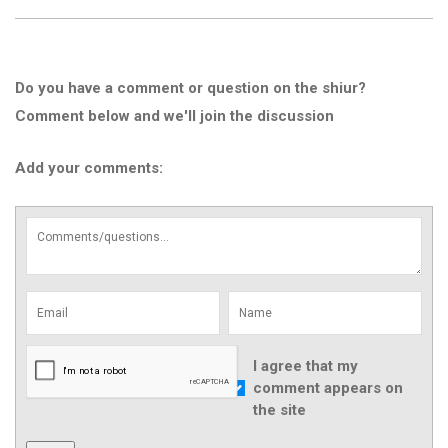
Do you have a comment or question on the shiur?
Comment below and we'll join the discussion
Add your comments:
I agree that my
comment appears on
the site