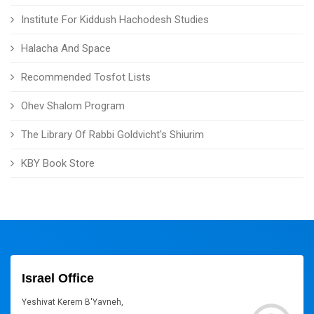
Institute For Kiddush Hachodesh Studies
Halacha And Space
Recommended Tosfot Lists
Ohev Shalom Program
The Library Of Rabbi Goldvicht's Shiurim
KBY Book Store
Israel Office
Yeshivat Kerem B'Yavneh,