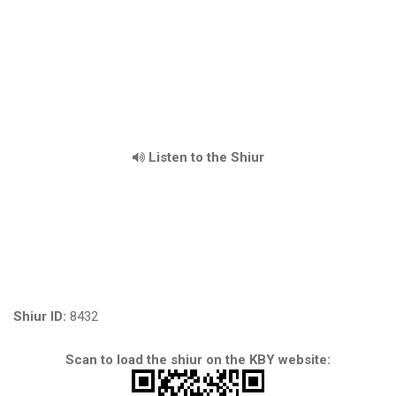
Listen to the Shiur
Shiur ID:
8432
Scan to load the shiur on the KBY website: