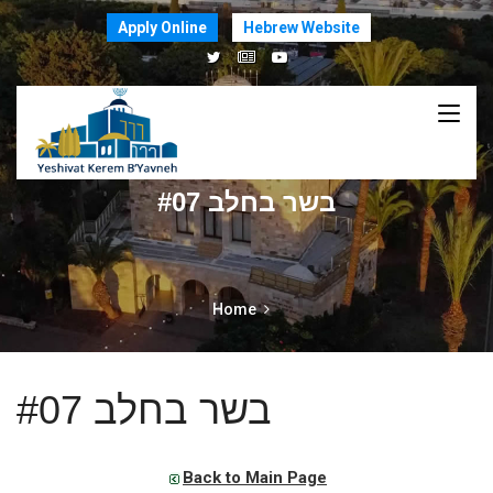
Apply Online
Hebrew Website
בשר בחלב #07
Home
בשר בחלב #07
Back to Main Page