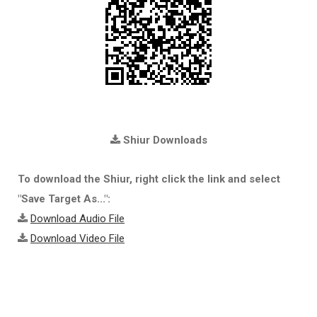
Shiur Downloads
To download the Shiur, right click the link and select
"Save Target As...":
Download Audio File
Download Video File