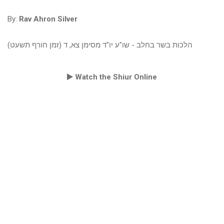
By:
Rav Ahron Silver
הלכות בשר בחלב - שו"ע יו"ד מסימן צא, ד (זמן חורף תשעט)
Watch the Shiur Online