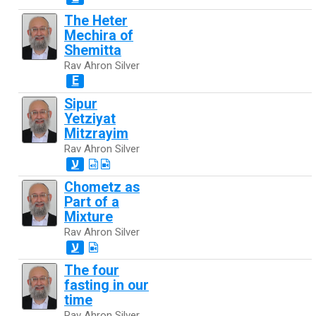
The Heter
Mechira of
Shemitta
Rav Ahron Silver
E
Sipur
Yetziyat
Mitzrayim
Rav Ahron Silver
ע
Chometz as
Part of a
Mixture
Rav Ahron Silver
ע
The four
fasting in our
time
Rav Ahron Silver