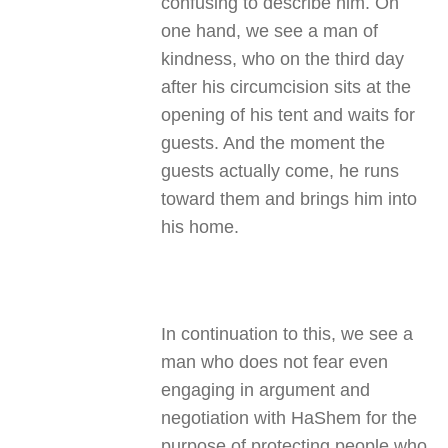
confusing to describe him. On
one hand, we see a man of
kindness, who on the third day
after his circumcision sits at the
opening of his tent and waits for
guests. And the moment the
guests actually come, he runs
toward them and brings him into
his home.
In continuation to this, we see a
man who does not fear even
engaging in argument and
negotiation with HaShem for the
purpose of protecting people who