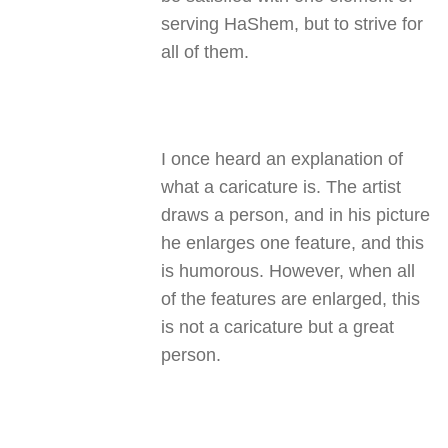
serving HaShem, but to strive for
all of them.
I once heard an explanation of
what a caricature is. The artist
draws a person, and in his picture
he enlarges one feature, and this
is humorous. However, when all
of the features are enlarged, this
is not a caricature but a great
person.