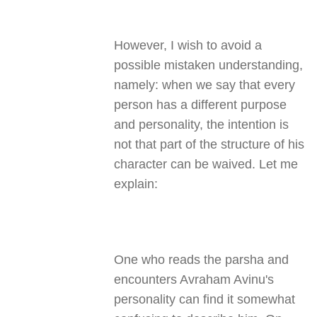
However, I wish to avoid a
possible mistaken understanding,
namely: when we say that every
person has a different purpose
and personality, the intention is
not that part of the structure of his
character can be waived. Let me
explain:
One who reads the parsha and
encounters Avraham Avinu's
personality can find it somewhat