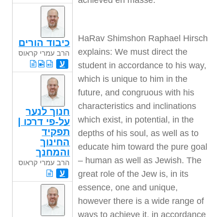
achieved en masse.
HaRav Shimshon Raphael Hirsch
כיבוד הורים
explains: We must direct the
הרב עמרי קראוס
ע
student in accordance to his way,
which is unique to him in the
future, and congruous with his
characteristics and inclinations
חנוך לנער
which exist, in potential, in the
על-פי דרכו |
תפקיד
depths of his soul, as well as to
החינוך
educate him toward the pure goal
והמחנך
– human as well as Jewish. The
הרב עמרי קראוס
ע
great role of the Jew is, in its
essence, one and unique,
however there is a wide range of
ways to achieve it, in accordance