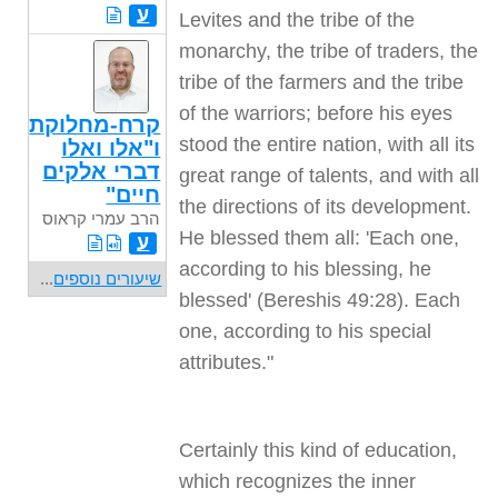
ע
Levites and the tribe of the
monarchy, the tribe of traders, the
tribe of the farmers and the tribe
of the warriors; before his eyes
קרח-מחלוקת
stood the entire nation, with all its
ו"אלו ואלו
דברי אלקים
great range of talents, and with all
חיים"
the directions of its development.
הרב עמרי קראוס
He blessed them all: 'Each one,
ע
according to his blessing, he
...
שיעורים נוספים
blessed' (Bereshis 49:28). Each
one, according to his special
attributes."
Certainly this kind of education,
which recognizes the inner