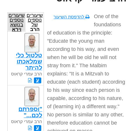
שיעורים
שיעורים
One of the
להדפסת השיעור
נוספים
נוספים
foundations
בנושא
של
וירא
הרב
of education is the principle:
עמרי
קראוס
"Educate the young man
according to his way, and even
טלטול כלי
when he will be old he will not
שמלאכתו
stray from it." The Malbim
להיתר
explains: "It is a Mitzvah to
הרב עמרי קראוס
ע
educate (each student) according
to his way since each person is
capable, according to his nature,
of (learning in) a different way."
"וספרתם
No person is similar to any other,
לכם..."
הרב עמרי קראוס
therefore education cannot be
ע