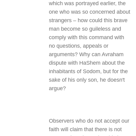
which was portrayed earlier, the
one who was so concerned about
strangers – how could this brave
man become so guileless and
comply with this command with
no questions, appeals or
arguments? Why can Avraham
dispute with HaShem about the
inhabitants of Sodom, but for the
sake of his only son, he doesn't
argue?
Observers who do not accept our
faith will claim that there is not