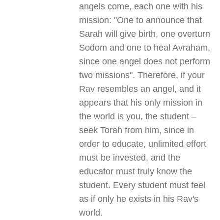
angels come, each one with his
mission: "One to announce that
Sarah will give birth, one overturn
Sodom and one to heal Avraham,
since one angel does not perform
two missions". Therefore, if your
Rav resembles an angel, and it
appears that his only mission in
the world is you, the student –
seek Torah from him, since in
order to educate, unlimited effort
must be invested, and the
educator must truly know the
student. Every student must feel
as if only he exists in his Rav's
world.